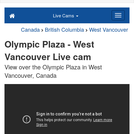
Live Cams
Canada
British Columbia
West Vancouver
Olympic Plaza - West
Vancouver Live cam
View over the Olympic Plaza in West
Vancouver, Canada