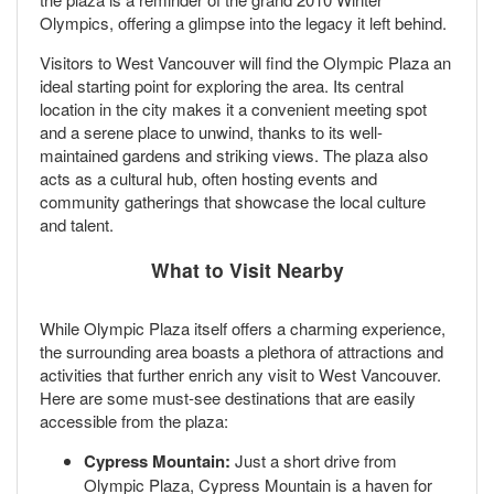
Olympics, offering a glimpse into the legacy it left behind.
Visitors to West Vancouver will find the Olympic Plaza an
ideal starting point for exploring the area. Its central
location in the city makes it a convenient meeting spot
and a serene place to unwind, thanks to its well-
maintained gardens and striking views. The plaza also
acts as a cultural hub, often hosting events and
community gatherings that showcase the local culture
and talent.
What to Visit Nearby
While Olympic Plaza itself offers a charming experience,
the surrounding area boasts a plethora of attractions and
activities that further enrich any visit to West Vancouver.
Here are some must-see destinations that are easily
accessible from the plaza:
Cypress Mountain:
Just a short drive from
Olympic Plaza, Cypress Mountain is a haven for