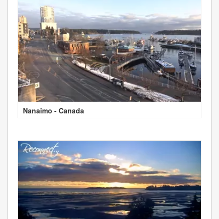
Nanaimo - Canada