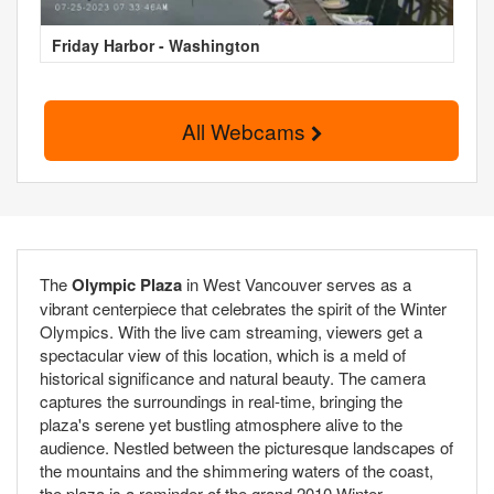
Friday Harbor - Washington
All Webcams
The
Olympic Plaza
in West Vancouver serves as a
vibrant centerpiece that celebrates the spirit of the Winter
Olympics. With the live cam streaming, viewers get a
spectacular view of this location, which is a meld of
historical significance and natural beauty. The camera
captures the surroundings in real-time, bringing the
plaza's serene yet bustling atmosphere alive to the
audience. Nestled between the picturesque landscapes of
the mountains and the shimmering waters of the coast,
the plaza is a reminder of the grand 2010 Winter