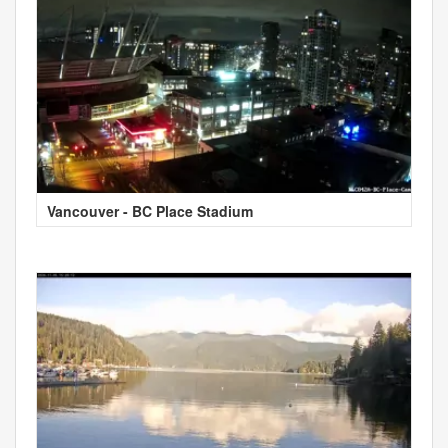
Vancouver - BC Place Stadium