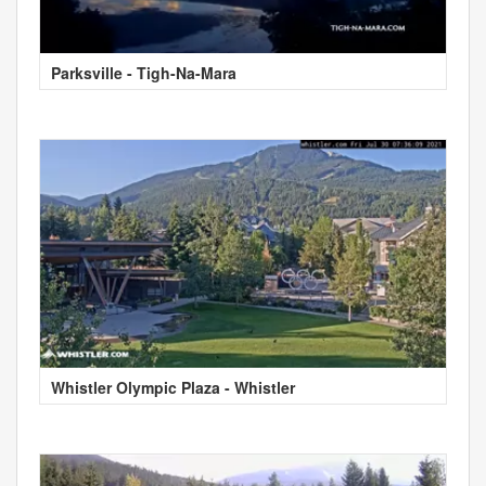
Parksville - Tigh-Na-Mara
Whistler Olympic Plaza - Whistler