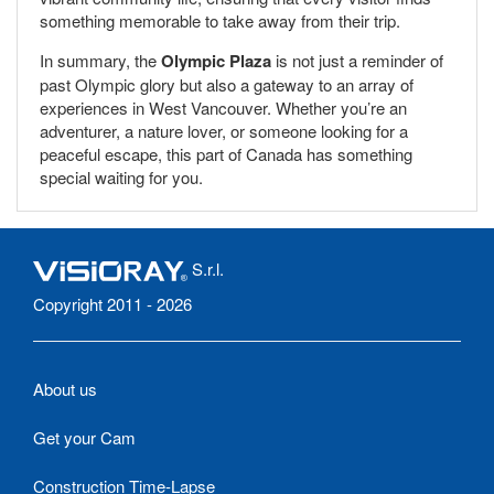
something memorable to take away from their trip.
In summary, the
Olympic Plaza
is not just a reminder of
past Olympic glory but also a gateway to an array of
experiences in West Vancouver. Whether you’re an
adventurer, a nature lover, or someone looking for a
peaceful escape, this part of Canada has something
special waiting for you.
S.r.l.
Copyright 2011 - 2026
About us
Get your Cam
Construction Time-Lapse