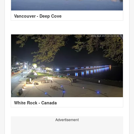
Vancouver - Deep Cove
White Rock - Canada
Advertisement