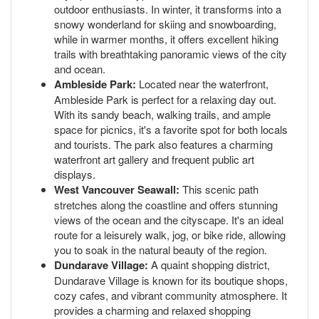
outdoor enthusiasts. In winter, it transforms into a
snowy wonderland for skiing and snowboarding,
while in warmer months, it offers excellent hiking
trails with breathtaking panoramic views of the city
and ocean.
Ambleside Park:
Located near the waterfront,
Ambleside Park is perfect for a relaxing day out.
With its sandy beach, walking trails, and ample
space for picnics, it's a favorite spot for both locals
and tourists. The park also features a charming
waterfront art gallery and frequent public art
displays.
West Vancouver Seawall:
This scenic path
stretches along the coastline and offers stunning
views of the ocean and the cityscape. It's an ideal
route for a leisurely walk, jog, or bike ride, allowing
you to soak in the natural beauty of the region.
Dundarave Village:
A quaint shopping district,
Dundarave Village is known for its boutique shops,
cozy cafes, and vibrant community atmosphere. It
provides a charming and relaxed shopping