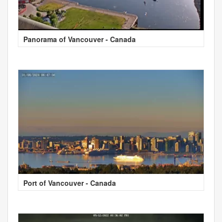
Panorama of Vancouver - Canada
Port of Vancouver - Canada