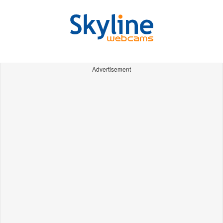
Advertisement