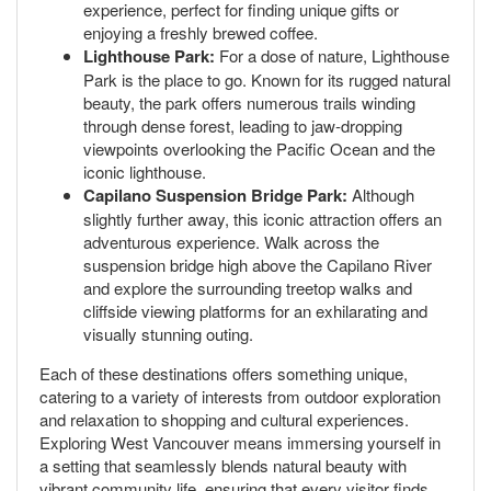
experience, perfect for finding unique gifts or
enjoying a freshly brewed coffee.
Lighthouse Park:
For a dose of nature, Lighthouse
Park is the place to go. Known for its rugged natural
beauty, the park offers numerous trails winding
through dense forest, leading to jaw-dropping
viewpoints overlooking the Pacific Ocean and the
iconic lighthouse.
Capilano Suspension Bridge Park:
Although
slightly further away, this iconic attraction offers an
adventurous experience. Walk across the
suspension bridge high above the Capilano River
and explore the surrounding treetop walks and
cliffside viewing platforms for an exhilarating and
visually stunning outing.
Each of these destinations offers something unique,
catering to a variety of interests from outdoor exploration
and relaxation to shopping and cultural experiences.
Exploring West Vancouver means immersing yourself in
a setting that seamlessly blends natural beauty with
vibrant community life, ensuring that every visitor finds