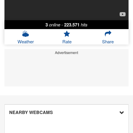
3
online
-
223.571
hits
Weather
Rate
Share
Advertisement
NEARBY WEBCAMS