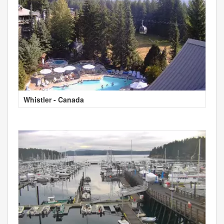
Whistler - Canada