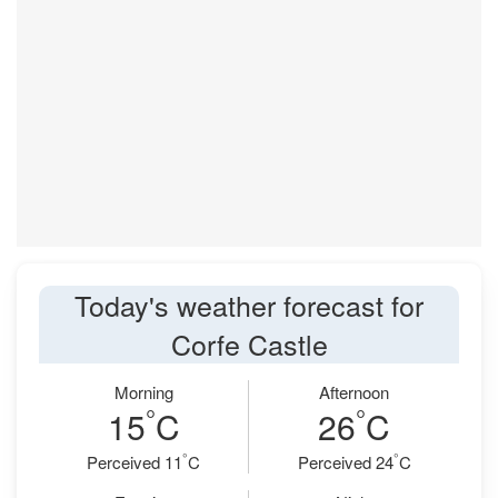
Today's weather forecast for
Corfe Castle
Morning
Afternoon
°
°
15
C
26
C
°
°
Perceived 11
C
Perceived 24
C