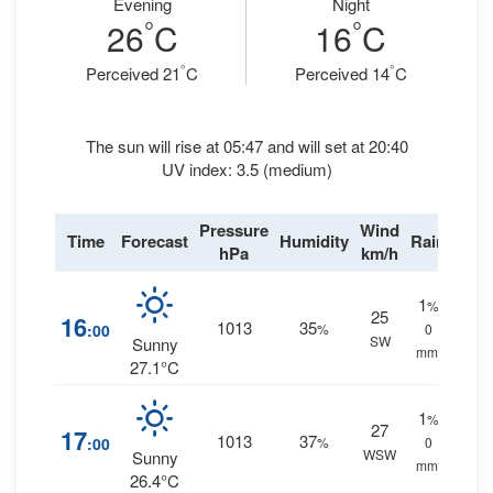
Evening
Night
°
°
26
C
16
C
°
°
Perceived 21
C
Perceived 14
C
The sun will rise at 05:47 and will set at 20:40
UV index: 3.5 (medium)
Pressure
Wind
Time
Forecast
Humidity
Rain
hPa
km/h
1
%
25
16
1013
35
:00
%
0
SW
Sunny
mm.
27.1°C
1
%
27
17
1013
37
:00
%
0
WSW
Sunny
mm.
26.4°C