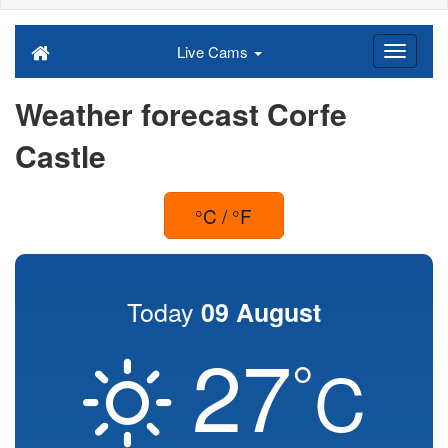
Live Cams
Weather forecast Corfe
Castle
°C / °F
Today
09 August
27
°
C