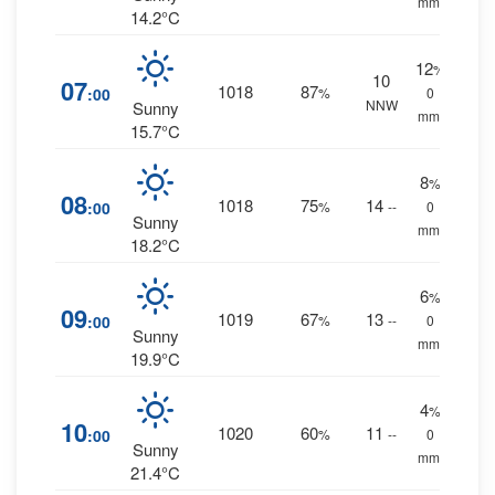
mm.
14.2°C
12
%
10
07
1018
87
:00
%
0
NNW
Sunny
mm.
15.7°C
8
%
08
1018
75
14
:00
%
--
0
Sunny
mm.
18.2°C
6
%
09
1019
67
13
:00
%
--
0
Sunny
mm.
19.9°C
4
%
10
1020
60
11
:00
%
--
0
Sunny
mm.
21.4°C