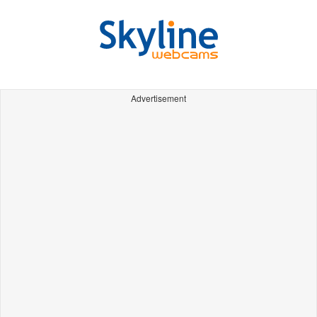
Advertisement