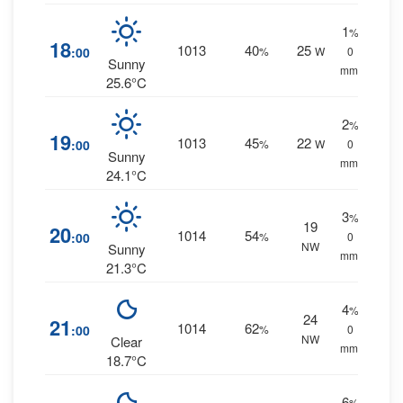
1
%
18
1013
40
25
:00
%
W
0
Sunny
mm.
25.6°C
2
%
19
1013
45
22
:00
%
W
0
Sunny
mm.
24.1°C
3
%
19
20
1014
54
:00
%
0
NW
Sunny
mm.
21.3°C
4
%
24
21
1014
62
:00
%
0
NW
Clear
mm.
18.7°C
6
%