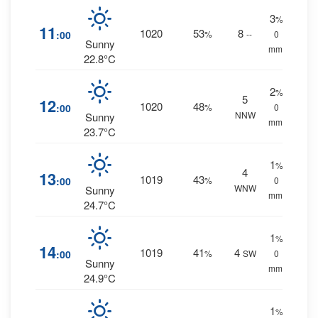
3
%
11
1020
53
8
:00
%
--
0
Sunny
mm.
22.8°C
2
%
5
12
1020
48
:00
%
0
NNW
Sunny
mm.
23.7°C
1
%
4
13
1019
43
:00
%
0
WNW
Sunny
mm.
24.7°C
1
%
14
1019
41
4
:00
%
SW
0
Sunny
mm.
24.9°C
1
%