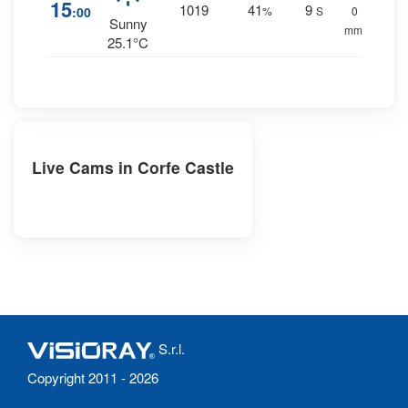
15
1019
41
9
:00
%
S
0
Sunny
mm.
25.1°C
Live Cams in Corfe Castle
S.r.l.
Copyright 2011 - 2026