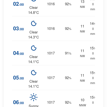
13
02
1016
92
:00
%
0
NW
Clear
mm.
14.8°C
14
%
11
03
1016
92
:00
%
0
NW
Clear
mm.
14.3°C
15
%
11
04
1017
91
:00
%
0
NW
Clear
mm.
14.1°C
15
%
11
05
1017
92
:00
%
0
NW
Clear
mm.
14.1°C
15
%
10
06
1017
92
:00
%
0
NNW
Sunny