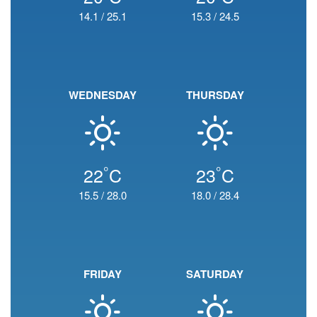
14.1
/
25.1
15.3
/
24.5
WEDNESDAY
THURSDAY
°
°
22
C
23
C
15.5
/
28.0
18.0
/
28.4
FRIDAY
SATURDAY