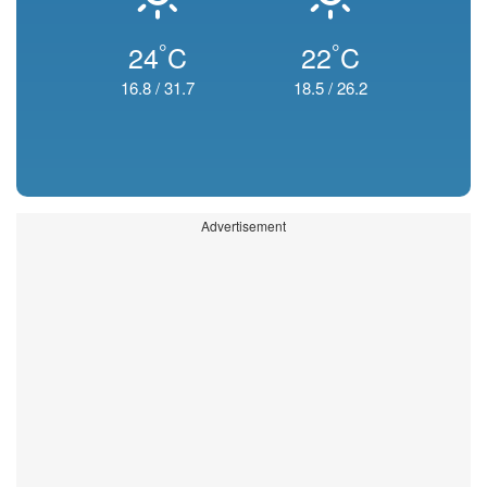
°
°
24
C
22
C
16.8
/
31.7
18.5
/
26.2
Advertisement