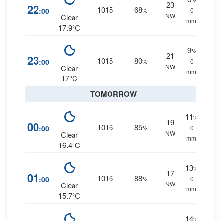
23
22
1015
68
:00
%
0
NW
Clear
mm.
17.9°C
9
%
21
23
1015
80
:00
%
0
NW
Clear
mm.
17°C
TOMORROW
11
%
19
00
1016
85
:00
%
0
NW
Clear
mm.
16.4°C
13
%
17
01
1016
88
:00
%
0
NW
Clear
mm.
15.7°C
14
%