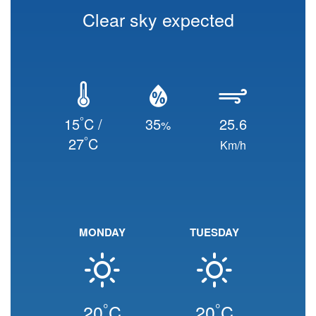
Clear sky expected
°
15
C /
35
25.6
%
°
27
C
Km/h
MONDAY
TUESDAY
°
°
20
C
20
C