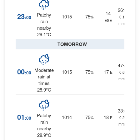
26
%
14
23
Patchy
1015
75
:00
%
0.1
ESE
rain
mm.
nearby
29.1°C
TOMORROW
47
%
00
Moderate
1015
75
17
:00
%
E
0.6
rain at
mm.
times
28.9°C
33
%
01
Patchy
1014
75
18
:00
%
E
0.2
rain
mm.
nearby
28.9°C