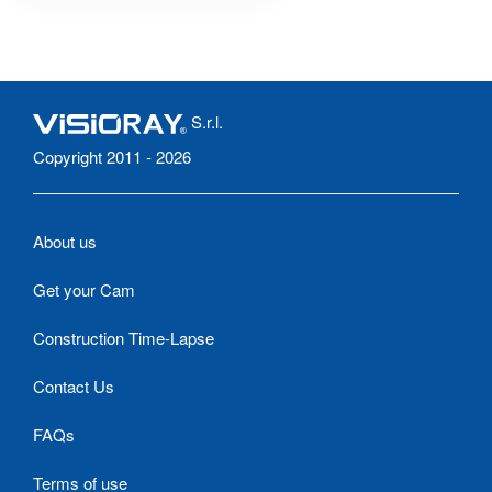
S.r.l.
Copyright 2011 - 2026
About us
Get your Cam
Construction Time-Lapse
Contact Us
FAQs
Terms of use