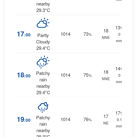
nearby
29.3°C
13
%
18
17
1014
73
:00
%
0
Partly
NNE
mm.
Cloudy
29.4°C
14
%
18
18
Patchy
1014
75
:00
%
0
NNE
rain
mm.
nearby
29.4°C
17
%
17
19
Patchy
1014
76
:00
%
0.1
NE
rain
mm.
nearby
29.3°C