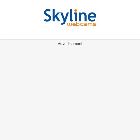
Advertisement