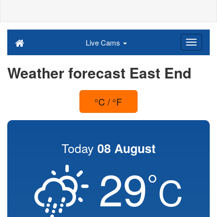
Live Cams
Weather forecast East End
°C / °F
Today
08 August
29
°
C