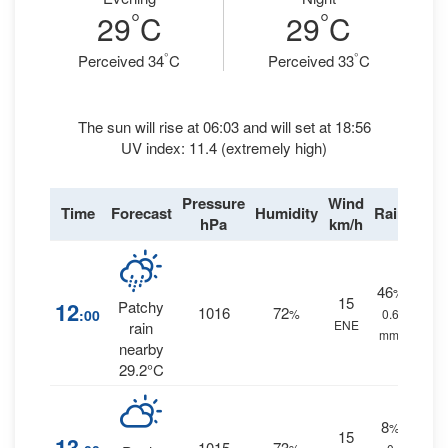
°
°
29
C
29
C
°
°
Perceived 34
C
Perceived 33
C
The sun will rise at 06:03 and will set at 18:56
UV index: 11.4 (extremely high)
Pressure
Wind
Time
Forecast
Humidity
Rain
hPa
km/h
46
%
15
12
Patchy
1016
72
:00
%
0.6
ENE
rain
mm.
nearby
29.2°C
8
%
15
13
1015
73