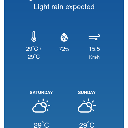
Light rain expected
°
29
C /
72
15.5
%
°
29
C
Km/h
SATURDAY
SUNDAY
°
°
29
C
29
C