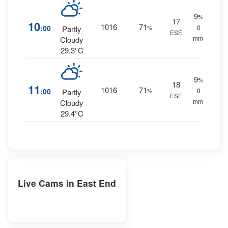
9
%
17
10
1016
71
:00
%
0
Partly
ESE
mm.
Cloudy
29.3°C
9
%
18
11
1016
71
:00
%
0
Partly
ESE
mm.
Cloudy
29.4°C
Live Cams in East End