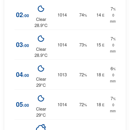
7
%
02
1014
74
14
:00
%
E
0
Clear
mm.
28.9°C
7
%
03
1014
73
15
:00
%
E
0
Clear
mm.
28.9°C
6
%
04
1013
72
18
:00
%
E
0
Clear
mm.
29°C
7
%
05
1014
72
18
:00
%
E
0
Clear
mm.
29°C