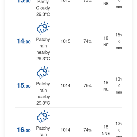
:00
%
0
Partly
NE
mm.
Cloudy
29.3°C
15
%
18
14
Patchy
1015
74
:00
%
0
NE
rain
mm.
nearby
29.3°C
13
%
18
15
Patchy
1014
75
:00
%
0
NE
rain
mm.
nearby
29.3°C
12
%
18
16
Patchy
1014
74
:00
%
0
NNE
rain
mm.