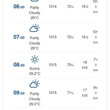
10
%
06
1014
72
19
:00
%
E
0
Partly
mm.
Cloudy
29°C
10
%
07
1015
72
18
:00
%
E
0
Partly
mm.
Cloudy
29°C
7
%
18
08
1015
70
:00
%
0
ESE
Sunny
mm.
29.2°C
9
%
17
09
1015
71
:00
%
0
Partly
ESE
mm.
Cloudy
29.3°C