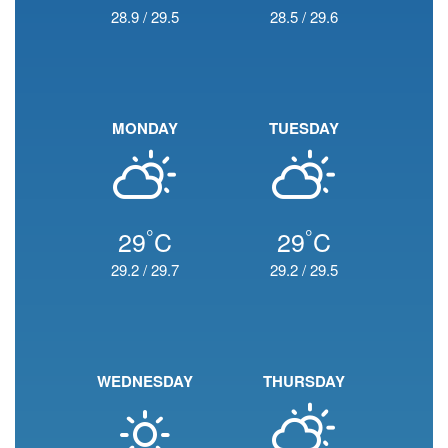
28.9
/
29.5
28.5
/
29.6
MONDAY
TUESDAY
°
°
29
C
29
C
29.2
/
29.7
29.2
/
29.5
WEDNESDAY
THURSDAY