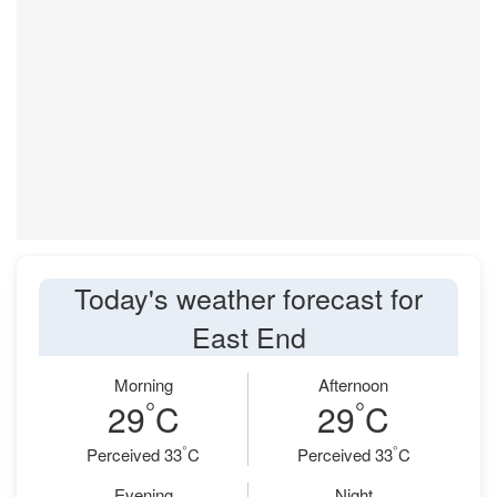
Today's weather forecast for
East End
Morning
Afternoon
°
°
29
C
29
C
°
°
Perceived 33
C
Perceived 33
C
Evening
Night