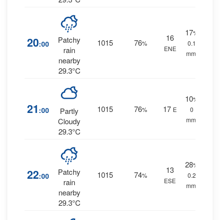
17
%
16
20
Patchy
1015
76
:00
%
0.1
ENE
rain
mm.
nearby
29.3°C
10
%
21
1015
76
17
:00
%
E
0
Partly
mm.
Cloudy
29.3°C
28
%
13
22
Patchy
1015
74
:00
%
0.2
ESE
rain
mm.
nearby
29.3°C