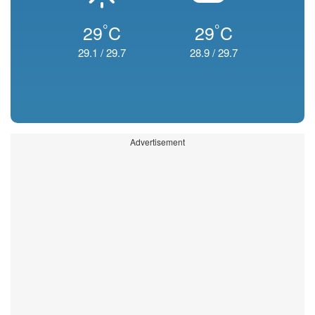
°
°
29
C
29
C
29.1
/
29.7
28.9
/
29.7
Advertisement