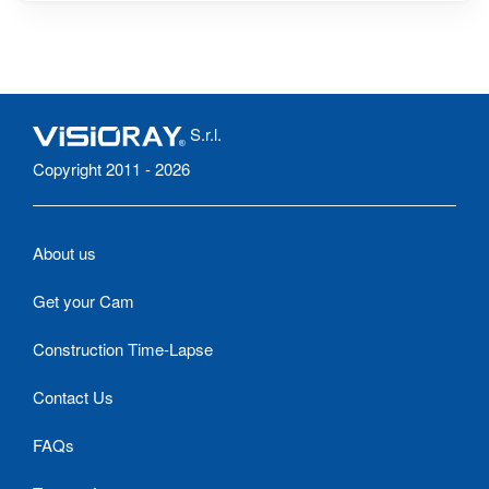
S.r.l.
Copyright 2011 - 2026
About us
Get your Cam
Construction Time-Lapse
Contact Us
FAQs