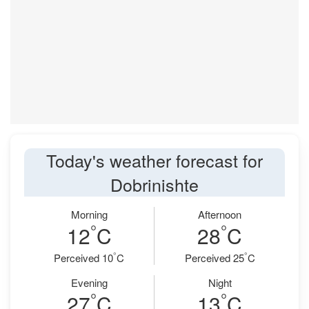
Today's weather forecast for
Dobrinishte
Morning
Afternoon
°
°
12
C
28
C
°
°
Perceived 10
C
Perceived 25
C
Evening
Night
°
°
27
C
13
C