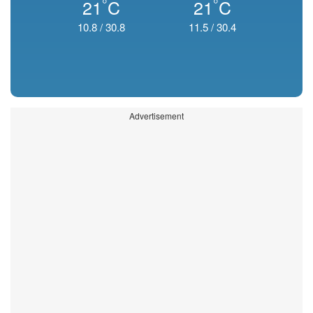
°
°
21
C
21
C
10.8
/
30.8
11.5
/
30.4
Advertisement