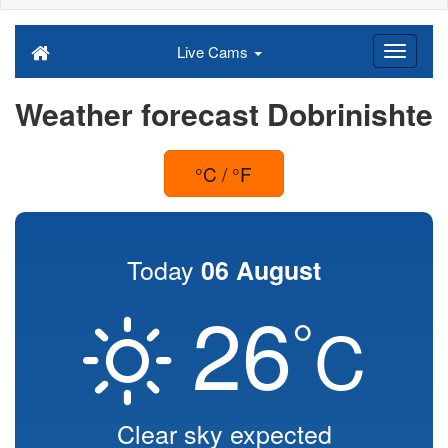
Live Cams
Weather forecast Dobrinishte
°C / °F
Today
06 August
26
°
C
Clear sky expected