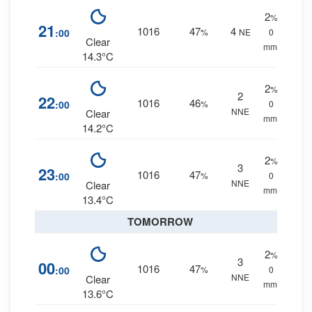
2
%
21
1016
47
4
:00
%
NE
0
Clear
mm.
14.3°C
2
%
2
22
1016
46
:00
%
0
NNE
Clear
mm.
14.2°C
2
%
3
23
1016
47
:00
%
0
NNE
Clear
mm.
13.4°C
TOMORROW
2
%
3
00
1016
47
:00
%
0
NNE
Clear
mm.
13.6°C