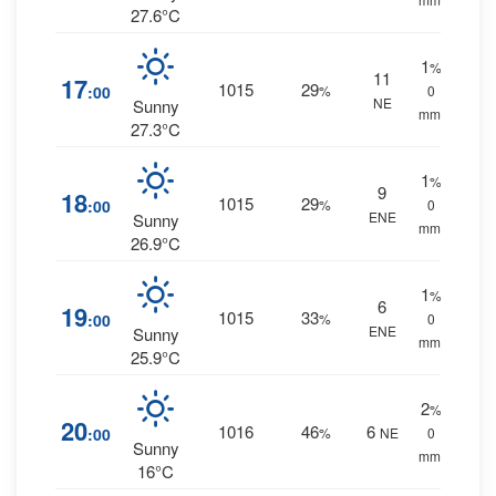
27.6°C
1
%
11
17
1015
29
:00
%
0
NE
Sunny
mm.
27.3°C
1
%
9
18
1015
29
:00
%
0
ENE
Sunny
mm.
26.9°C
1
%
6
19
1015
33
:00
%
0
ENE
Sunny
mm.
25.9°C
2
%
20
1016
46
6
:00
%
NE
0
Sunny
mm.
16°C