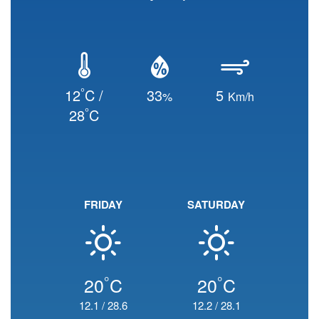
°
12
C /
33
5
%
Km/h
°
28
C
FRIDAY
SATURDAY
°
°
20
C
20
C
12.1
/
28.6
12.2
/
28.1