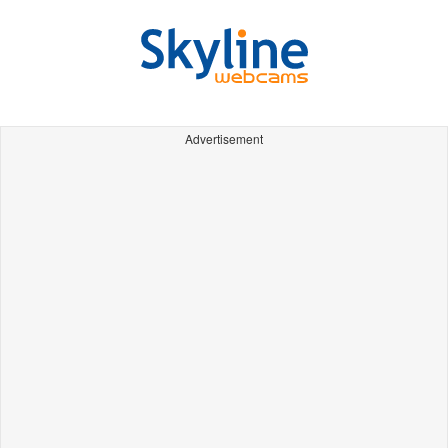
Advertisement