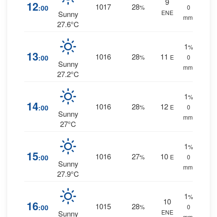
9
12
1017
28
:00
%
0
ENE
Sunny
mm.
27.6°C
1
%
13
1016
28
11
:00
%
E
0
Sunny
mm.
27.2°C
1
%
14
1016
28
12
:00
%
E
0
Sunny
mm.
27°C
1
%
15
1016
27
10
:00
%
E
0
Sunny
mm.
27.9°C
1
%
10
16
1015
28
:00
%
0
ENE
Sunny
mm.