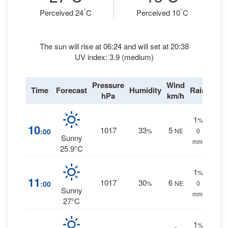
°
°
Perceived 24
C
Perceived 10
C
The sun will rise at 06:24 and will set at 20:38
UV index: 3.9 (medium)
Pressure
Wind
Time
Forecast
Humidity
Rain
hPa
km/h
1
%
10
1017
33
5
:00
%
NE
0
Sunny
mm.
25.9°C
1
%
11
1017
30
6
:00
%
NE
0
Sunny
mm.
27°C
1
%