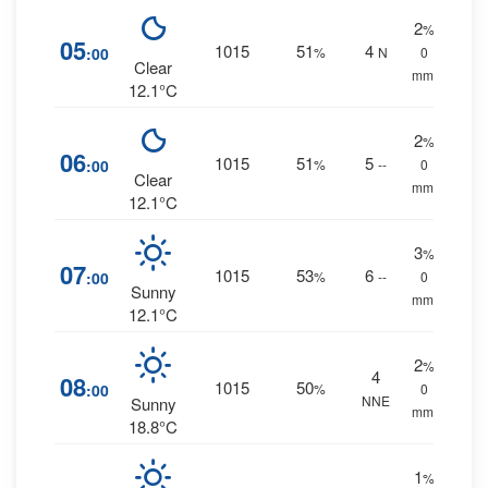
2
%
05
1015
51
4
:00
%
N
0
Clear
mm.
12.1°C
2
%
06
1015
51
5
:00
%
--
0
Clear
mm.
12.1°C
3
%
07
1015
53
6
:00
%
--
0
Sunny
mm.
12.1°C
2
%
4
08
1015
50
:00
%
0
NNE
Sunny
mm.
18.8°C
1
%