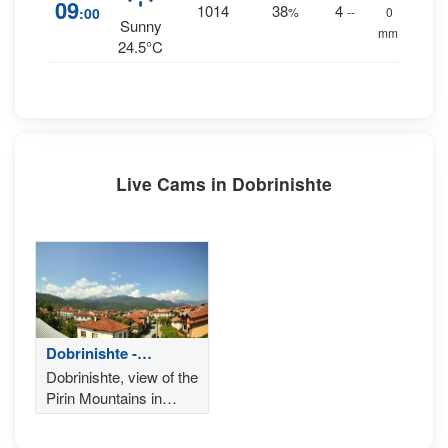
09
1014
38
4
:00
%
--
0
Sunny
mm.
24.5°C
Live Cams in Dobrinishte
Dobrinishte -
Bulgaria
Dobrinishte, view of the
Pirin Mountains in
Bulgaria