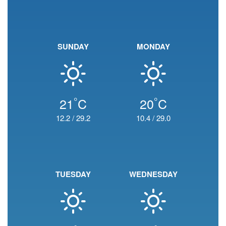
SUNDAY
MONDAY
°
°
21
C
20
C
12.2
/
29.2
10.4
/
29.0
TUESDAY
WEDNESDAY