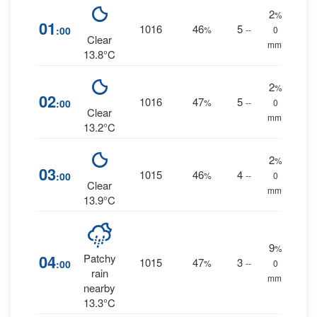
2
%
01
1016
46
5
:00
%
--
0
Clear
mm.
13.8°C
2
%
02
1016
47
5
:00
%
--
0
Clear
mm.
13.2°C
2
%
03
1015
46
4
:00
%
--
0
Clear
mm.
13.9°C
9
%
04
Patchy
1015
47
3
:00
%
--
0
rain
mm.
nearby
13.3°C