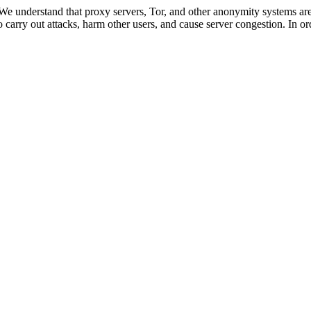
 We understand that proxy servers, Tor, and other anonymity systems are
 carry out attacks, harm other users, and cause server congestion. In ord