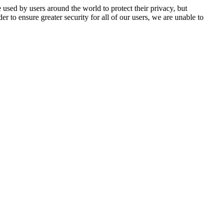
 used by users around the world to protect their privacy, but
er to ensure greater security for all of our users, we are unable to