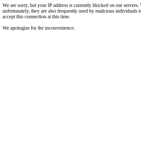
We are sorry, but your IP address is currently blocked on our servers.
unfortunately, they are also frequently used by malicious individuals to
accept this connection at this time.
We apologize for the inconvenience.