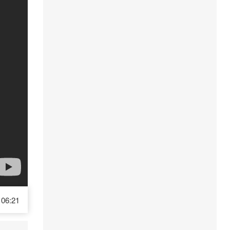
06:21