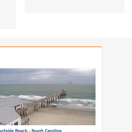
urfside Beach - South Carolina