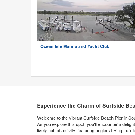
Ocean Isle Marina and Yacht Club
Experience the Charm of Surfside Bea
Welcome to the vibrant Surfside Beach Pier in Sou
As you explore this spot, you'll encounter a delight
lively hub of activity, featuring anglers trying thei