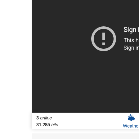
3
online
31.285
hits
Weathe