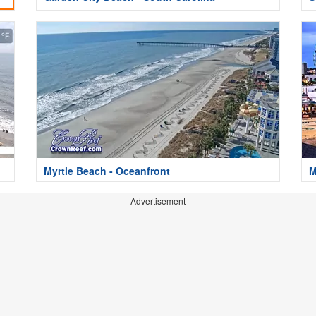
Myrtle Beach - Oceanfront
M
Advertisement