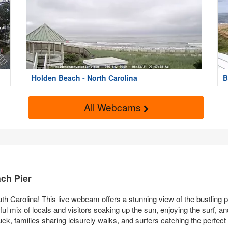
Holden Beach - North Carolina
B
All Webcams
ch Pier
th Carolina! This live webcam offers a stunning view of the bustling
ful mix of locals and visitors soaking up the sun, enjoying the surf, an
r luck, families sharing leisurely walks, and surfers catching the perfec