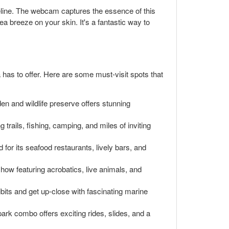
reline. The webcam captures the essence of this
a breeze on your skin. It's a fantastic way to
a has to offer. Here are some must-visit spots that
en and wildlife preserve offers stunning
trails, fishing, camping, and miles of inviting
 for its seafood restaurants, lively bars, and
show featuring acrobatics, live animals, and
its and get up-close with fascinating marine
rk combo offers exciting rides, slides, and a