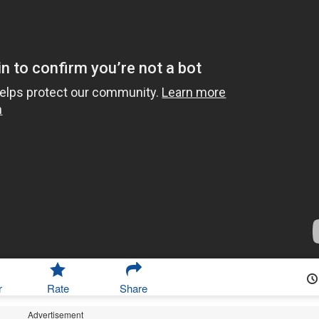
r
Rate
Share
Advertisement