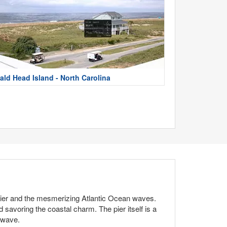
ald Head Island - North Carolina
 pier and the mesmerizing Atlantic Ocean waves.
d savoring the coastal charm. The pier itself is a
t wave.