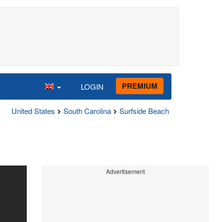
PREMIUM
LOGIN
United States
South Carolina
Surfside Beach
Advertisement