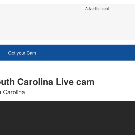
Advertisement
Get your Cam
outh Carolina Live cam
h Carolina