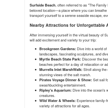
Surfside Beach
, often referred to as "The Famil
beloved location—a place where you can breathe in 
transport yourself to a serene seaside escape, e
Nearby Attractions for Unforgettable
After immersing yourself in the virtual beauty of S
will add excitement and variety to your trip:
Brookgreen Gardens:
Dive into a world of
landscapes, fascinating sculptures, and diver
Myrtle Beach State Park:
Discover the beau
beaches perfect for a day of relaxation or a
Murrells Inlet MarshWalk:
Stroll along the
stunning views of the salt marsh.
Pirates Voyage Dinner & Show:
Set sail f
swashbuckling entertainment.
Ripley's Aquarium:
Dive into the ocean's 
creatures.
Wild Water & Wheels:
Experience family-fr
variety of attractions for all ages.