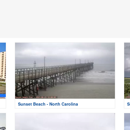
Sunset Beach - North Carolina
S