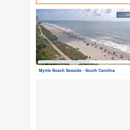
Myrtle Beach Seaside - South Carolina