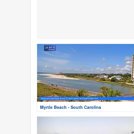
Myrtle Beach - South Carolina