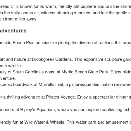
y Beach," is known for its warm, friendly atmosphere and pristine sho
the salty ocean air, witness stunning sunrises, and feel the gentle se
ven from miles away.
 Adventures
urfside Beach Pier, consider exploring the diverse attractions this are
 art and nature at Brookgreen Gardens. This expansive sculpture gard
se wildlife.
ty of South Carolina's coast at Myrtle Beach State Park. Enjoy hiking 
dventure.
 scenic boardwalk at Murrells Inlet, a picturesque destination renowned
or a thrilling adventure at Pirates Voyage. Enjoy a spectacular dinner 
wonders at Ripley's Aquarium, where you can explore captivating exhib
iendly fun at Wild Water & Wheels. This water park and amusement pa