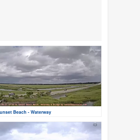
unset Beach - Waterway