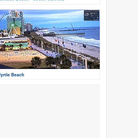
yrtle Beach