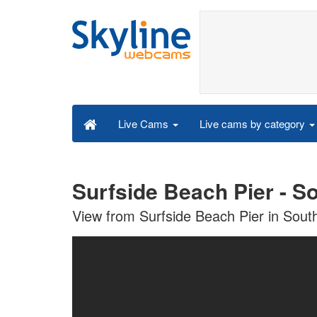
Live cams by category
Live Cams
Surfside Beach Pier - S
View from Surfside Beach Pier in Sout