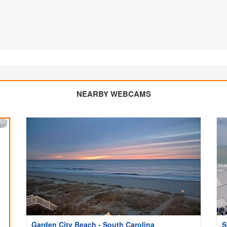
NEARBY WEBCAMS
Garden City Beach - South Carolina
S