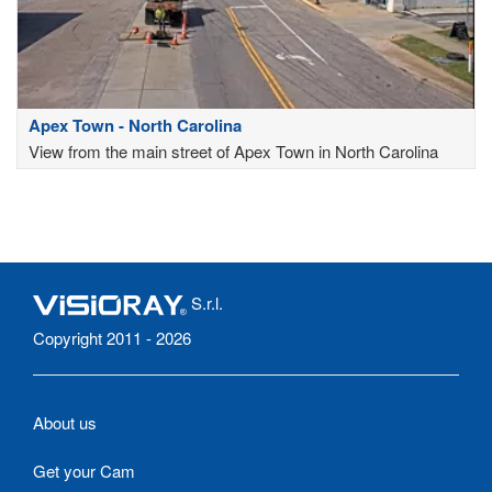
Apex Town - North Carolina
View from the main street of Apex Town in North Carolina
S.r.l.
Copyright 2011 - 2026
About us
Get your Cam