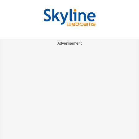
Advertisement