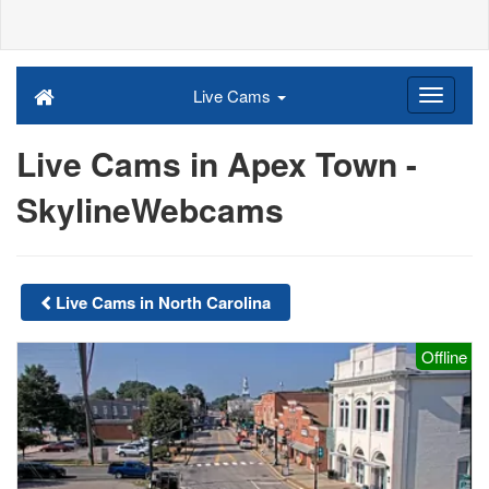
Live Cams
Live Cams in Apex Town -
SkylineWebcams
Live Cams in North Carolina
Offline