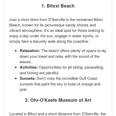
1.
Biloxi Beach
Just a short drive from D'Iberville is the renowned Biloxi
Beach, known for its picturesque sandy shores and
vibrant atmosphere. It's an ideal spot for those looking to
enjoy a day under the sun, engage in water sports, or
simply take a leisurely walk along the coastline.
Relaxation:
The beach offers plenty of space to lay
down your towel and relax with the sound of the
waves.
Activities:
Opportunities for jet skiing, parasailing,
and fishing are plentiful.
Sunsets:
Don't miss the incredible Gulf Coast
sunsets that paint the sky in hues of orange and
pink.
2.
Ohr-O'Keefe Museum of Art
Located in Biloxi and a short distance from D'Iberville, the