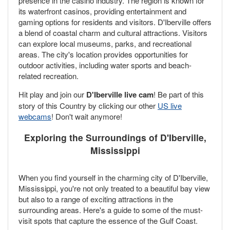
presence in the casino industry. The region is known for
its waterfront casinos, providing entertainment and
gaming options for residents and visitors. D'Iberville offers
a blend of coastal charm and cultural attractions. Visitors
can explore local museums, parks, and recreational
areas. The city's location provides opportunities for
outdoor activities, including water sports and beach-
related recreation.
Hit play and join our
D'Iberville live cam
! Be part of this
story of this Country by clicking our other
US live
webcams
! Don't wait anymore!
Exploring the Surroundings of D'Iberville,
Mississippi
When you find yourself in the charming city of D'Iberville,
Mississippi, you're not only treated to a beautiful bay view
but also to a range of exciting attractions in the
surrounding areas. Here's a guide to some of the must-
visit spots that capture the essence of the Gulf Coast.