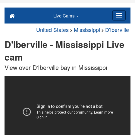
Live Cams
United States
Mississippi
D'Iberville
D'Iberville - Mississippi Live
cam
View over D'Iberville bay in Mississippi