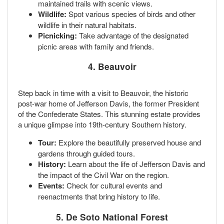
maintained trails with scenic views.
Wildlife:
Spot various species of birds and other
wildlife in their natural habitats.
Picnicking:
Take advantage of the designated
picnic areas with family and friends.
4.
Beauvoir
Step back in time with a visit to Beauvoir, the historic
post-war home of Jefferson Davis, the former President
of the Confederate States. This stunning estate provides
a unique glimpse into 19th-century Southern history.
Tour:
Explore the beautifully preserved house and
gardens through guided tours.
History:
Learn about the life of Jefferson Davis and
the impact of the Civil War on the region.
Events:
Check for cultural events and
reenactments that bring history to life.
5.
De Soto National Forest