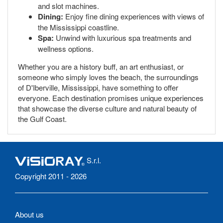
and slot machines.
Dining:
Enjoy fine dining experiences with views of
the Mississippi coastline.
Spa:
Unwind with luxurious spa treatments and
wellness options.
Whether you are a history buff, an art enthusiast, or
someone who simply loves the beach, the surroundings
of D'Iberville, Mississippi, have something to offer
everyone. Each destination promises unique experiences
that showcase the diverse culture and natural beauty of
the Gulf Coast.
S.r.l.
Copyright 2011 - 2026
About us