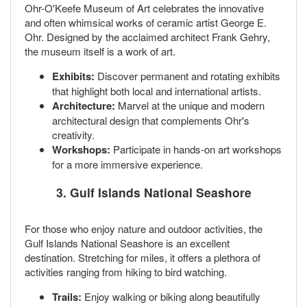
Ohr-O'Keefe Museum of Art celebrates the innovative
and often whimsical works of ceramic artist George E.
Ohr. Designed by the acclaimed architect Frank Gehry,
the museum itself is a work of art.
Exhibits:
Discover permanent and rotating exhibits
that highlight both local and international artists.
Architecture:
Marvel at the unique and modern
architectural design that complements Ohr's
creativity.
Workshops:
Participate in hands-on art workshops
for a more immersive experience.
3.
Gulf Islands National Seashore
For those who enjoy nature and outdoor activities, the
Gulf Islands National Seashore is an excellent
destination. Stretching for miles, it offers a plethora of
activities ranging from hiking to bird watching.
Trails:
Enjoy walking or biking along beautifully