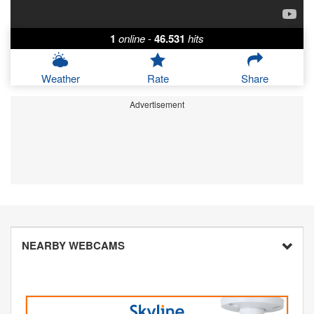
1
online
-
46.531
hits
Weather
Rate
Share
Advertisement
NEARBY WEBCAMS