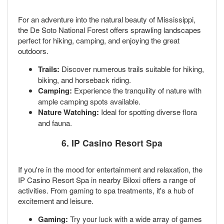
For an adventure into the natural beauty of Mississippi,
the De Soto National Forest offers sprawling landscapes
perfect for hiking, camping, and enjoying the great
outdoors.
Trails:
Discover numerous trails suitable for hiking,
biking, and horseback riding.
Camping:
Experience the tranquility of nature with
ample camping spots available.
Nature Watching:
Ideal for spotting diverse flora
and fauna.
6.
IP Casino Resort Spa
If you're in the mood for entertainment and relaxation, the
IP Casino Resort Spa in nearby Biloxi offers a range of
activities. From gaming to spa treatments, it's a hub of
excitement and leisure.
Gaming:
Try your luck with a wide array of games