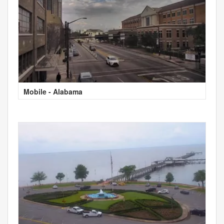
Mobile - Alabama