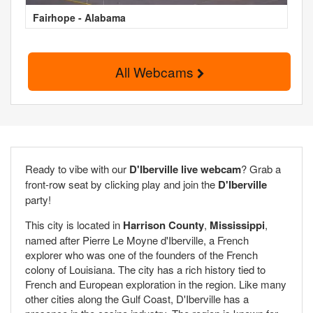
Fairhope - Alabama
All Webcams
Ready to vibe with our
D'Iberville live webcam
? Grab a
front-row seat by clicking play and join the
D'Iberville
party!
This city is located in
Harrison County
,
Mississippi
,
named after Pierre Le Moyne d'Iberville, a French
explorer who was one of the founders of the French
colony of Louisiana. The city has a rich history tied to
French and European exploration in the region. Like many
other cities along the Gulf Coast, D'Iberville has a