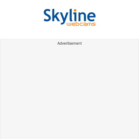
Advertisement