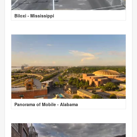
Biloxi - Mississippi
Panorama of Mobile - Alabama