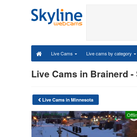
Live cams by category
Live Cams
Live Cams in Brainerd 
Live Cams in Minnesota
Offli