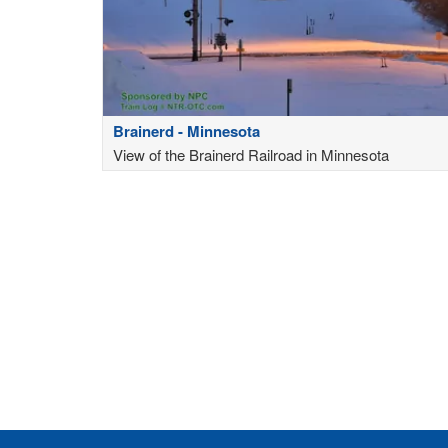
Brainerd - Minnesota
View of the Brainerd Railroad in Minnesota