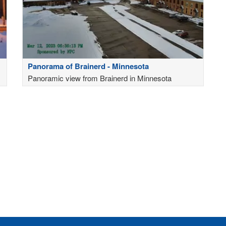
Panorama of Brainerd - Minnesota
Panoramic view from Brainerd in Minnesota