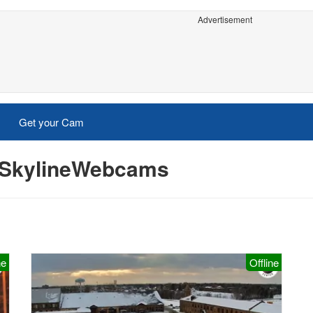
Advertisement
Get your Cam
- SkylineWebcams
ne
Offline