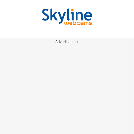
Advertisement