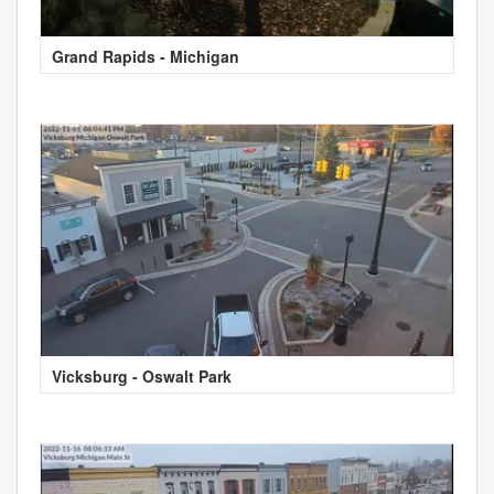
Grand Rapids - Michigan
Vicksburg - Oswalt Park