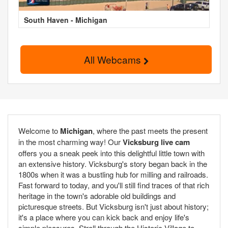
South Haven - Michigan
All Webcams
Welcome to
Michigan
, where the past meets the present
in the most charming way! Our
Vicksburg live cam
offers you a sneak peek into this delightful little town with
an extensive history. Vicksburg's story began back in the
1800s when it was a bustling hub for milling and railroads.
Fast forward to today, and you'll still find traces of that rich
heritage in the town's adorable old buildings and
picturesque streets. But Vicksburg isn't just about history;
it's a place where you can kick back and enjoy life's
simple pleasures. Stroll through the Historic Village to