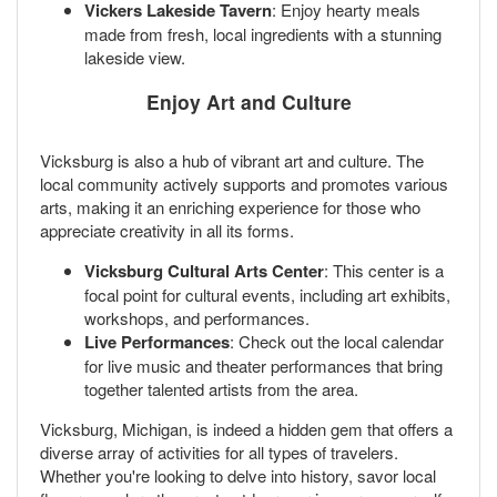
Vickers Lakeside Tavern
: Enjoy hearty meals
made from fresh, local ingredients with a stunning
lakeside view.
Enjoy Art and Culture
Vicksburg is also a hub of vibrant art and culture. The
local community actively supports and promotes various
arts, making it an enriching experience for those who
appreciate creativity in all its forms.
Vicksburg Cultural Arts Center
: This center is a
focal point for cultural events, including art exhibits,
workshops, and performances.
Live Performances
: Check out the local calendar
for live music and theater performances that bring
together talented artists from the area.
Vicksburg, Michigan, is indeed a hidden gem that offers a
diverse array of activities for all types of travelers.
Whether you're looking to delve into history, savor local