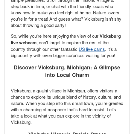
step back in time, or chat with the friendly locals who
know how to make you feel right at home. Nature lovers,
you're in for a treat! And guess what? Vicksburg isn't shy
about throwing a good party!
So, while you're here enjoying the view of our
Vicksburg
live webcam
, don't forget to explore the rest of the
country through our other fantastic
US live cams
. It's a
big country with even bigger surprises waiting for you!
Discover Vicksburg, Michigan: A Glimpse
into Local Charm
Vicksburg, a quaint village in Michigan, offers visitors a
chance to explore its unique blend of history, culture, and
nature. When you step into this small town, you're greeted
with a charming atmosphere that's hard to resist. Let's
take a look at what you can explore in the vicinity of
Vicksburg.