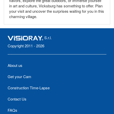
flavors, explore the great outdoors, or immerse yourself
in art and culture, Vicksburg has something to offer. Plan
your visit and uncover the surprises waiting for you in this
charming village.
S.r.l.
Copyright 2011 - 2026
About us
Get your Cam
Construction Time-Lapse
Contact Us
FAQs