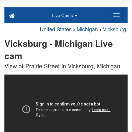
Live Cams
United States
Michigan
Vicksburg
Vicksburg - Michigan Live
cam
View of Prairie Street in Vicksburg, Michigan