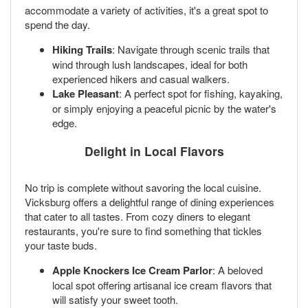
accommodate a variety of activities, it's a great spot to
spend the day.
Hiking Trails
: Navigate through scenic trails that
wind through lush landscapes, ideal for both
experienced hikers and casual walkers.
Lake Pleasant
: A perfect spot for fishing, kayaking,
or simply enjoying a peaceful picnic by the water's
edge.
Delight in Local Flavors
No trip is complete without savoring the local cuisine.
Vicksburg offers a delightful range of dining experiences
that cater to all tastes. From cozy diners to elegant
restaurants, you're sure to find something that tickles
your taste buds.
Apple Knockers Ice Cream Parlor
: A beloved
local spot offering artisanal ice cream flavors that
will satisfy your sweet tooth.