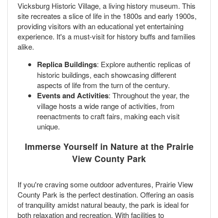
Vicksburg Historic Village, a living history museum. This
site recreates a slice of life in the 1800s and early 1900s,
providing visitors with an educational yet entertaining
experience. It's a must-visit for history buffs and families
alike.
Replica Buildings
: Explore authentic replicas of
historic buildings, each showcasing different
aspects of life from the turn of the century.
Events and Activities
: Throughout the year, the
village hosts a wide range of activities, from
reenactments to craft fairs, making each visit
unique.
Immerse Yourself in Nature at the Prairie
View County Park
If you're craving some outdoor adventures, Prairie View
County Park is the perfect destination. Offering an oasis
of tranquility amidst natural beauty, the park is ideal for
both relaxation and recreation. With facilities to