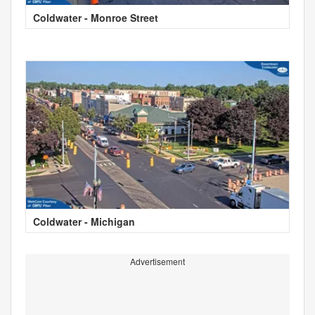
Coldwater - Monroe Street
Coldwater - Michigan
Advertisement