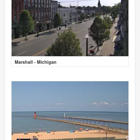
Marshall - Michigan