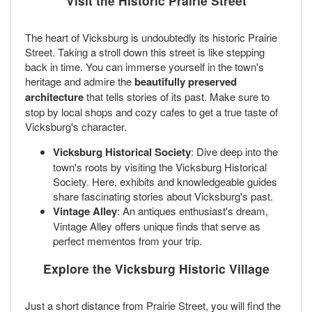
Visit the Historic Prairie Street
The heart of Vicksburg is undoubtedly its historic Prairie
Street. Taking a stroll down this street is like stepping
back in time. You can immerse yourself in the town's
heritage and admire the
beautifully preserved
architecture
that tells stories of its past. Make sure to
stop by local shops and cozy cafes to get a true taste of
Vicksburg's character.
Vicksburg Historical Society
: Dive deep into the
town's roots by visiting the Vicksburg Historical
Society. Here, exhibits and knowledgeable guides
share fascinating stories about Vicksburg's past.
Vintage Alley
: An antiques enthusiast's dream,
Vintage Alley offers unique finds that serve as
perfect mementos from your trip.
Explore the Vicksburg Historic Village
Just a short distance from Prairie Street, you will find the