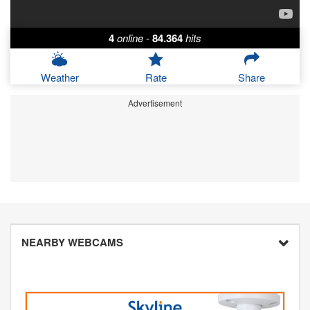
4
online
-
84.364
hits
Weather
Rate
Share
Advertisement
NEARBY WEBCAMS