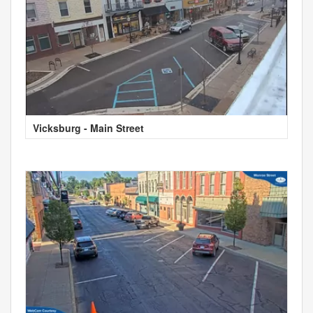
Vicksburg - Main Street