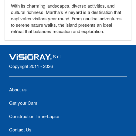
With its charming landscapes, diverse activities, and
cultural richness, Martha’s Vineyard is a destination that
captivates visitors year-round. From nautical adventures
to serene nature walks, the island presents an ideal
retreat that balances relaxation and exploration.
S.r.l.
Copyright 2011 - 2026
About us
Get your Cam
Construction Time-Lapse
Contact Us