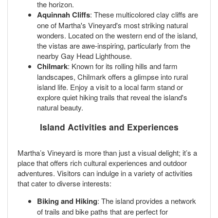
the horizon.
Aquinnah Cliffs
: These multicolored clay cliffs are
one of Martha's Vineyard's most striking natural
wonders. Located on the western end of the island,
the vistas are awe-inspiring, particularly from the
nearby Gay Head Lighthouse.
Chilmark
: Known for its rolling hills and farm
landscapes, Chilmark offers a glimpse into rural
island life. Enjoy a visit to a local farm stand or
explore quiet hiking trails that reveal the island's
natural beauty.
Island Activities and Experiences
Martha’s Vineyard is more than just a visual delight; it’s a
place that offers rich cultural experiences and outdoor
adventures. Visitors can indulge in a variety of activities
that cater to diverse interests:
Biking and Hiking
: The island provides a network
of trails and bike paths that are perfect for