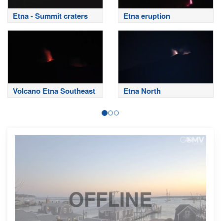
Etna - Summit craters
Etna eruption
Volcano Etna Southeast
Etna North
OFFLINE