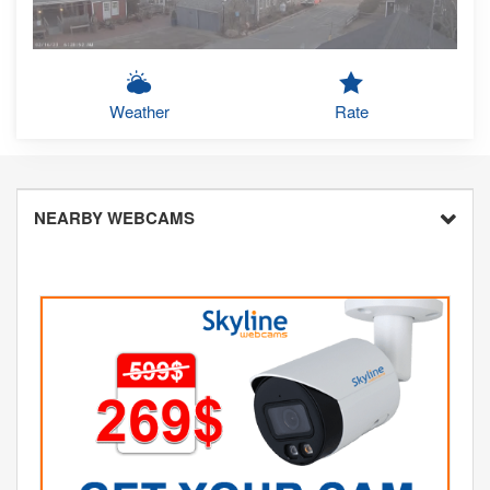
Weather
Rate
NEARBY WEBCAMS