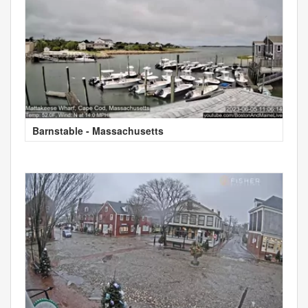
Barnstable - Massachusetts