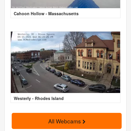
Cahoon Hollow - Massachusetts
Westerly - Rhodes Island
All Webcams