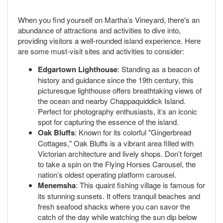
When you find yourself on Martha’s Vineyard, there's an
abundance of attractions and activities to dive into,
providing visitors a well-rounded island experience. Here
are some must-visit sites and activities to consider:
Edgartown Lighthouse
: Standing as a beacon of
history and guidance since the 19th century, this
picturesque lighthouse offers breathtaking views of
the ocean and nearby Chappaquiddick Island.
Perfect for photography enthusiasts, it’s an iconic
spot for capturing the essence of the island.
Oak Bluffs
: Known for its colorful "Gingerbread
Cottages," Oak Bluffs is a vibrant area filled with
Victorian architecture and lively shops. Don’t forget
to take a spin on the Flying Horses Carousel, the
nation’s oldest operating platform carousel.
Menemsha
: This quaint fishing village is famous for
its stunning sunsets. It offers tranquil beaches and
fresh seafood shacks where you can savor the
catch of the day while watching the sun dip below