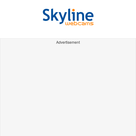
Advertisement