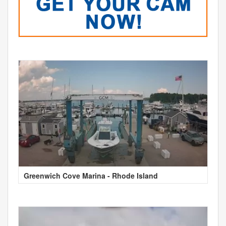
Greenwich Cove Marina - Rhode Island