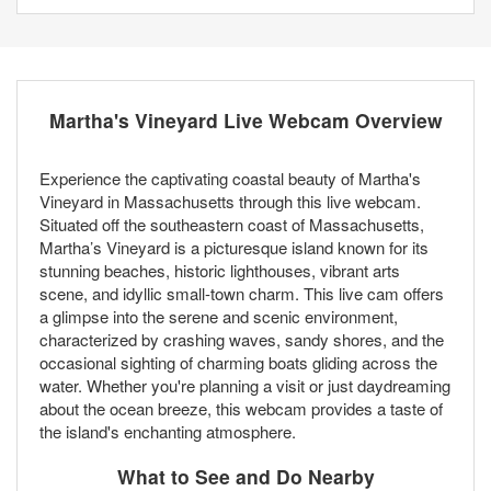
Martha's Vineyard Live Webcam Overview
Experience the captivating coastal beauty of Martha's
Vineyard in Massachusetts through this live webcam.
Situated off the southeastern coast of Massachusetts,
Martha’s Vineyard is a picturesque island known for its
stunning beaches, historic lighthouses, vibrant arts
scene, and idyllic small-town charm. This live cam offers
a glimpse into the serene and scenic environment,
characterized by crashing waves, sandy shores, and the
occasional sighting of charming boats gliding across the
water. Whether you're planning a visit or just daydreaming
about the ocean breeze, this webcam provides a taste of
the island's enchanting atmosphere.
What to See and Do Nearby