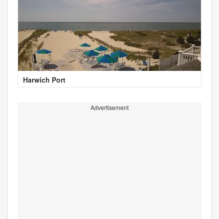
Harwich Port
Advertisement