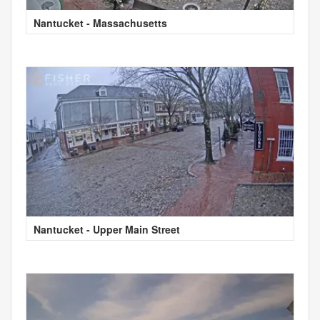
Nantucket - Massachusetts
Nantucket - Upper Main Street