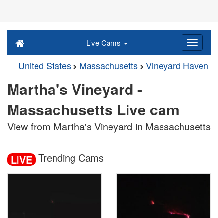
Live Cams
United States
Massachusetts
Vineyard Haven
Martha's Vineyard -
Massachusetts Live cam
View from Martha's Vineyard in Massachusetts
Trending Cams
LIVE