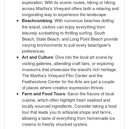
exploration. With its scenic routes, biking or hiking
across Martha's Vineyard offers both a relaxing and
invigorating way to experience the landscape.
Beachcombing
: With numerous beaches dotting
the island, visitors can enjoy everything from
leisurely sunbathing to thrilling surfing. South
Beach, State Beach, and Long Point Beach provide
varying environments to suit every beachgoer's
preferences.
Art and Culture
: Dive into the local art scene by
visiting galleries, attending craft fairs, or exploring
museums that showcase the island's rich heritage.
The Martha’s Vineyard Film Center and the
Featherstone Center for the Arts are just a couple
of places where creative expression thrives.
Farm and Food Tours
: Savor the flavors of local
cuisine, which often highlight fresh seafood and
locally-sourced ingredients. Consider taking a food
tour that leads you to artisanal shops and farms,
allowing a taste of everything from homemade ice
creams to freshly shucked oysters.