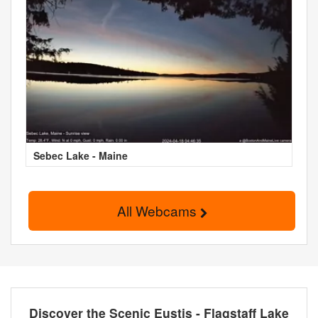
Sebec Lake - Maine
All Webcams
Discover the Scenic Eustis - Flagstaff Lake