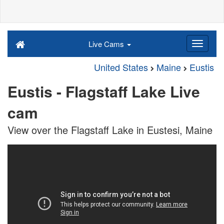
Live Cams
United States
Maine
Eustis
Eustis - Flagstaff Lake Live
cam
View over the Flagstaff Lake in Eustesi, Maine