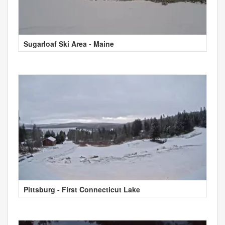
Sugarloaf Ski Area - Maine
Pittsburg - First Connecticut Lake