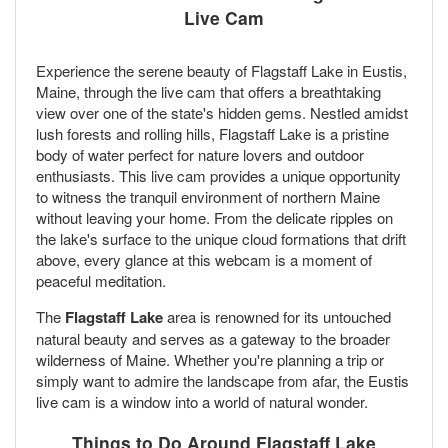
Live Cam
Experience the serene beauty of Flagstaff Lake in Eustis,
Maine, through the live cam that offers a breathtaking
view over one of the state's hidden gems. Nestled amidst
lush forests and rolling hills, Flagstaff Lake is a pristine
body of water perfect for nature lovers and outdoor
enthusiasts. This live cam provides a unique opportunity
to witness the tranquil environment of northern Maine
without leaving your home. From the delicate ripples on
the lake's surface to the unique cloud formations that drift
above, every glance at this webcam is a moment of
peaceful meditation.
The
Flagstaff Lake
area is renowned for its untouched
natural beauty and serves as a gateway to the broader
wilderness of Maine. Whether you're planning a trip or
simply want to admire the landscape from afar, the Eustis
live cam is a window into a world of natural wonder.
Things to Do Around Flagstaff Lake