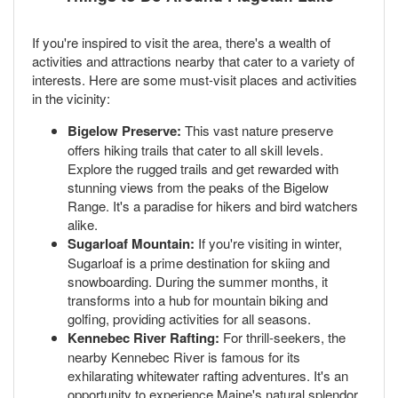
If you're inspired to visit the area, there's a wealth of
activities and attractions nearby that cater to a variety of
interests. Here are some must-visit places and activities
in the vicinity:
Bigelow Preserve:
This vast nature preserve
offers hiking trails that cater to all skill levels.
Explore the rugged trails and get rewarded with
stunning views from the peaks of the Bigelow
Range. It's a paradise for hikers and bird watchers
alike.
Sugarloaf Mountain:
If you're visiting in winter,
Sugarloaf is a prime destination for skiing and
snowboarding. During the summer months, it
transforms into a hub for mountain biking and
golfing, providing activities for all seasons.
Kennebec River Rafting:
For thrill-seekers, the
nearby Kennebec River is famous for its
exhilarating whitewater rafting adventures. It's an
opportunity to experience Maine's natural splendor