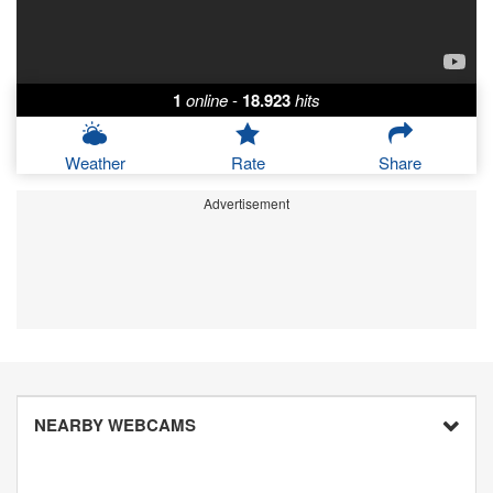
1
online
-
18.923
hits
Weather
Rate
Share
Advertisement
NEARBY WEBCAMS