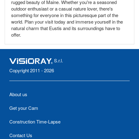
rugged beauty of Maine. Whether you're a seasoned
outdoor enthusiast or a casual nature lover, there's
something for everyone in this picturesque part of the
world. Plan your visit today and immerse yourself in the
natural charm that Eustis and its surroundings have to
offer.
S.r.l.
Copyright 2011 - 2026
About us
Get your Cam
Construction Time-Lapse
Contact Us