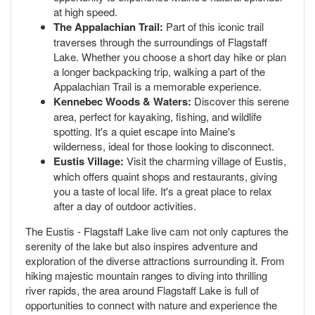
at high speed.
The Appalachian Trail:
Part of this iconic trail
traverses through the surroundings of Flagstaff
Lake. Whether you choose a short day hike or plan
a longer backpacking trip, walking a part of the
Appalachian Trail is a memorable experience.
Kennebec Woods & Waters:
Discover this serene
area, perfect for kayaking, fishing, and wildlife
spotting. It's a quiet escape into Maine's
wilderness, ideal for those looking to disconnect.
Eustis Village:
Visit the charming village of Eustis,
which offers quaint shops and restaurants, giving
you a taste of local life. It's a great place to relax
after a day of outdoor activities.
The Eustis - Flagstaff Lake live cam not only captures the
serenity of the lake but also inspires adventure and
exploration of the diverse attractions surrounding it. From
hiking majestic mountain ranges to diving into thrilling
river rapids, the area around Flagstaff Lake is full of
opportunities to connect with nature and experience the