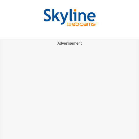
Advertisement