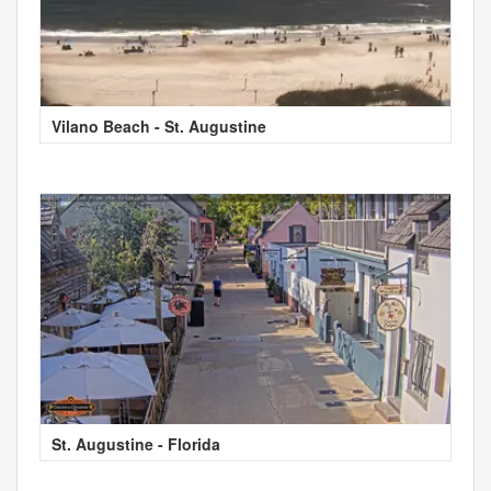
Vilano Beach - St. Augustine
St. Augustine - Florida