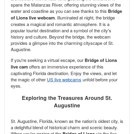
spans the Matanzas River, offering stunning views of the
water and coastline as you can see thanks to this
Bridge
of Lions live webcam
. Illuminated at night, the bridge
creates a magical and romantic atmosphere. It is a
popular tourist destination and a symbol of the city's
history and culture. Beyond the bridge, the webcam
provides a glimpse into the charming cityscape of St.
Augustine.
If you're seeking a virtual escape, our
Bridge of Lions
live cam
offers an immersive experience of this
captivating Florida destination. Enjoy the views, and let
the magic of other
US live webcams
unfold before your
eyes.
Exploring the Treasures Around St.
Augustine
St. Augustine, Florida, known as the nation's oldest city, is
a delightful blend of historical charm and scenic beauty.
When you're gazing at the
Bridge of Lions
via the live