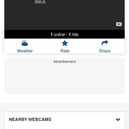
1
online
-
1
hits
Weather
Rate
Share
Advertisement
NEARBY WEBCAMS