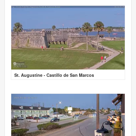
St. Augustine - Castillo de San Marcos