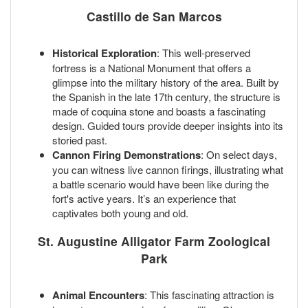
Castillo de San Marcos
Historical Exploration
: This well-preserved
fortress is a National Monument that offers a
glimpse into the military history of the area. Built by
the Spanish in the late 17th century, the structure is
made of coquina stone and boasts a fascinating
design. Guided tours provide deeper insights into its
storied past.
Cannon Firing Demonstrations
: On select days,
you can witness live cannon firings, illustrating what
a battle scenario would have been like during the
fort's active years. It’s an experience that
captivates both young and old.
St. Augustine Alligator Farm Zoological
Park
Animal Encounters
: This fascinating attraction is