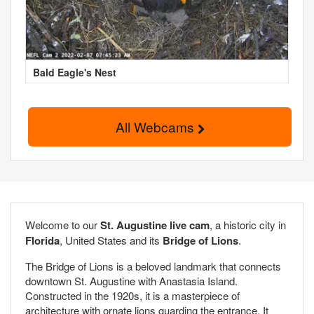
Bald Eagle's Nest
All Webcams
Welcome to our
St. Augustine live cam
, a historic city in
Florida
, United States and its
Bridge of Lions
.
The Bridge of Lions is a beloved landmark that connects
downtown St. Augustine with Anastasia Island.
Constructed in the 1920s, it is a masterpiece of
architecture with ornate lions guarding the entrance. It