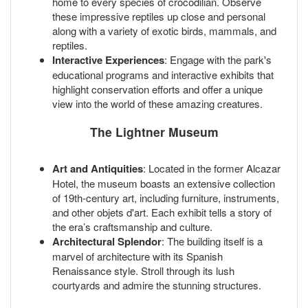
home to every species of crocodilian. Observe
these impressive reptiles up close and personal
along with a variety of exotic birds, mammals, and
reptiles.
Interactive Experiences
: Engage with the park's
educational programs and interactive exhibits that
highlight conservation efforts and offer a unique
view into the world of these amazing creatures.
The Lightner Museum
Art and Antiquities
: Located in the former Alcazar
Hotel, the museum boasts an extensive collection
of 19th-century art, including furniture, instruments,
and other objets d'art. Each exhibit tells a story of
the era’s craftsmanship and culture.
Architectural Splendor
: The building itself is a
marvel of architecture with its Spanish
Renaissance style. Stroll through its lush
courtyards and admire the stunning structures.