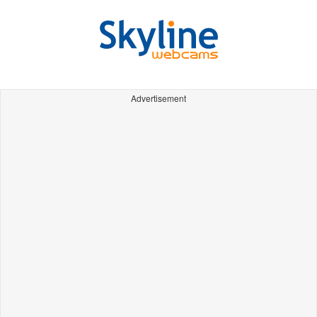
Advertisement