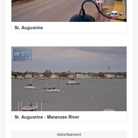
St. Augustine
St. Augustine - Matanzas River
Advertisement