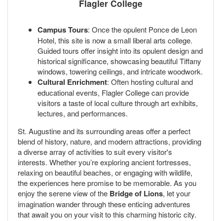
Flagler College
Campus Tours
: Once the opulent Ponce de Leon
Hotel, this site is now a small liberal arts college.
Guided tours offer insight into its opulent design and
historical significance, showcasing beautiful Tiffany
windows, towering ceilings, and intricate woodwork.
Cultural Enrichment
: Often hosting cultural and
educational events, Flagler College can provide
visitors a taste of local culture through art exhibits,
lectures, and performances.
St. Augustine and its surrounding areas offer a perfect
blend of history, nature, and modern attractions, providing
a diverse array of activities to suit every visitor's
interests. Whether you’re exploring ancient fortresses,
relaxing on beautiful beaches, or engaging with wildlife,
the experiences here promise to be memorable. As you
enjoy the serene view of the
Bridge of Lions
, let your
imagination wander through these enticing adventures
that await you on your visit to this charming historic city.