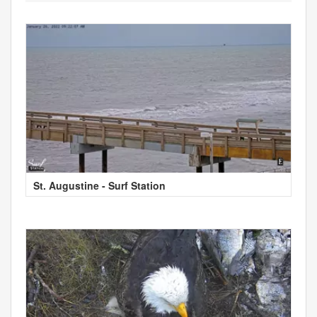
St. Augustine - Surf Station