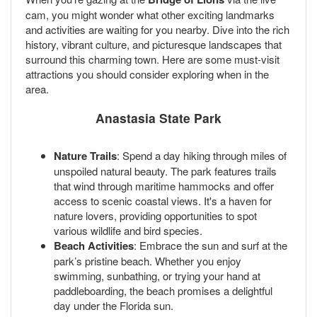
cam, you might wonder what other exciting landmarks
and activities are waiting for you nearby. Dive into the rich
history, vibrant culture, and picturesque landscapes that
surround this charming town. Here are some must-visit
attractions you should consider exploring when in the
area.
Anastasia State Park
Nature Trails
: Spend a day hiking through miles of
unspoiled natural beauty. The park features trails
that wind through maritime hammocks and offer
access to scenic coastal views. It's a haven for
nature lovers, providing opportunities to spot
various wildlife and bird species.
Beach Activities
: Embrace the sun and surf at the
park’s pristine beach. Whether you enjoy
swimming, sunbathing, or trying your hand at
paddleboarding, the beach promises a delightful
day under the Florida sun.