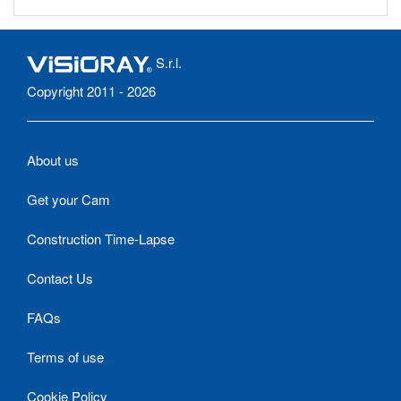
S.r.l.
Copyright 2011 - 2026
About us
Get your Cam
Construction Time-Lapse
Contact Us
FAQs
Terms of use
Cookie Policy