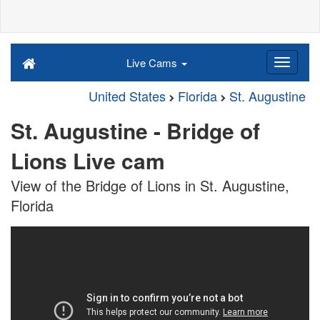
Live Cams
United States
Florida
St. Augustine
St. Augustine - Bridge of
Lions Live cam
View of the Bridge of Lions in St. Augustine,
Florida