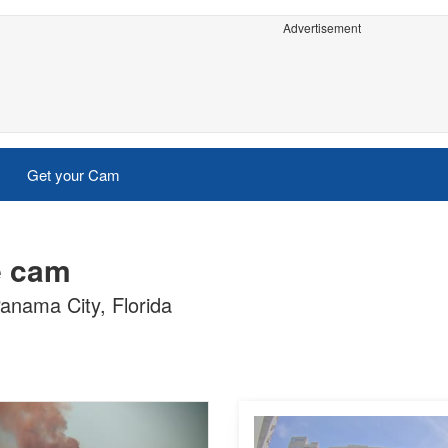
Advertisement
Get your Cam
e cam
anama City, Florida