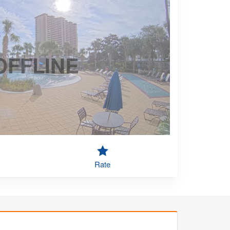
OFFLINE
Rate