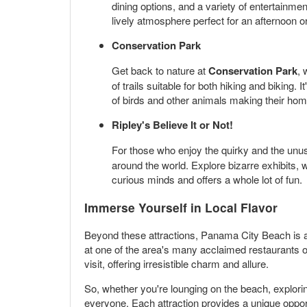
dining options, and a variety of entertainme
lively atmosphere perfect for an afternoon o
Conservation Park
Get back to nature at
Conservation Park
, 
of trails suitable for both hiking and biking
of birds and other animals making their hom
Ripley's Believe It or Not!
For those who enjoy the quirky and the unu
around the world. Explore bizarre exhibits, w
curious minds and offers a whole lot of fun.
Immerse Yourself in Local Flavor
Beyond these attractions, Panama City Beach is a
at one of the area's many acclaimed restaurants or 
visit, offering irresistible charm and allure.
So, whether you're lounging on the beach, explorin
everyone. Each attraction provides a unique opport