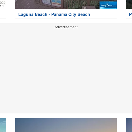
Laguna Beach - Panama City Beach
P
Advertisement