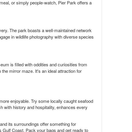
 meal, or simply people-watch, Pier Park offers a
overy. The park boasts a well-maintained network
 engage in wildlife photography with diverse species
eum is filled with oddities and curiosities from
the mirror maze. It's an ideal attraction for
 more enjoyable. Try some locally caught seafood
ch with history and hospitality, enhances every
and its surroundings offer something for
a's Gulf Coast. Pack your bags and get ready to