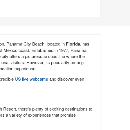
ation. Panama City Beach, located in
Florida
, has
f of Mexico coast. Established in 1977, Panama
city offers a picturesque coastline where the
onal visitors. However, its popularity among
vacation experience.
credible
US live webcams
and discover even
esort, there's plenty of exciting destinations to
rs a variety of experiences that promise