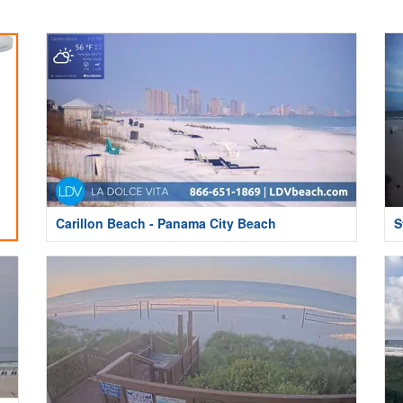
Carillon Beach - Panama City Beach
S