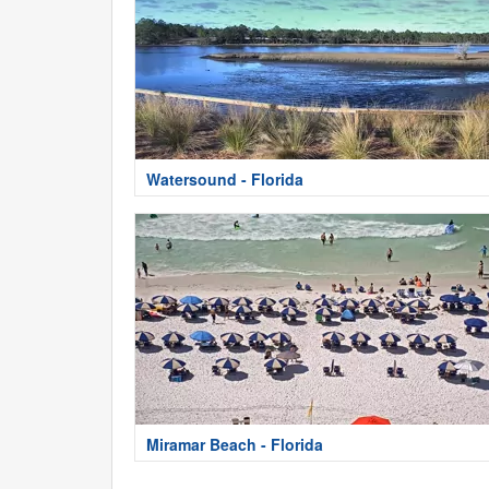
Watersound - Florida
Miramar Beach - Florida