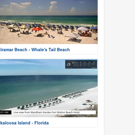
iramar Beach - Whale's Tail Beach
kaloosa Island - Florida