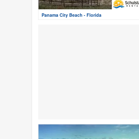
Panama City Beach - Florida