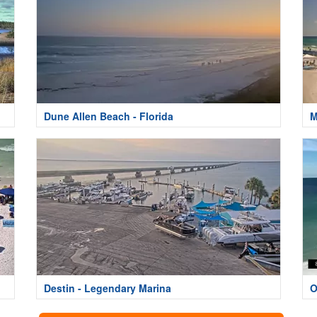
Dune Allen Beach - Florida
M
Destin - Legendary Marina
O