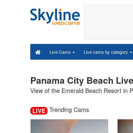
Live cams by category
Live Cams
Panama City Beach Liv
View of the Emerald Beach Resort in P
Trending Cams
LIVE