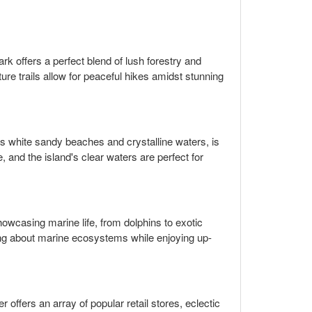
park offers a perfect blend of lush forestry and
ure trails allow for peaceful hikes amidst stunning
its white sandy beaches and crystalline waters, is
, and the island's clear waters are perfect for
showcasing marine life, from dolphins to exotic
ning about marine ecosystems while enjoying up-
r offers an array of popular retail stores, eclectic