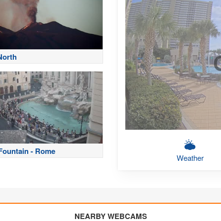
North
 Fountain - Rome
Weather
NEARBY WEBCAMS