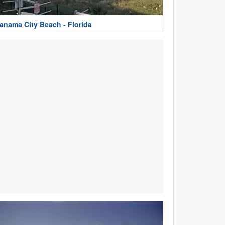
anama City Beach - Florida