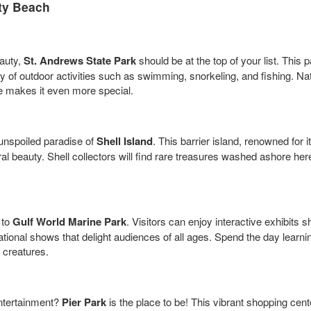
ty Beach
eauty,
St. Andrews State Park
should be at the top of your list. This 
ty of outdoor activities such as swimming, snorkeling, and fishing. Nat
fe makes it even more special.
 unspoiled paradise of
Shell Island
. This barrier island, renowned for 
l beauty. Shell collectors will find rare treasures washed ashore here
 to
Gulf World Marine Park
. Visitors can enjoy interactive exhibits 
cational shows that delight audiences of all ages. Spend the day lear
 creatures.
entertainment?
Pier Park
is the place to be! This vibrant shopping cente