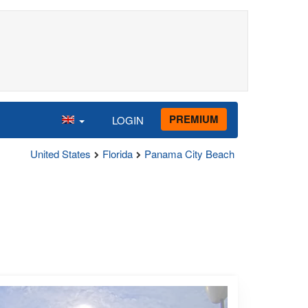
PREMIUM
LOGIN
United States
Florida
Panama City Beach