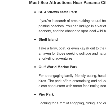
Must-See Attractions Near Panama Ci
St. Andrews State Park
If you're in search of breathtaking natural b
pristine beaches. You can indulge in a varie
scenery, and the chance to spot local wildli
Shell Island
Take a ferry, boat, or even kayak out to the
a haven for those seeking solitude and natura
snorkeling adventures.
Gulf World Marine Park
For an engaging family-friendly outing, head
birds. The park offers entertaining and edu
close encounters with some fascinating sea
Pier Park
Looking for a mix of shopping, dining, and 