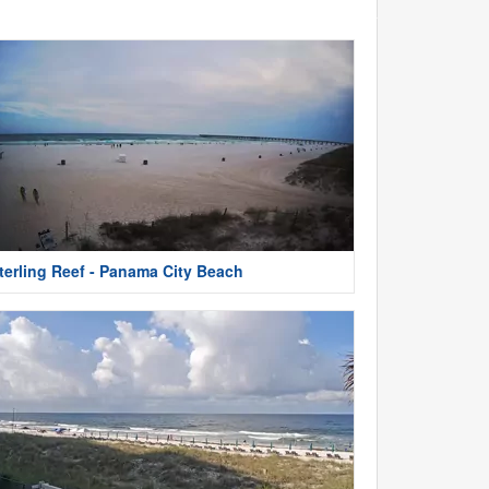
terling Reef - Panama City Beach