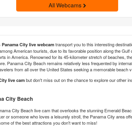
All Webcams
s
Panama City live webcam
transport you to this interesting destin
 among American tourists, due to its favorable position along the Gul
ts in America. Renowned for its 45-kilometer stretch of beaches, the 
re. Panama City Beach remains relatively less frequented by internati
 travelers from all over the United States seeking a memorable beach 
ity live cam
but don't miss out on the chance to explore our other in
a City Beach
nama City Beach live cam that overlooks the stunning Emerald Beach R
r or someone who loves a leisurely stroll, the Panama City area offe
ome of the best attractions you don't want to miss!