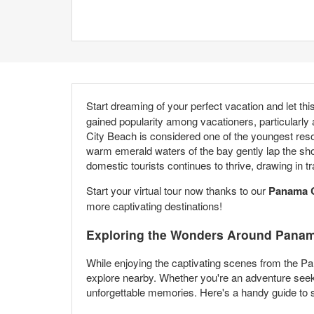
Start dreaming of your perfect vacation and let thi
gained popularity among vacationers, particularly
City Beach is considered one of the youngest resor
warm emerald waters of the bay gently lap the sho
domestic tourists continues to thrive, drawing in
Start your virtual tour now thanks to our
Panama C
more captivating destinations!
Exploring the Wonders Around Panam
While enjoying the captivating scenes from the Pa
explore nearby. Whether you're an adventure seeke
unforgettable memories. Here's a handy guide to s