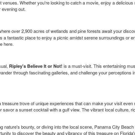
nt venues. Whether you're looking to catch a movie, enjoy a delicious
r evening out.
where over 2,900 acres of wetlands and pine forests await your disc
. It's a fantastic place to enjoy a picnic amidst serene surroundings or
e here.
sual,
Ripley's Believe It or Not!
is a must-visit. This entertaining mus
ander through fascinating galleries, and challenge your perceptions in 
 treasure trove of unique experiences that can make your visit even
savor a sunset cocktail with a gulf view. The vibrant local culture, ri
g nature's bounty, or diving into the local scene, Panama City Beach 
unity to discover the beauty and vibrancy of this treasure on Florid