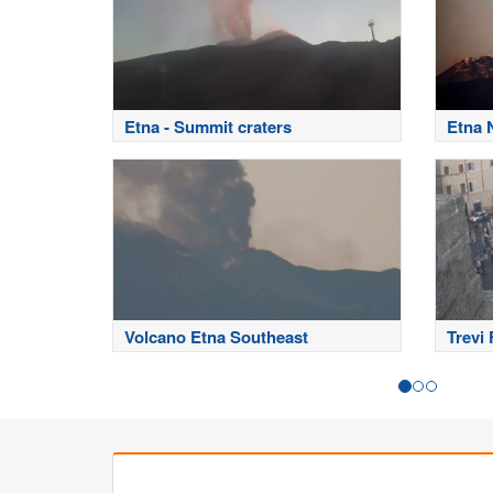
Etna - Summit craters
Etna 
Volcano Etna Southeast
Trevi