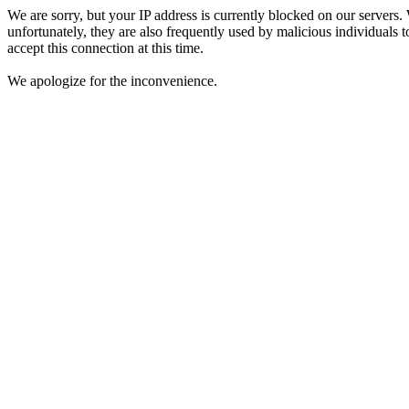
We are sorry, but your IP address is currently blocked on our servers.
unfortunately, they are also frequently used by malicious individuals to
accept this connection at this time.
We apologize for the inconvenience.