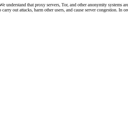
 We understand that proxy servers, Tor, and other anonymity systems are
 carry out attacks, harm other users, and cause server congestion. In ord