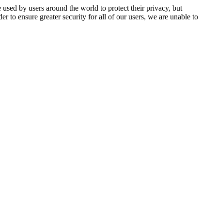
 used by users around the world to protect their privacy, but
er to ensure greater security for all of our users, we are unable to