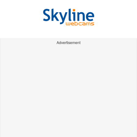
Advertisement