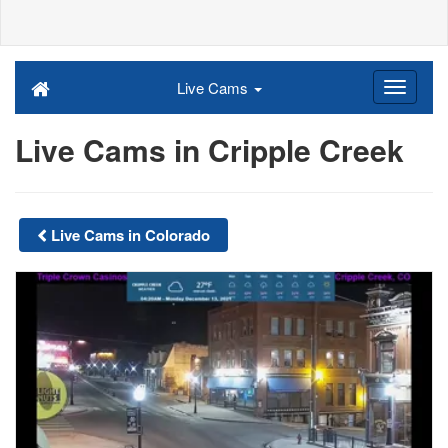
Live Cams
Live Cams in Cripple Creek
Live Cams in Colorado