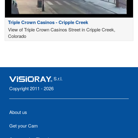
Triple Crown Casinos - Cripple Creek
View of Triple Crown Casinos Street in Cripple Creek,
Colorado
S.r.l.
Copyright 2011 - 2026
About us
Get your Cam