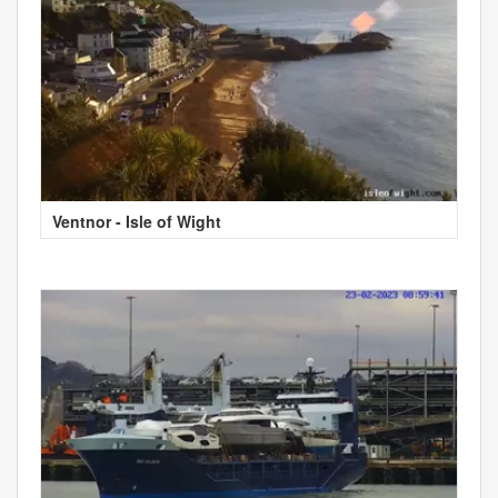
Ventnor - Isle of Wight