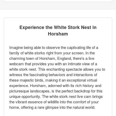
Experience the White Stork Nest in
Horsham
Imagine being able to observe the captivating life of a
family of white storks right from your screen. In the
charming town of Horsham, England, there's a live
webcam that provides you with an intimate view of a
white stork nest. This enchanting spectacle allows you to
witness the fascinating behaviors and interactions of
these majestic birds, making it an exceptional virtual
experience. Horsham, adorned with its rich history and
picturesque landscapes, is the perfect backdrop for this
unique opportunity. The white stork nest live cam brings
the vibrant essence of wildlife into the comfort of your
home, offering a rare glimpse into the natural world.