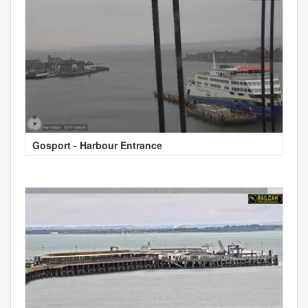
Gosport - Harbour Entrance