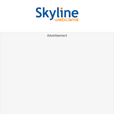
Advertisement