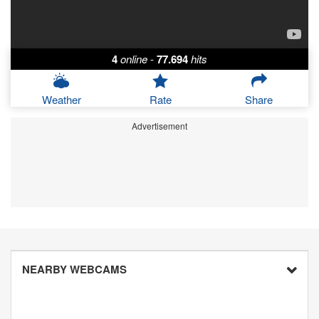
4
online
-
77.694
hits
Weather
Rate
Share
Advertisement
NEARBY WEBCAMS