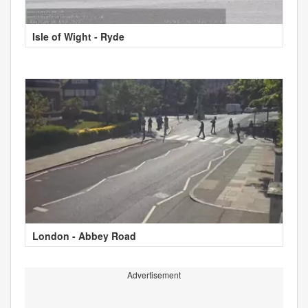
Isle of Wight - Ryde
London - Abbey Road
Advertisement