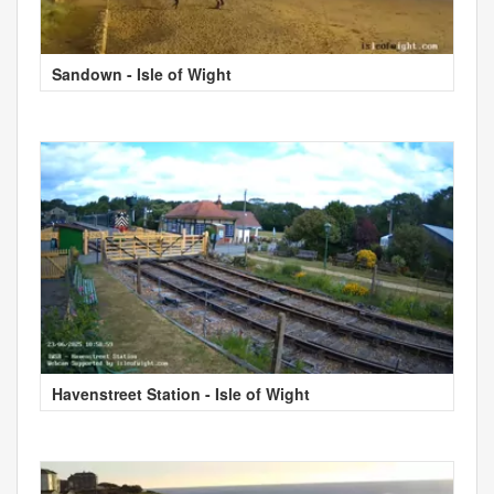
Sandown - Isle of Wight
Havenstreet Station - Isle of Wight