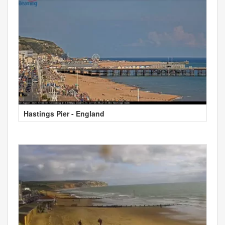
Hastings Pier - England