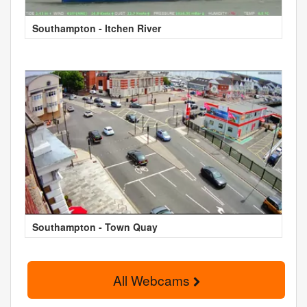
Southampton - Itchen River
Southampton - Town Quay
All Webcams