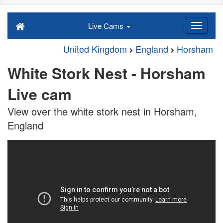
Live Cams
United Kingdom
England
Horsham
White Stork Nest - Horsham
Live cam
View over the white stork nest in Horsham,
England