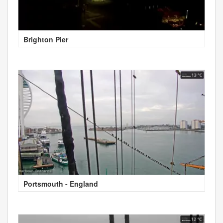
Brighton Pier
Portsmouth - England