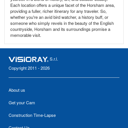
Each location offers a unique facet of the Horsham area,
providing a fuller, richer itinerary for any traveler. So,
whether you're an avid bird watcher, a history buff, or
someone who simply revels in the beauty of the English
countryside, Horsham and its surroundings promise a
memorable visit.
S.r.l.
Copyright 2011 - 2026
About us
Get your Cam
Construction Time-Lapse
Contact Us