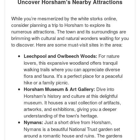
Uncover Horsham’s Nearby Attractions
While you’re mesmerized by the white storks online,
consider planning a trip to Horsham to explore its
numerous attractions. The town and its surroundings are
brimming with cultural and natural wonders waiting for you
to discover. Here are some must-visit sites in the area:
Leechpool and Owlbeech Woods:
For nature
lovers, this expansive woodland offers tranquil
walking trails where you can appreciate diverse
flora and fauna. It's a perfect place for a peaceful
hike or a family picnic.
Horsham Museum & Art Gallery:
Dive into
Horsham's history and culture at this delightful
museum. It houses a vast collection of artifacts,
artworks, and exhibitions, giving you a deeper
understanding of the town's heritage.
Nymans:
Just a short drive from Horsham,
Nymans is a beautiful National Trust garden set
around a romantic house and ruins. The gardens