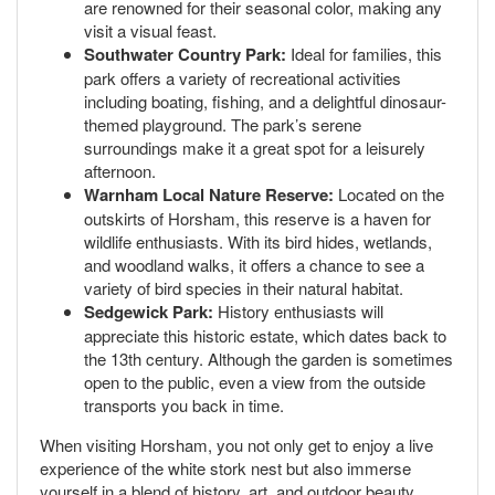
are renowned for their seasonal color, making any
visit a visual feast.
Southwater Country Park:
Ideal for families, this
park offers a variety of recreational activities
including boating, fishing, and a delightful dinosaur-
themed playground. The park’s serene
surroundings make it a great spot for a leisurely
afternoon.
Warnham Local Nature Reserve:
Located on the
outskirts of Horsham, this reserve is a haven for
wildlife enthusiasts. With its bird hides, wetlands,
and woodland walks, it offers a chance to see a
variety of bird species in their natural habitat.
Sedgewick Park:
History enthusiasts will
appreciate this historic estate, which dates back to
the 13th century. Although the garden is sometimes
open to the public, even a view from the outside
transports you back in time.
When visiting Horsham, you not only get to enjoy a live
experience of the white stork nest but also immerse
yourself in a blend of history, art, and outdoor beauty.