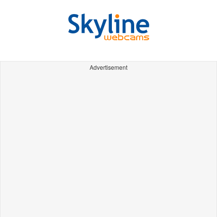
Advertisement