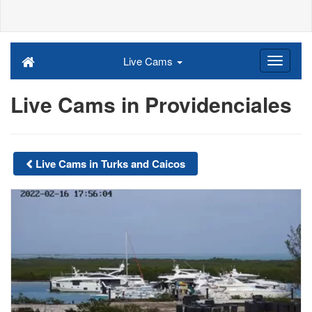
Live Cams
Live Cams in Providenciales
Live Cams in Turks and Caicos