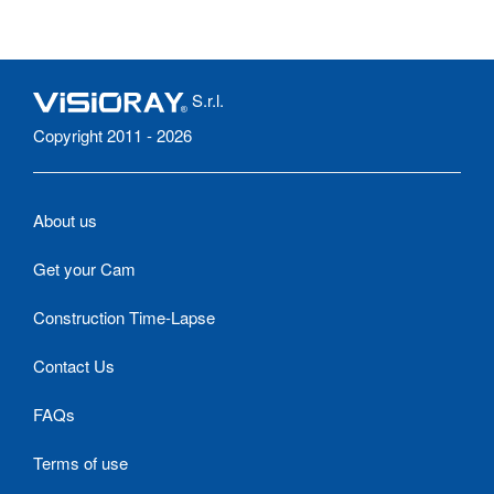
S.r.l.
Copyright 2011 - 2026
About us
Get your Cam
Construction Time-Lapse
Contact Us
FAQs
Terms of use