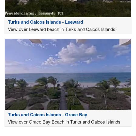
Turks and Caicos Islands - Leeward
View over Leeward beach in Turks and Caicos Islands
Turks and Caicos Islands - Grace Bay
View over Grace Bay Beach in Turks and Caicos Islands