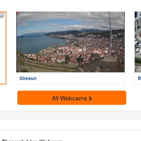
Giresun
B
All Webcams