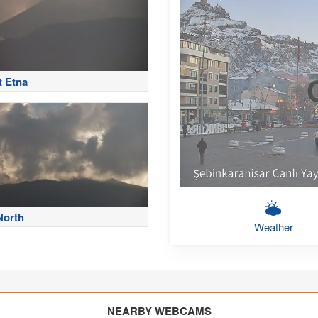
 Etna
North
Weather
NEARBY WEBCAMS