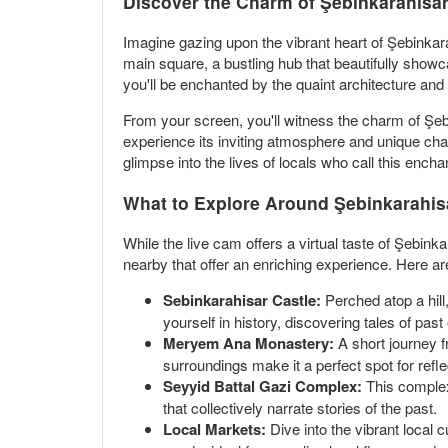
Discover the Charm of Şebinkarahis
Imagine gazing upon the vibrant heart of Şebinkar
main square, a bustling hub that beautifully showc
you'll be enchanted by the quaint architecture an
From your screen, you'll witness the charm of Şebi
experience its inviting atmosphere and unique char
glimpse into the lives of locals who call this ench
What to Explore Around Şebinkarahis
While the live cam offers a virtual taste of Şebinkar
nearby that offer an enriching experience. Here ar
Sebinkarahisar Castle:
Perched atop a hill
yourself in history, discovering tales of past
Meryem Ana Monastery:
A short journey f
surroundings make it a perfect spot for reflec
Seyyid Battal Gazi Complex:
This complex 
that collectively narrate stories of the past.
Local Markets:
Dive into the vibrant local 