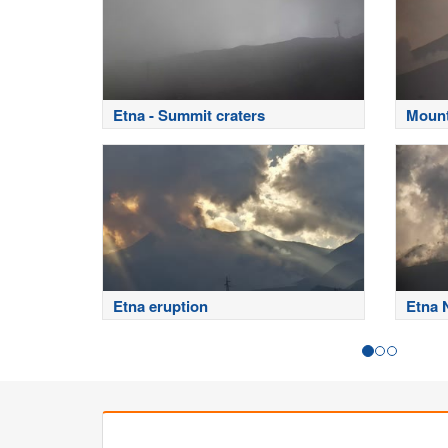
Etna - Summit craters
Mount
Etna eruption
Etna 