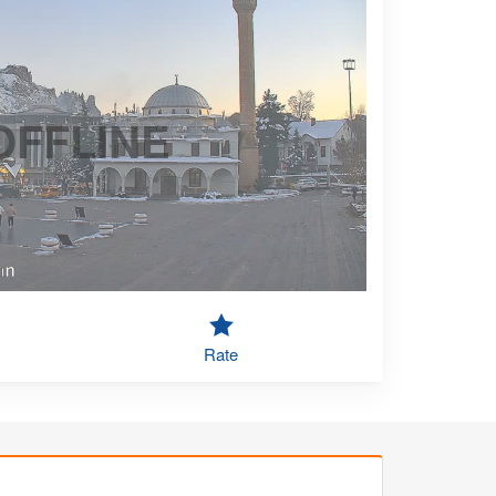
OFFLINE
Rate