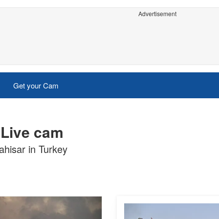
Advertisement
Get your Cam
 Live cam
ahisar in Turkey