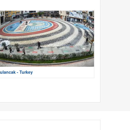
ulancak - Turkey