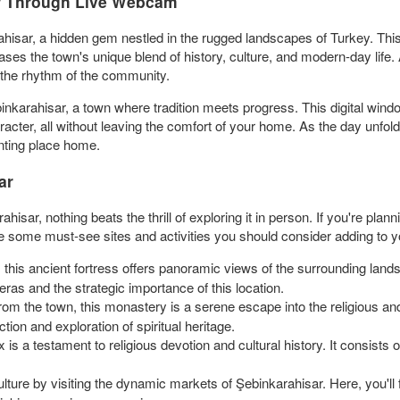
ar Through Live Webcam
ahisar, a hidden gem nestled in the rugged landscapes of Turkey. This
ases the town's unique blend of history, culture, and modern-day life.
d the rhythm of the community.
nkarahisar, a town where tradition meets progress. This digital window
acter, all without leaving the comfort of your home. As the day unfold
anting place home.
ar
ahisar, nothing beats the thrill of exploring it in person. If you're plan
e some must-see sites and activities you should consider adding to yo
, this ancient fortress offers panoramic views of the surrounding lan
 eras and the strategic importance of this location.
rom the town, this monastery is a serene escape into the religious and
tion and exploration of spiritual heritage.
is a testament to religious devotion and cultural history. It consists
culture by visiting the dynamic markets of Şebinkarahisar. Here, you'll