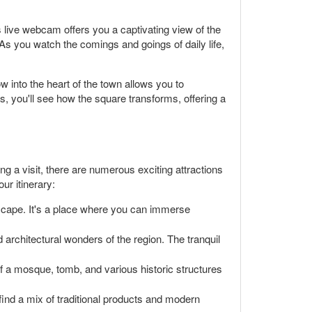
 live webcam offers you a captivating view of the
 As you watch the comings and goings of daily life,
 into the heart of the town allows you to
s, you'll see how the square transforms, offering a
ning a visit, there are numerous exciting attractions
ur itinerary:
dscape. It's a place where you can immerse
 architectural wonders of the region. The tranquil
 of a mosque, tomb, and various historic structures
 find a mix of traditional products and modern