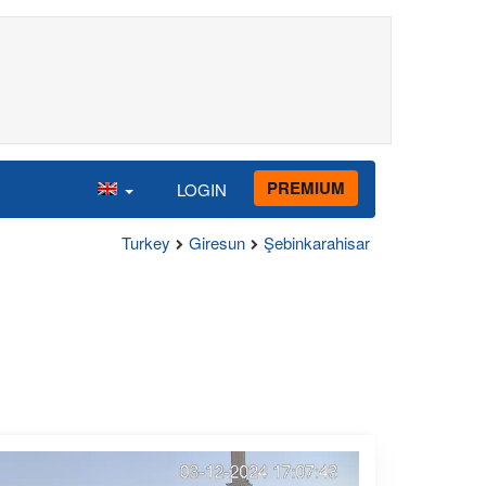
PREMIUM
LOGIN
Turkey
Giresun
Şebinkarahisar