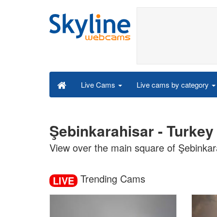
Live cams by category
Live Cams
Şebinkarahisar - Turkey
View over the main square of Şebinkar
Trending Cams
LIVE