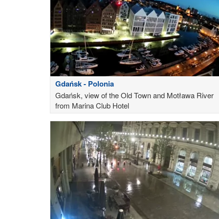
Gdańsk - Polonia
Gdańsk, view of the Old Town and Motława River
from Marina Club Hotel