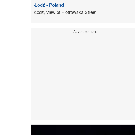
Łódź - Poland
Łódź, view of Piotrowska Street
Advertisement