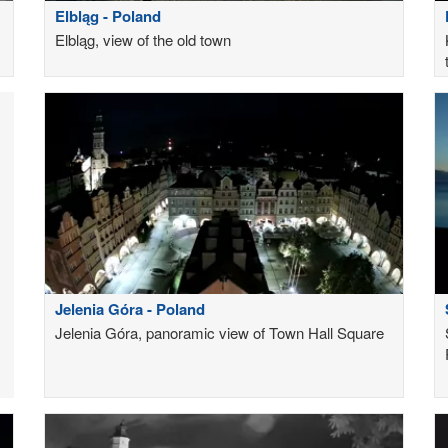
Elbląg - Poland
Elbląg, view of the old town
Jelenia Góra - Poland
Jelenia Góra, panoramic view of Town Hall Square