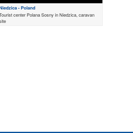
Niedzica - Poland
Tourist center Polana Sosny in Niedzica, caravan
site