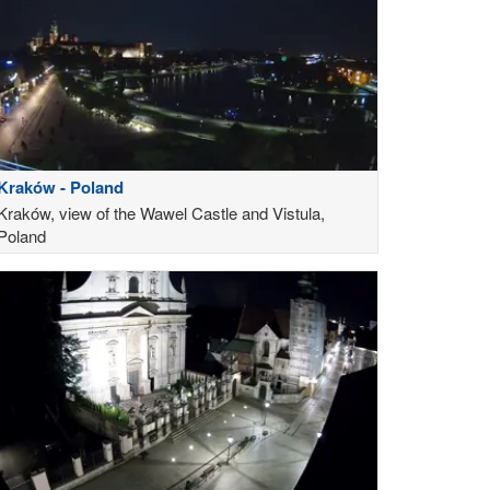
Kraków - Poland
Kraków, view of the Wawel Castle and Vistula,
Poland