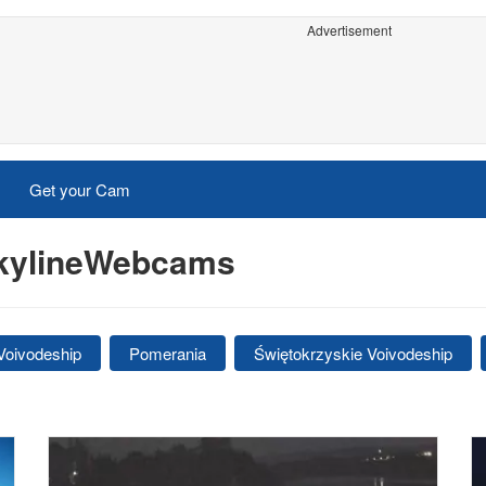
Advertisement
Get your Cam
SkylineWebcams
Voivodeship
Pomerania
Świętokrzyskie Voivodeship