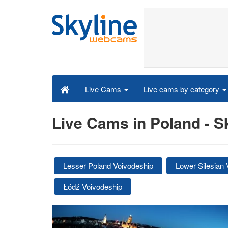
Live cams by category
Live Cams
Live Cams in Poland - 
Lesser Poland Voivodeship
Lower Silesian 
Łódź Voivodeship