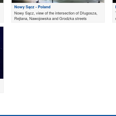
Nowy Sącz - Poland
Nowy Sącz, view of the intersection of Długosza,
Rejtana, Nawojowska and Grodzka streets