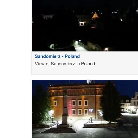
Sandomierz - Poland
View of Sandomierz in Poland