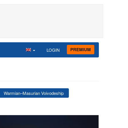
PREMIUM
LOGIN
Warmian–Masurian Voivodeship