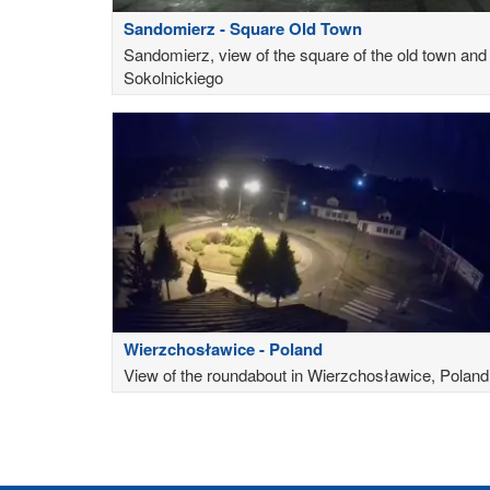
Sandomierz - Square Old Town
Sandomierz, view of the square of the old town and
Sokolnickiego
Wierzchosławice - Poland
View of the roundabout in Wierzchosławice, Poland