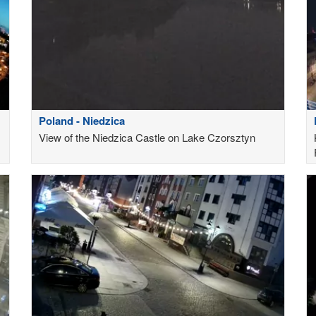
Poland - Niedzica
View of the Niedzica Castle on Lake Czorsztyn