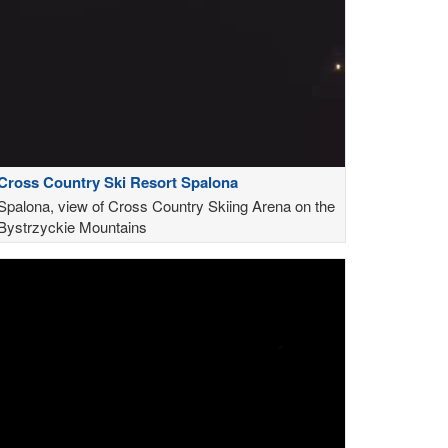
Cross Country Ski Resort Spalona
Spalona, view of Cross Country Skiing Arena on the
Bystrzyckie Mountains