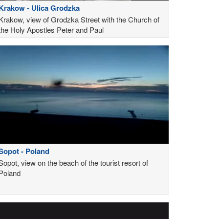
Krakow - Ulica Grodzka
Krakow, view of Grodzka Street with the Church of
the Holy Apostles Peter and Paul
Sopot - Poland
Sopot, view on the beach of the tourist resort of
Poland