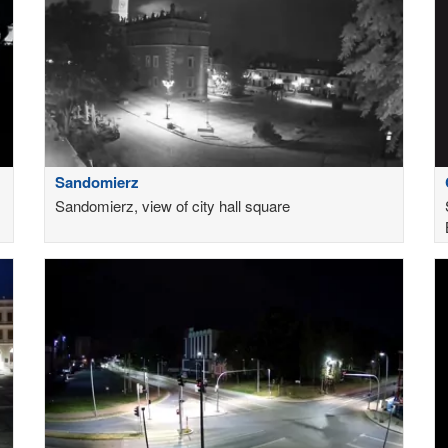
Sandomierz
Sandomierz, view of city hall square