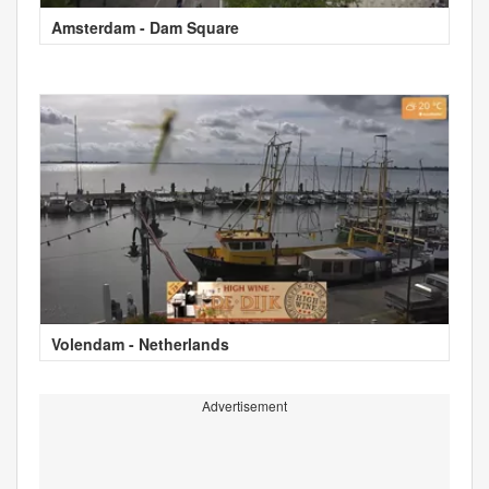
Amsterdam - Dam Square
Volendam - Netherlands
Advertisement