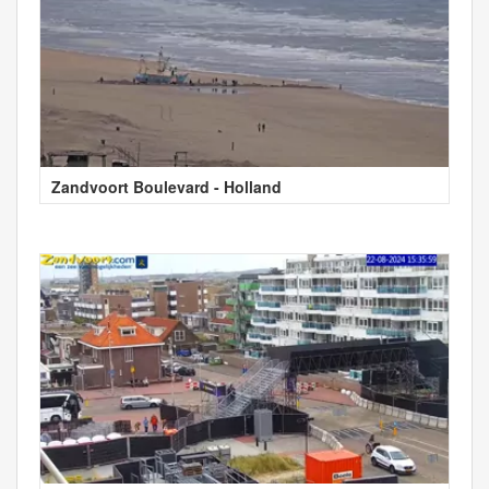
Zandvoort Boulevard - Holland