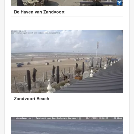
De Haven van Zandvoort
Zandvoort Beach