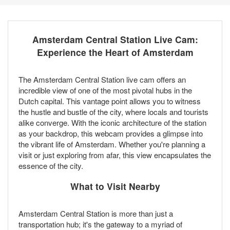
Amsterdam Central Station Live Cam:
Experience the Heart of Amsterdam
The Amsterdam Central Station live cam offers an
incredible view of one of the most pivotal hubs in the
Dutch capital. This vantage point allows you to witness
the hustle and bustle of the city, where locals and tourists
alike converge. With the iconic architecture of the station
as your backdrop, this webcam provides a glimpse into
the vibrant life of Amsterdam. Whether you're planning a
visit or just exploring from afar, this view encapsulates the
essence of the city.
What to Visit Nearby
Amsterdam Central Station is more than just a
transportation hub; it's the gateway to a myriad of