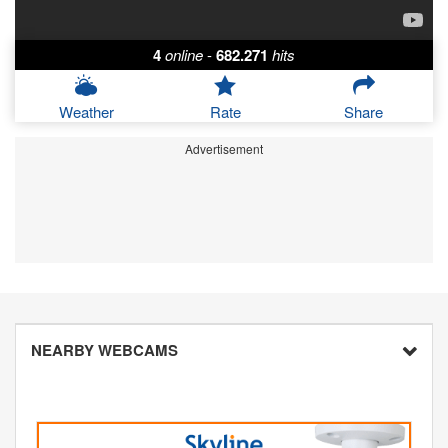
4
online
-
682.271
hits
Weather
Rate
Share
Advertisement
NEARBY WEBCAMS