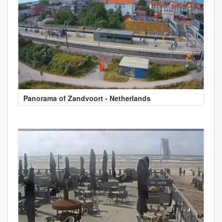
Panorama of Zandvoort - Netherlands