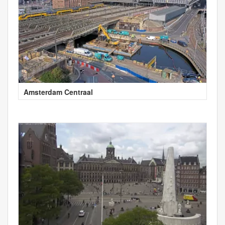
Amsterdam Centraal