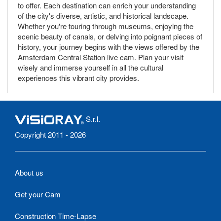
to offer. Each destination can enrich your understanding
of the city's diverse, artistic, and historical landscape.
Whether you're touring through museums, enjoying the
scenic beauty of canals, or delving into poignant pieces of
history, your journey begins with the views offered by the
Amsterdam Central Station live cam. Plan your visit
wisely and immerse yourself in all the cultural
experiences this vibrant city provides.
S.r.l.
Copyright 2011 - 2026
About us
Get your Cam
Construction Time-Lapse