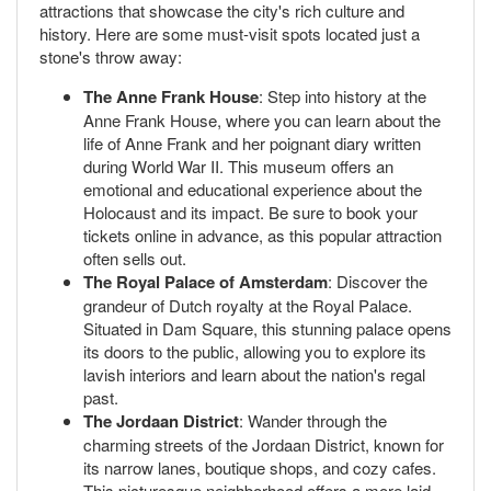
attractions that showcase the city's rich culture and
history. Here are some must-visit spots located just a
stone's throw away:
The Anne Frank House
: Step into history at the
Anne Frank House, where you can learn about the
life of Anne Frank and her poignant diary written
during World War II. This museum offers an
emotional and educational experience about the
Holocaust and its impact. Be sure to book your
tickets online in advance, as this popular attraction
often sells out.
The Royal Palace of Amsterdam
: Discover the
grandeur of Dutch royalty at the Royal Palace.
Situated in Dam Square, this stunning palace opens
its doors to the public, allowing you to explore its
lavish interiors and learn about the nation's regal
past.
The Jordaan District
: Wander through the
charming streets of the Jordaan District, known for
its narrow lanes, boutique shops, and cozy cafes.
This picturesque neighborhood offers a more laid-