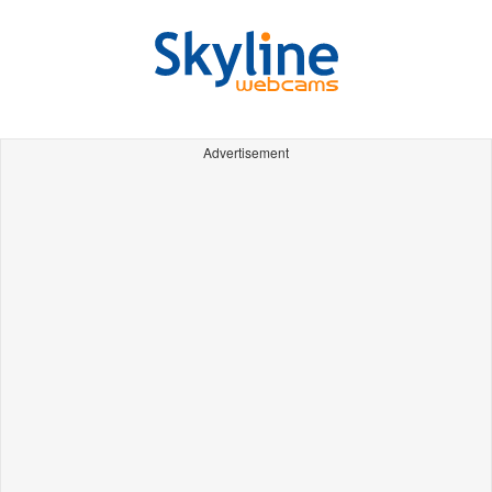
Advertisement