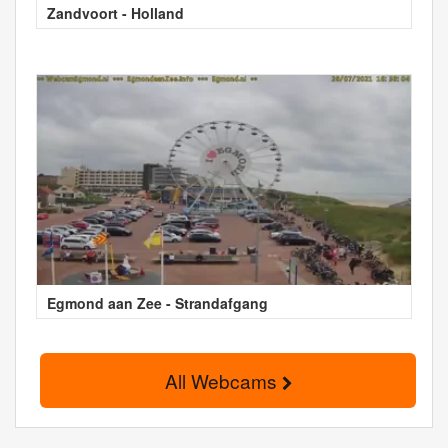
Zandvoort - Holland
Egmond aan Zee - Strandafgang
All Webcams