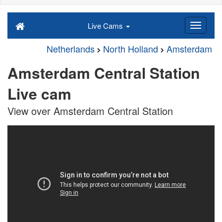
Live Cams
Netherlands
North Holland
Amsterdam
Amsterdam Central Station
Live cam
View over Amsterdam Central Station