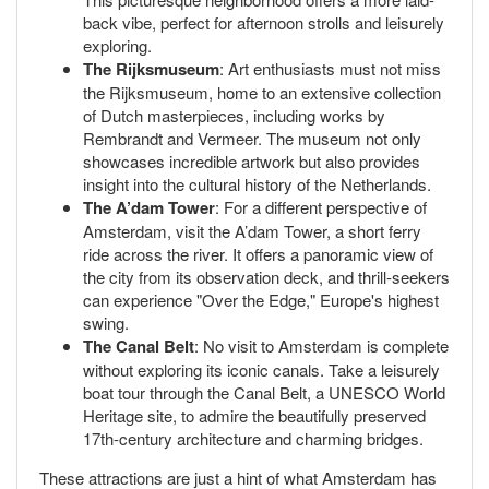
back vibe, perfect for afternoon strolls and leisurely
exploring.
The Rijksmuseum
: Art enthusiasts must not miss
the Rijksmuseum, home to an extensive collection
of Dutch masterpieces, including works by
Rembrandt and Vermeer. The museum not only
showcases incredible artwork but also provides
insight into the cultural history of the Netherlands.
The A’dam Tower
: For a different perspective of
Amsterdam, visit the A’dam Tower, a short ferry
ride across the river. It offers a panoramic view of
the city from its observation deck, and thrill-seekers
can experience "Over the Edge," Europe's highest
swing.
The Canal Belt
: No visit to Amsterdam is complete
without exploring its iconic canals. Take a leisurely
boat tour through the Canal Belt, a UNESCO World
Heritage site, to admire the beautifully preserved
17th-century architecture and charming bridges.
These attractions are just a hint of what Amsterdam has