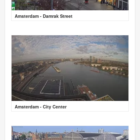
Amsterdam - Damrak Street
Amsterdam - City Center