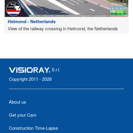
Helmond - Netherlands
View of the railway crossing in Helmond, the Netherlands
S.r.l.
Copyright 2011 - 2026
About us
Get your Cam
Construction Time-Lapse