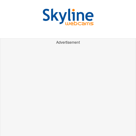
Advertisement