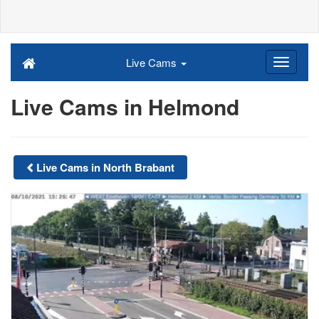
Live Cams
Live Cams in Helmond
Live Cams in North Brabant