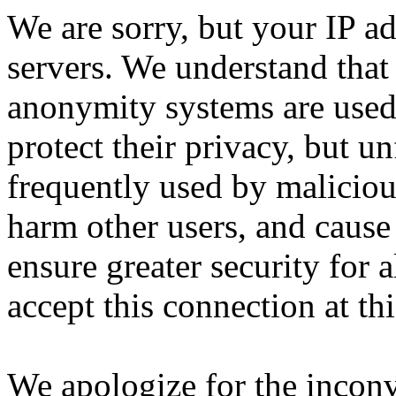
We are sorry, but your IP ad
servers. We understand that 
anonymity systems are used
protect their privacy, but un
frequently used by malicious
harm other users, and cause 
ensure greater security for a
accept this connection at thi
We apologize for the incon