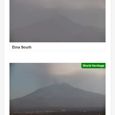
Etna South
World Heritage