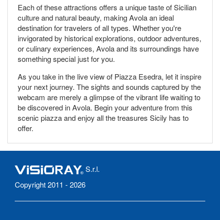
Each of these attractions offers a unique taste of Sicilian
culture and natural beauty, making Avola an ideal
destination for travelers of all types. Whether you're
invigorated by historical explorations, outdoor adventures,
or culinary experiences, Avola and its surroundings have
something special just for you.
As you take in the live view of Piazza Esedra, let it inspire
your next journey. The sights and sounds captured by the
webcam are merely a glimpse of the vibrant life waiting to
be discovered in Avola. Begin your adventure from this
scenic piazza and enjoy all the treasures Sicily has to
offer.
S.r.l.
Copyright 2011 - 2026