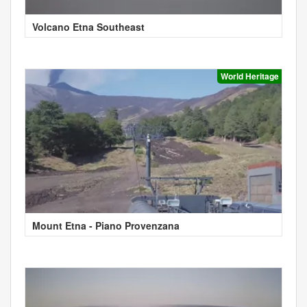
Volcano Etna Southeast
World Heritage
Mount Etna - Piano Provenzana