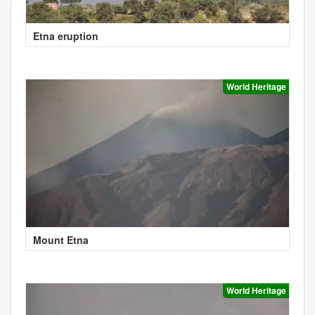
Etna eruption
World Heritage
Mount Etna
World Heritage