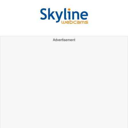
Advertisement