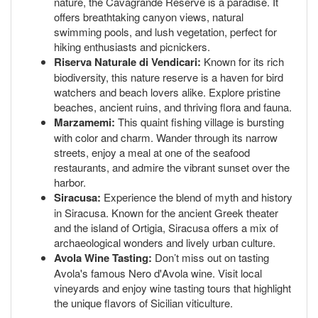
nature, the Cavagrande Reserve is a paradise. It
offers breathtaking canyon views, natural
swimming pools, and lush vegetation, perfect for
hiking enthusiasts and picnickers.
Riserva Naturale di Vendicari:
Known for its rich
biodiversity, this nature reserve is a haven for bird
watchers and beach lovers alike. Explore pristine
beaches, ancient ruins, and thriving flora and fauna.
Marzamemi:
This quaint fishing village is bursting
with color and charm. Wander through its narrow
streets, enjoy a meal at one of the seafood
restaurants, and admire the vibrant sunset over the
harbor.
Siracusa:
Experience the blend of myth and history
in Siracusa. Known for the ancient Greek theater
and the island of Ortigia, Siracusa offers a mix of
archaeological wonders and lively urban culture.
Avola Wine Tasting:
Don’t miss out on tasting
Avola's famous Nero d'Avola wine. Visit local
vineyards and enjoy wine tasting tours that highlight
the unique flavors of Sicilian viticulture.