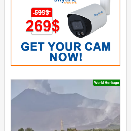
World Heritage