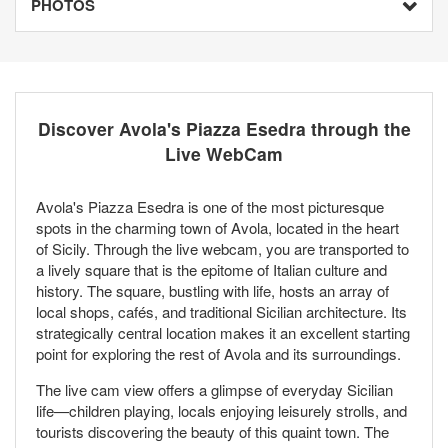
PHOTOS
Discover Avola's Piazza Esedra through the
Live WebCam
Avola's Piazza Esedra is one of the most picturesque
spots in the charming town of Avola, located in the heart
of Sicily. Through the live webcam, you are transported to
a lively square that is the epitome of Italian culture and
history. The square, bustling with life, hosts an array of
local shops, cafés, and traditional Sicilian architecture. Its
strategically central location makes it an excellent starting
point for exploring the rest of Avola and its surroundings.
The live cam view offers a glimpse of everyday Sicilian
life—children playing, locals enjoying leisurely strolls, and
tourists discovering the beauty of this quaint town. The