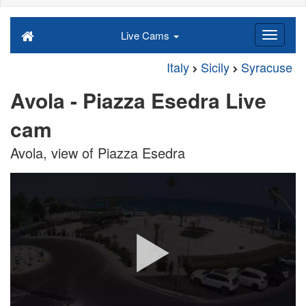
Live Cams
Italy
Sicily
Syracuse
Avola - Piazza Esedra Live
cam
Avola, view of Piazza Esedra