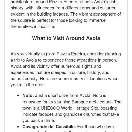
architecture around Piazza Esedra reflects Avola’s rich
history, with influences from different eras and cultures
evident in the building facades. The vibrant atmosphere of
the square is perfect for those looking to immerse
themselves in local life.
What to Visit Around Avola
As you virtually explore Piazza Esedra, consider planning
a trip to Avola to experience these attractions in person.
Avola and its vicinity offer numerous sights and
experiences that are steeped in culture, history, and
natural beauty. Here are some must-visit locations when
you're in the area:
Noto:
Just a short drive from Avola, Noto is
renowned for its stunning Baroque architecture. The
town is a UNESCO World Heritage Site, boasting
intricate facades and grandiose churches that take
you back in time.
Cavagrande del Cassibile:
For those who love