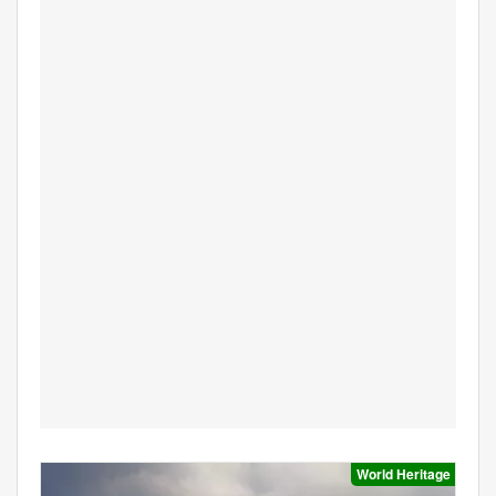
World Heritage