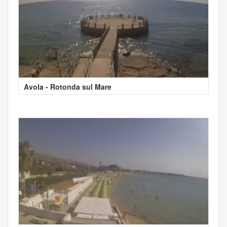
Avola - Rotonda sul Mare