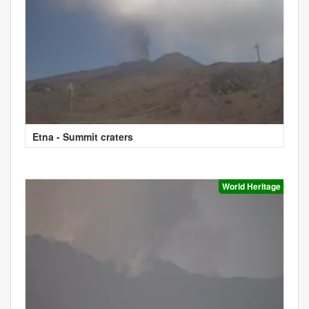
Etna - Summit craters
World Heritage