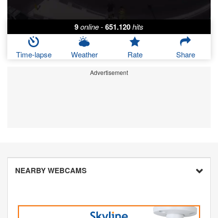
9
online
-
651.120
hits
Time-lapse
Weather
Rate
Share
Advertisement
NEARBY WEBCAMS