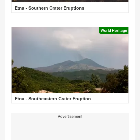
Etna - Southern Crater Eruptions
World Heritage
Etna - Southeastern Crater Eruption
Advertisement