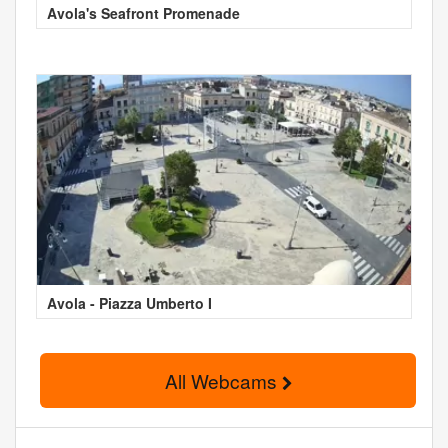
Avola's Seafront Promenade
Avola - Piazza Umberto I
All Webcams