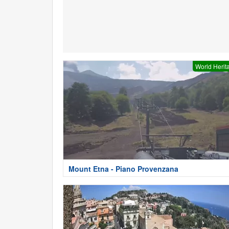
World Herit
Mount Etna - Piano Provenzana