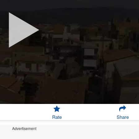
Rate
Share
Advertisement