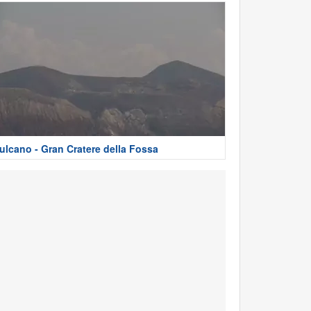
ulcano - Gran Cratere della Fossa