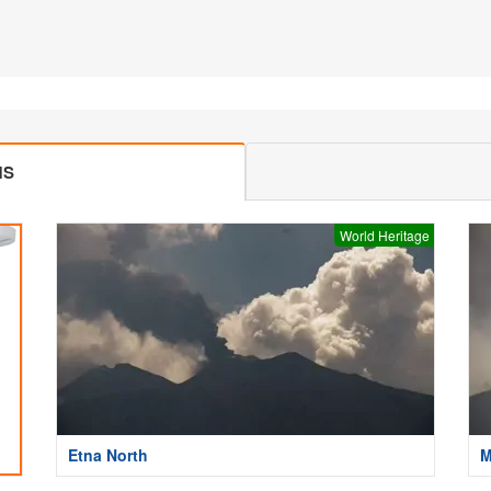
MS
World Heritage
Etna North
M