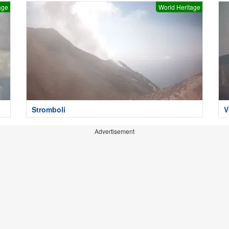
age
World Heritage
Stromboli
V
Advertisement