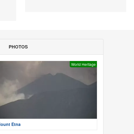
PHOTOS
World Heritage
ount Etna