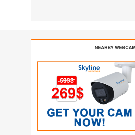
NEARBY WEBCA