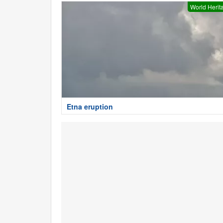
World Herit
Etna eruption