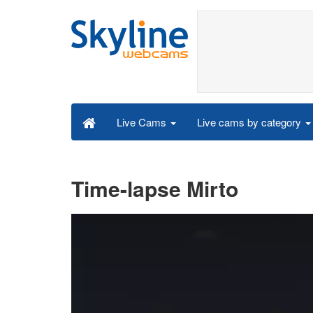
Live cams by category
Live Cams
Time-lapse Mirto