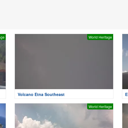
age
World Heritage
Volcano Etna Southeast
E
World Heritage