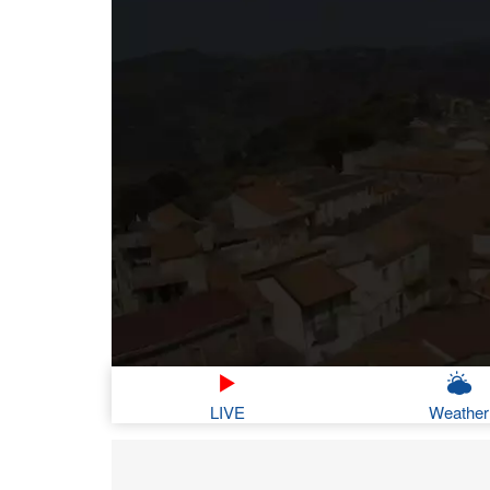
LIVE
Weather