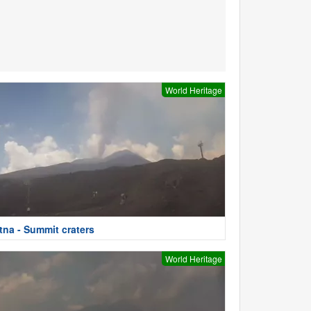
World Heritage
tna - Summit craters
World Heritage