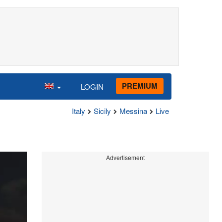
PREMIUM
LOGIN
Italy
Sicily
Messina
Live
Advertisement