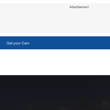
Advertisement
Get your Cam