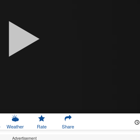
e
Weather
Rate
Share
Advertisement