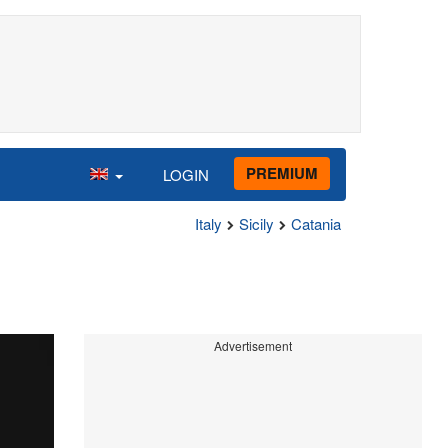
PREMIUM
LOGIN
Italy
Sicily
Catania
Advertisement