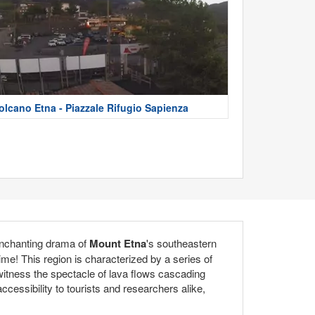
olcano Etna - Piazzale Rifugio Sapienza
enchanting drama of
Mount Etna
's southeastern
time! This region is characterized by a series of
n witness the spectacle of lava flows cascading
cessibility to tourists and researchers alike,