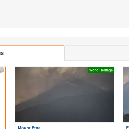
MS
World Heritage
Mount Etna
E