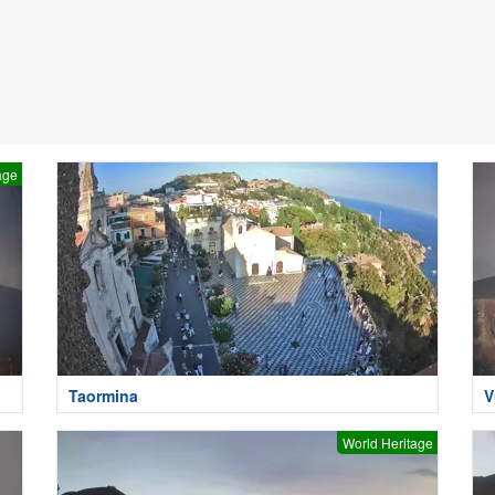
age
Taormina
V
World Heritage