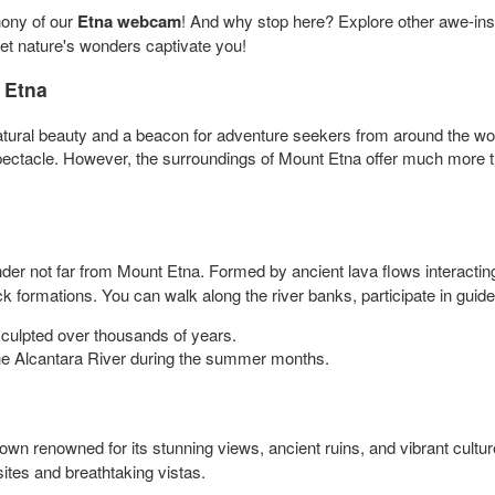
hony of our
Etna webcam
! And why stop here? Explore other awe-ins
let nature's wonders captivate you!
 Etna
atural beauty and a beacon for adventure seekers from around the worl
 spectacle. However, the surroundings of Mount Etna offer much more t
der not far from Mount Etna. Formed by ancient lava flows interactin
k formations. You can walk along the river banks, participate in guide
sculpted over thousands of years.
 the Alcantara River during the summer months.
own renowned for its stunning views, ancient ruins, and vibrant cultur
sites and breathtaking vistas.