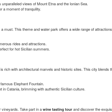
rs unparalleled views of Mount Etna and the Ionian Sea.
or a moment of tranquility.
 a must. This theme and water park offers a wide range of attractions fo
merous rides and attractions.
erfect for hot Sicilian summers.
 is rich with architectural marvels and historic sites. This city blends the
 famous Elephant Fountain.
ket in Catania, brimming with authentic Sicilian culture.
or vineyards. Take part in a
wine tasting tour
and discover the exquisi