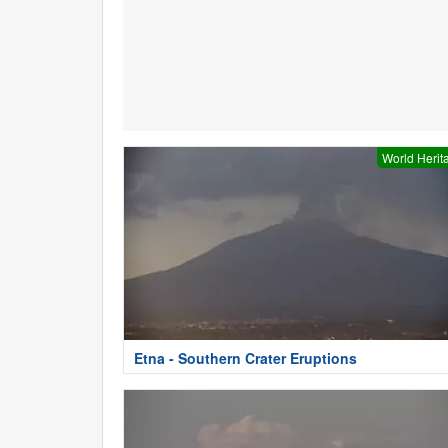
World Herit
Etna - Southern Crater Eruptions