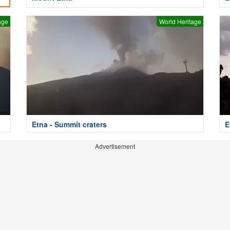
age
World Heritage
Etna - Summit craters
E
Advertisement