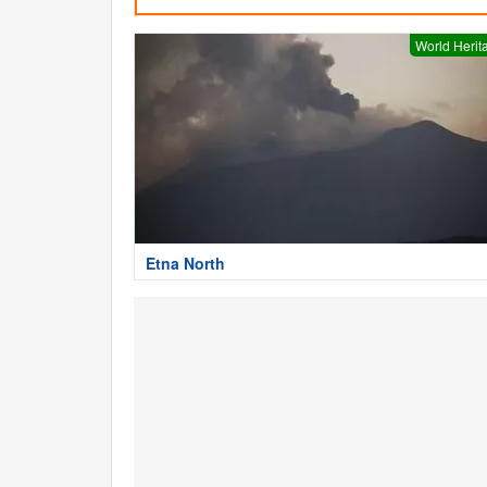
World Herit
Etna North