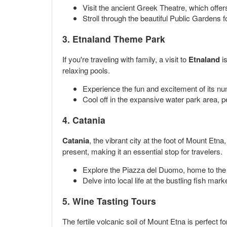
Visit the ancient Greek Theatre, which offe
Stroll through the beautiful Public Gardens f
3. Etnaland Theme Park
If you're traveling with family, a visit to
Etnaland
is
relaxing pools.
Experience the fun and excitement of its nu
Cool off in the expansive water park area, p
4. Catania
Catania
, the vibrant city at the foot of Mount Etna,
present, making it an essential stop for travelers.
Explore the Piazza del Duomo, home to the
Delve into local life at the bustling fish mar
5. Wine Tasting Tours
The fertile volcanic soil of Mount Etna is perfect f