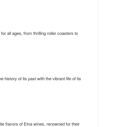
r all ages, from thrilling roller coasters to
 history of its past with the vibrant life of its
te flavors of Etna wines, renowned for their