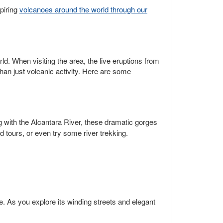
piring
volcanoes around the world through our
d. When visiting the area, the live eruptions from
han just volcanic activity. Here are some
g with the Alcantara River, these dramatic gorges
d tours, or even try some river trekking.
e. As you explore its winding streets and elegant