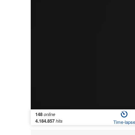
148
online
4.184.857
hits
Time-laps