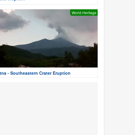
World Heritage
tna - Southeastern Crater Eruption