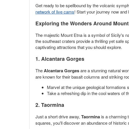
Get ready to be spellbound by the volcanic symp
network of live cams
! Start your journey now and 
Exploring the Wonders Around Mount
The majestic Mount Etna is a symbol of Sicily's n
the southeast craters provide a thrilling yet safe
captivating attractions that you should explore.
1. Alcantara Gorges
The
Alcantara Gorges
are a stunning natural won
are known for their basalt columns and striking roc
Marvel at the unique geological formations 
Take a refreshing dip in the cool waters of
2. Taormina
Just a short drive away,
Taormina
is a charming t
squares, you'll discover an abundance of historic 