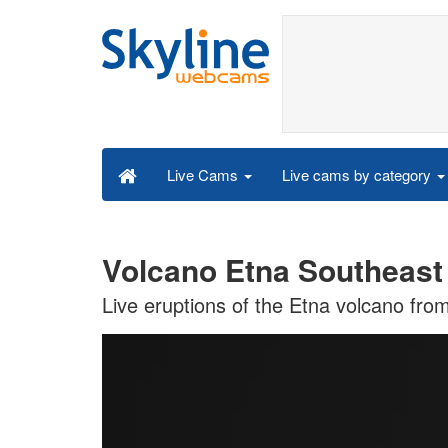
Live cams by category
Live Cams
Volcano Etna Southeast
Live eruptions of the Etna volcano fro