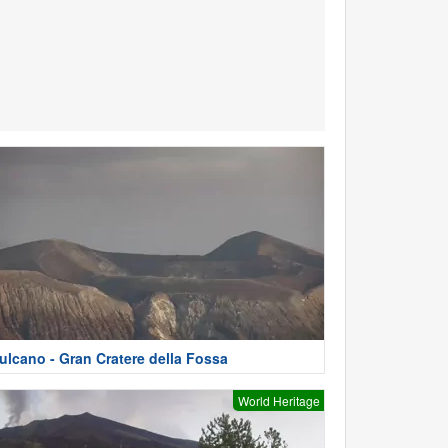
ulcano - Gran Cratere della Fossa
World Heritage