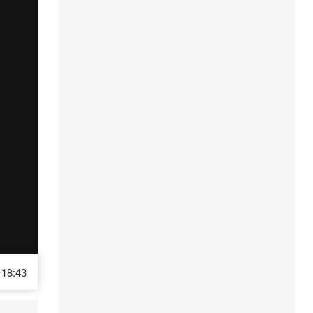
18:43