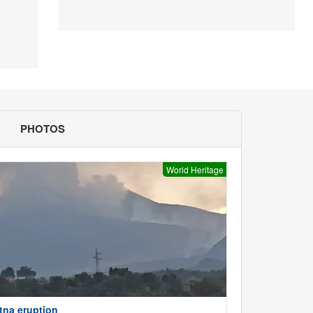
PHOTOS
World Heritage
tna eruption