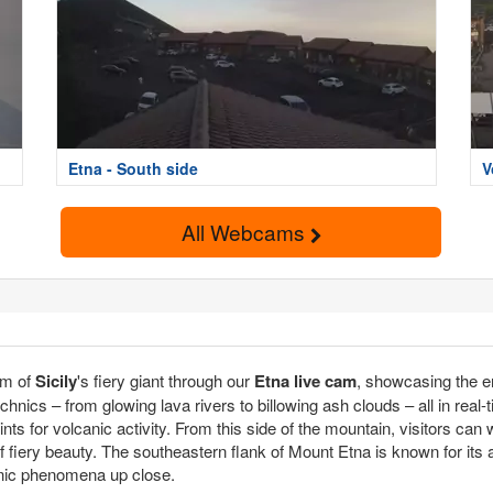
Etna - South side
V
All Webcams
lm of
Sicily
's fiery giant through our
Etna live cam
, showcasing the 
echnics – from glowing lava rivers to billowing ash clouds – all in real-
ints for volcanic activity. From this side of the mountain, visitors ca
fiery beauty. The southeastern flank of Mount Etna is known for its ac
anic phenomena up close.