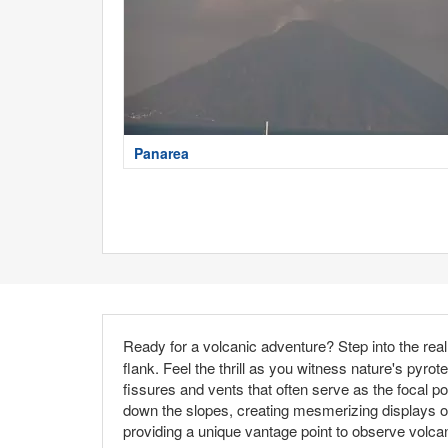
Panarea
Ready for a volcanic adventure? Step into the rea
flank. Feel the thrill as you witness nature's pyrot
fissures and vents that often serve as the focal po
down the slopes, creating mesmerizing displays of 
providing a unique vantage point to observe volc