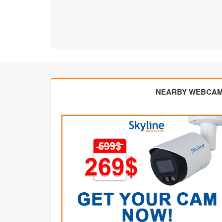
NEARBY WEBCA