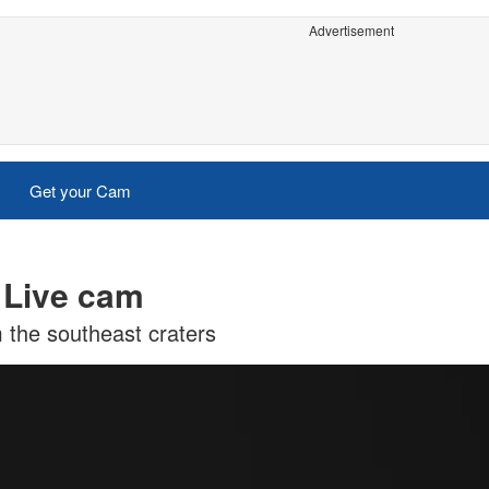
Advertisement
Get your Cam
 Live cam
m the southeast craters