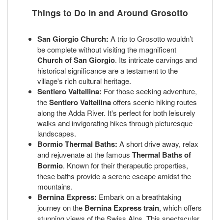
Things to Do in and Around Grosotto
San Giorgio Church:
A trip to Grosotto wouldn’t
be complete without visiting the magnificent
Church of San Giorgio
. Its intricate carvings and
historical significance are a testament to the
village's rich cultural heritage.
Sentiero Valtellina:
For those seeking adventure,
the
Sentiero Valtellina
offers scenic hiking routes
along the Adda River. It's perfect for both leisurely
walks and invigorating hikes through picturesque
landscapes.
Bormio Thermal Baths:
A short drive away, relax
and rejuvenate at the famous
Thermal Baths of
Bormio
. Known for their therapeutic properties,
these baths provide a serene escape amidst the
mountains.
Bernina Express:
Embark on a breathtaking
journey on the
Bernina Express train
, which offers
stunning views of the Swiss Alps. This spectacular