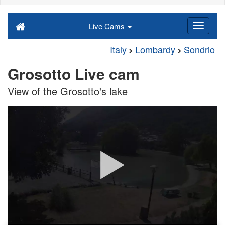
Live Cams
Italy
Lombardy
Sondrio
Grosotto Live cam
View of the Grosotto's lake