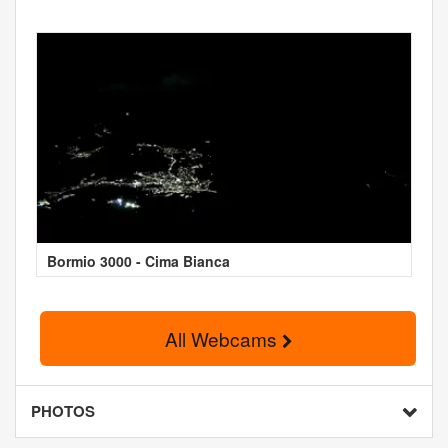
Bormio 3000 - Cima Bianca
All Webcams
PHOTOS