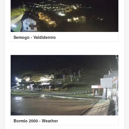
Semogo - Valdidentro
Bormio 2000 - Weather