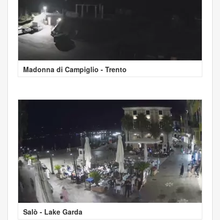
Madonna di Campiglio - Trento
Salò - Lake Garda