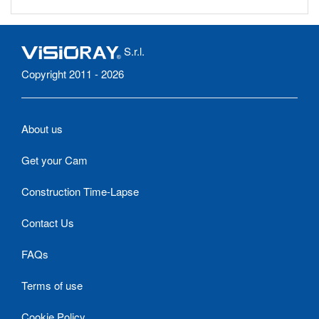
S.r.l.
Copyright 2011 - 2026
About us
Get your Cam
Construction Time-Lapse
Contact Us
FAQs
Terms of use
Cookie Policy