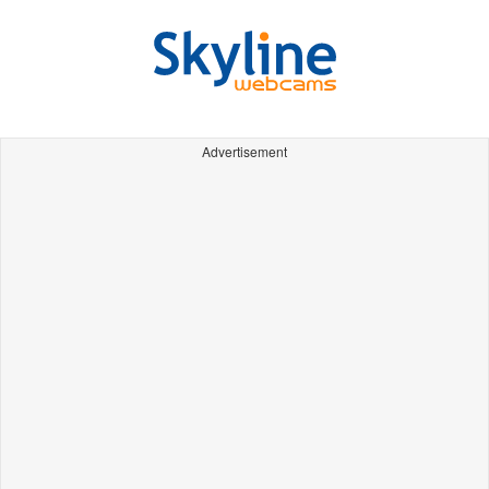
Advertisement