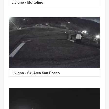
Livigno - Mottolino
Livigno - Ski Area San Rocco