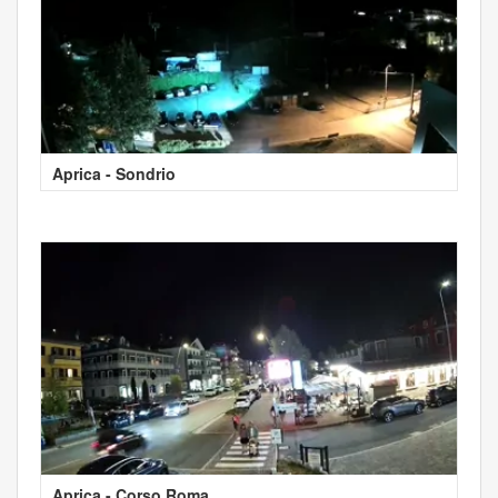
Aprica - Sondrio
Aprica - Corso Roma