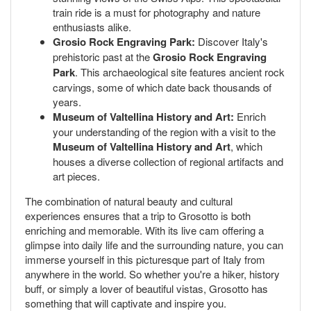
train ride is a must for photography and nature
enthusiasts alike.
Grosio Rock Engraving Park:
Discover Italy's
prehistoric past at the
Grosio Rock Engraving
Park
. This archaeological site features ancient rock
carvings, some of which date back thousands of
years.
Museum of Valtellina History and Art:
Enrich
your understanding of the region with a visit to the
Museum of Valtellina History and Art
, which
houses a diverse collection of regional artifacts and
art pieces.
The combination of natural beauty and cultural
experiences ensures that a trip to Grosotto is both
enriching and memorable. With its live cam offering a
glimpse into daily life and the surrounding nature, you can
immerse yourself in this picturesque part of Italy from
anywhere in the world. So whether you're a hiker, history
buff, or simply a lover of beautiful vistas, Grosotto has
something that will captivate and inspire you.