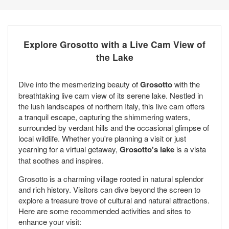
Explore Grosotto with a Live Cam View of
the Lake
Dive into the mesmerizing beauty of
Grosotto
with the
breathtaking live cam view of its serene lake. Nestled in
the lush landscapes of northern Italy, this live cam offers
a tranquil escape, capturing the shimmering waters,
surrounded by verdant hills and the occasional glimpse of
local wildlife. Whether you're planning a visit or just
yearning for a virtual getaway,
Grosotto's lake
is a vista
that soothes and inspires.
Grosotto is a charming village rooted in natural splendor
and rich history. Visitors can dive beyond the screen to
explore a treasure trove of cultural and natural attractions.
Here are some recommended activities and sites to
enhance your visit: