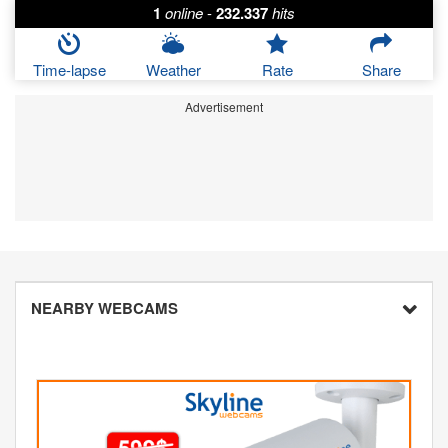
1
online
-
232.337
hits
Time-lapse
Weather
Rate
Share
Advertisement
NEARBY WEBCAMS