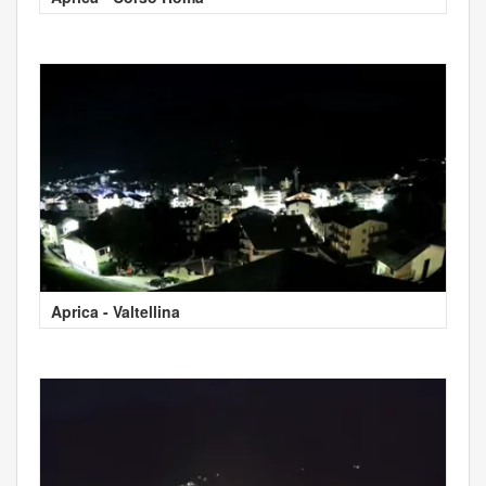
Aprica - Valtellina