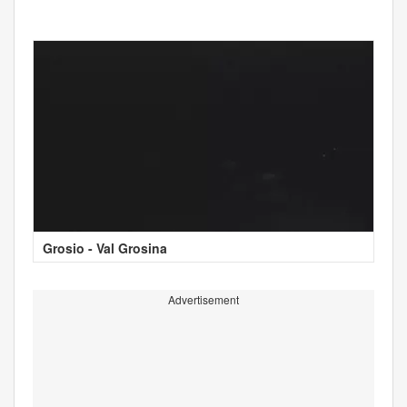
Grosio - Val Grosina
Advertisement