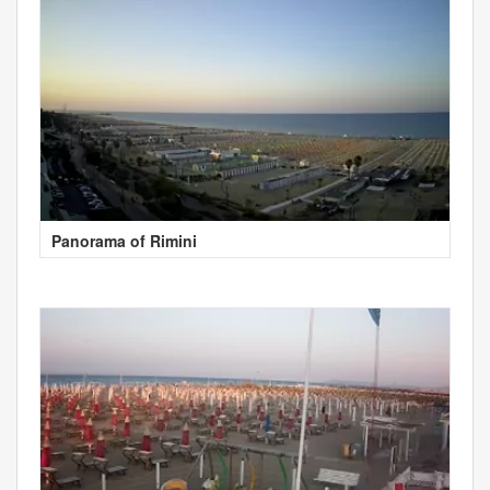
Panorama of Rimini