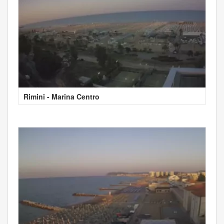
Rimini - Marina Centro