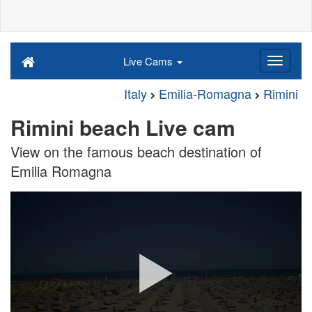
Live Cams
Italy
Emilia-Romagna
Rimini
Rimini beach Live cam
View on the famous beach destination of
Emilia Romagna