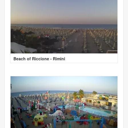
Beach of Riccione - Rimini