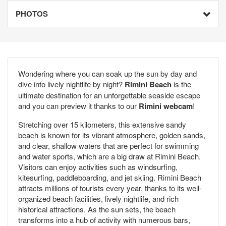
PHOTOS
Wondering where you can soak up the sun by day and
dive into lively nightlife by night?
Rimini Beach
is the
ultimate destination for an unforgettable seaside escape
and you can preview it thanks to our
Rimini webcam
!
Stretching over 15 kilometers, this extensive sandy
beach is known for its vibrant atmosphere, golden sands,
and clear, shallow waters that are perfect for swimming
and water sports, which are a big draw at Rimini Beach.
Visitors can enjoy activities such as windsurfing,
kitesurfing, paddleboarding, and jet skiing. Rimini Beach
attracts millions of tourists every year, thanks to its well-
organized beach facilities, lively nightlife, and rich
historical attractions. As the sun sets, the beach
transforms into a hub of activity with numerous bars,