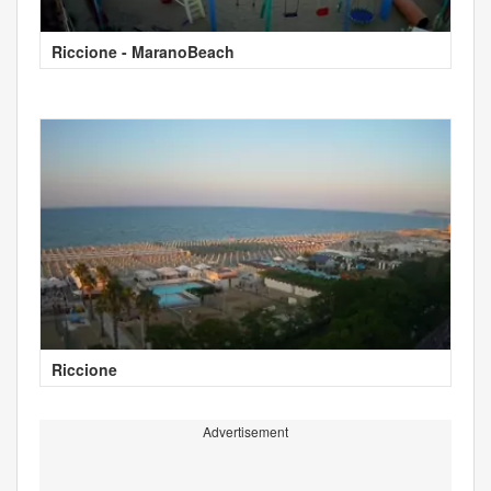
Riccione - MaranoBeach
Riccione
Advertisement