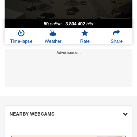
50
online
-
3.804.402
hits
Time-lapse
Weather
Rate
Share
Advertisement
NEARBY WEBCAMS