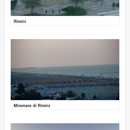
Rimini
Miramare di Rimini