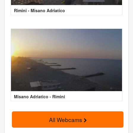
Rimini - Misano Adriatico
Misano Adriatico - Rimini
All Webcams