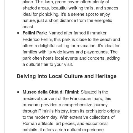
place. This lush, green haven offers plenty of
shaded areas, beautiful walking trails, and spaces
ideal for picnicking. It's a serene spot to enjoy
nature, just a short distance from the energetic
coast.
Fellini Park:
Named after famed filmmaker
Federico Fellini, this park is close to the beach and
offers a delightful setting for relaxation. It’s ideal for
families with its wide lawns and playgrounds. The
park often hosts local events and concerts, adding
a cultural flair to your visit.
Delving into Local Culture and Heritage
Museo della Città di Rimini:
Situated in the
medieval convent of the Franciscan friars, this
museum provides a comprehensive journey
through Rimini’s history, from its prehistoric origins
to the modern day. With extensive collections of
Roman artifacts, art pieces, and educational
exhibits, it offers a rich cultural experience.