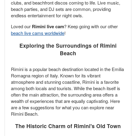
clubs, and beachfront discos coming to life. Live music,
beach parties, and DJ sets are common, providing
endless entertainment for night owls.
Loved our
Rimini live cam
? Keep going with our other
beach live cams worldwide
!
Exploring the Surroundings of Rimini
Beach
Rimini is a popular beach destination located in the Emilia
Romagna region of Italy. Known for its vibrant
atmosphere and stunning coastline, Rimini is a favorite
among both locals and tourists. While the beach itself is
often the main attraction, the surrounding area offers a
wealth of experiences that are equally captivating. Here
are a few suggestions for what you can explore near
Rimini Beach.
The Historic Charm of Rimini's Old Town