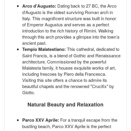
Arco d'Augusto:
Dating back to 27 BC, the Arco
d'Augusto is the oldest surviving Roman arch in
Italy. This magnificent structure was built in honor
of Emperor Augustus and serves as a perfect
introduction to the rich history of Rimini. Walking
through this arch provides a glimpse into the town’s
ancient past.
Tempio Malatestiano:
This cathedral, dedicated to
Saint Francis, is a blend of Gothic and Renaissance
architecture. Commissioned by the powerful
Malatesta family, it houses exquisite works of art,
including frescoes by Piero della Francesca.
Visiting this site offers a chance to admire its
beautiful chapels and the renowned "Crucifix" by
Giotto.
Natural Beauty and Relaxation
Parco XXV Aprile:
For a tranquil escape from the
bustling beach, Parco XXV Aprile is the perfect