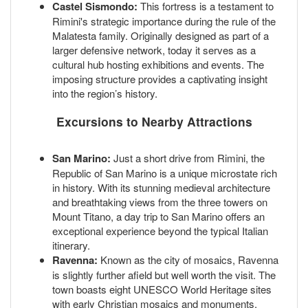
Castel Sismondo:
This fortress is a testament to
Rimini's strategic importance during the rule of the
Malatesta family. Originally designed as part of a
larger defensive network, today it serves as a
cultural hub hosting exhibitions and events. The
imposing structure provides a captivating insight
into the region’s history.
Excursions to Nearby Attractions
San Marino:
Just a short drive from Rimini, the
Republic of San Marino is a unique microstate rich
in history. With its stunning medieval architecture
and breathtaking views from the three towers on
Mount Titano, a day trip to San Marino offers an
exceptional experience beyond the typical Italian
itinerary.
Ravenna:
Known as the city of mosaics, Ravenna
is slightly further afield but well worth the visit. The
town boasts eight UNESCO World Heritage sites
with early Christian mosaics and monuments,