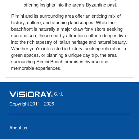
offering insights into the area’s Byzantine past.
Rimini and its surrounding area offer an enticing mix of
history, culture, and stunning landscapes. While the
beachfront is naturally a major draw for visitors seeking
sun and sea, these nearby attractions offer a deeper dive
into the rich tapestry of Italian heritage and natural beauty.
Whether you're interested in history, seeking relaxation in
green spaces, or planning a unique day trip, the area
surrounding Rimini Beach promises diverse and
memorable experiences.
S.r.l.
Copyright 2011 - 2026
About us