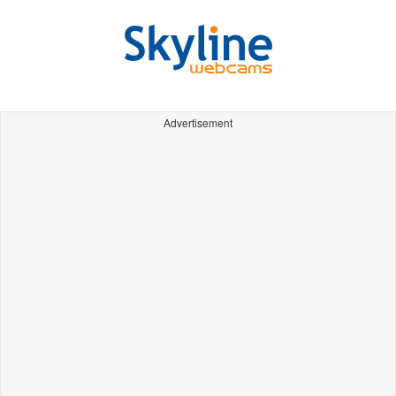
Advertisement