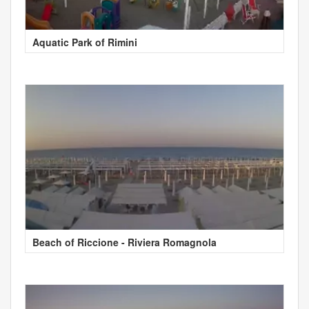
Aquatic Park of Rimini
Beach of Riccione - Riviera Romagnola