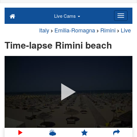
Live Cams
Italy
Emilia-Romagna
Rimini
Live
Time-lapse Rimini beach