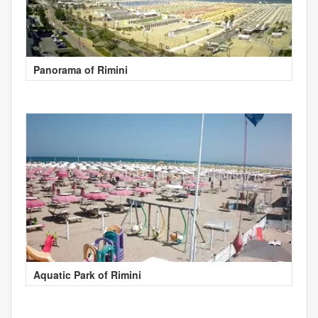
Panorama of Rimini
Aquatic Park of Rimini