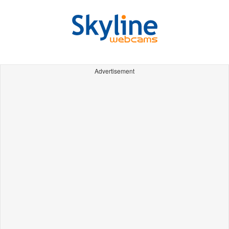
Advertisement