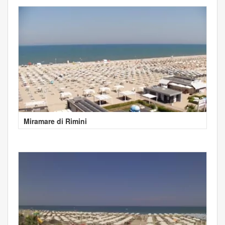
Miramare di Rimini