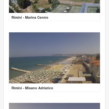
Rimini - Marina Centro
Rimini - Misano Adriatico