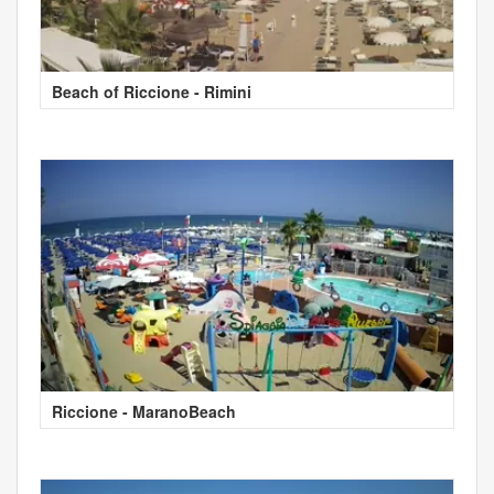
Beach of Riccione - Rimini
Riccione - MaranoBeach