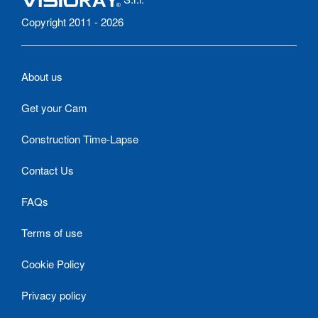
Copyright 2011 - 2026
About us
Get your Cam
Construction Time-Lapse
Contact Us
FAQs
Terms of use
Cookie Policy
Privacy policy