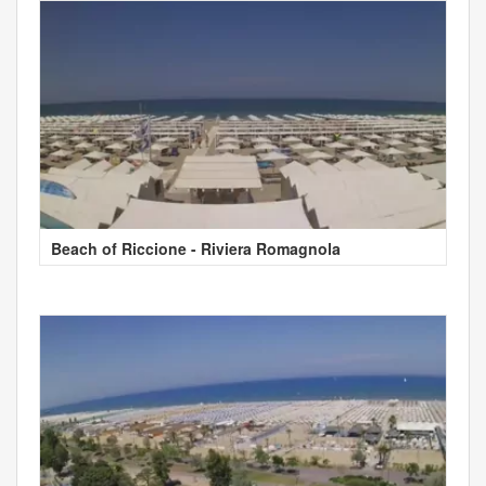
Beach of Riccione - Riviera Romagnola