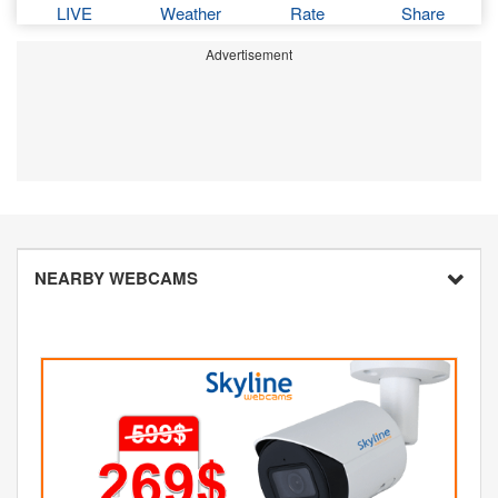
LIVE
Weather
Rate
Share
Advertisement
NEARBY WEBCAMS