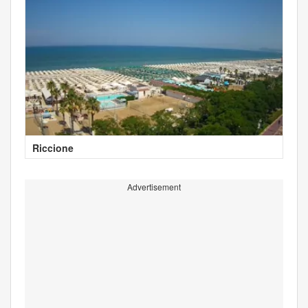
Riccione
Advertisement