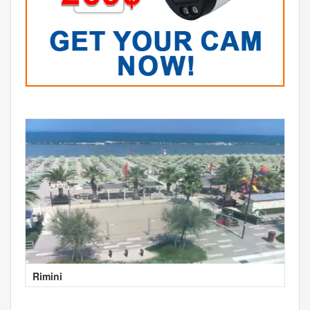
Rimini