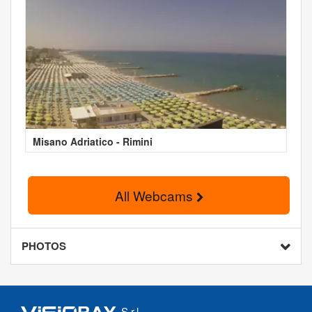
Misano Adriatico - Rimini
All Webcams
PHOTOS
S.r.l.