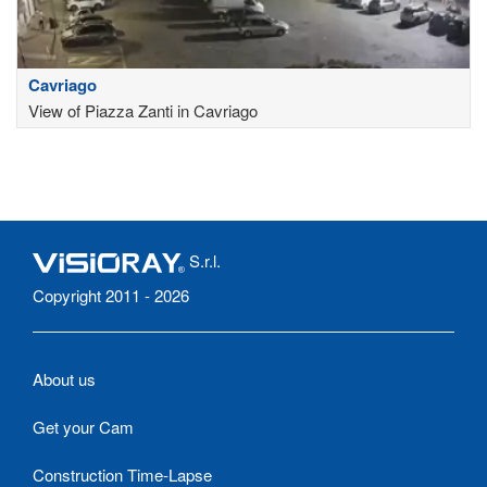
Cavriago
View of Piazza Zanti in Cavriago
S.r.l.
Copyright 2011 - 2026
About us
Get your Cam
Construction Time-Lapse