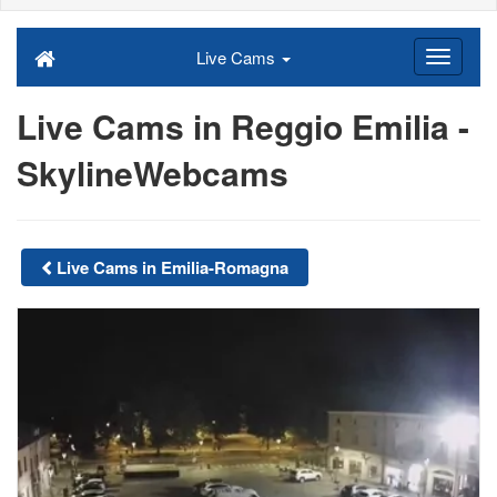
Live Cams
Live Cams in Reggio Emilia -
SkylineWebcams
Live Cams in Emilia-Romagna