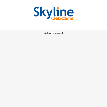
Advertisement