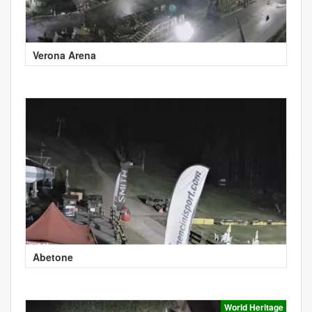
Verona Arena
Abetone
World Heritage