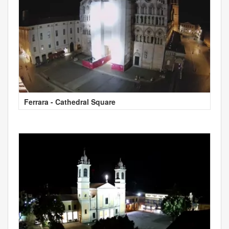
Ferrara - Cathedral Square