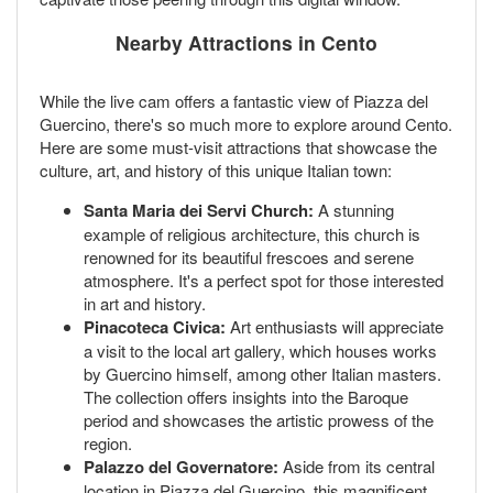
Nearby Attractions in Cento
While the live cam offers a fantastic view of Piazza del
Guercino, there's so much more to explore around Cento.
Here are some must-visit attractions that showcase the
culture, art, and history of this unique Italian town:
Santa Maria dei Servi Church:
A stunning
example of religious architecture, this church is
renowned for its beautiful frescoes and serene
atmosphere. It's a perfect spot for those interested
in art and history.
Pinacoteca Civica:
Art enthusiasts will appreciate
a visit to the local art gallery, which houses works
by Guercino himself, among other Italian masters.
The collection offers insights into the Baroque
period and showcases the artistic prowess of the
region.
Palazzo del Governatore:
Aside from its central
location in Piazza del Guercino, this magnificent