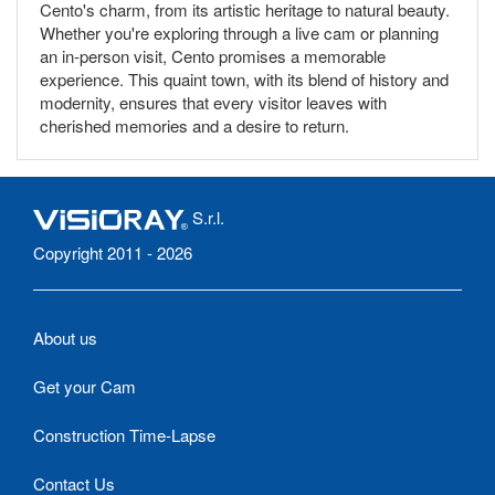
Cento's charm, from its artistic heritage to natural beauty.
Whether you're exploring through a live cam or planning
an in-person visit, Cento promises a memorable
experience. This quaint town, with its blend of history and
modernity, ensures that every visitor leaves with
cherished memories and a desire to return.
S.r.l.
Copyright 2011 - 2026
About us
Get your Cam
Construction Time-Lapse
Contact Us