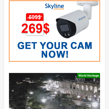
World Heritage