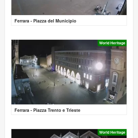
Ferrara - Piazza del Municipio
World Heritage
Ferrara - Piazza Trento e Trieste
World Heritage