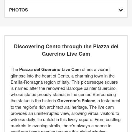
PHOTOS
Discovering Cento through the Piazza del
Guercino Live Cam
The
Piazza del Guercino Live Cam
offers a vibrant
glimpse into the heart of Cento, a charming town in the
Emilia-Romagna region of Italy. This picturesque square
is named after the renowned Baroque painter Guercino,
whose statue proudly stands in the center. Surrounding
the statue is the historic
Governor's Palace
, a testament
to the region's rich architectural heritage. The live cam
provides an uninterrupted view, allowing virtual visitors to
witness daily life unfold in this lively square. From bustling
markets to evening strolls, there's always a scene to
captivate those peering through this digital window.