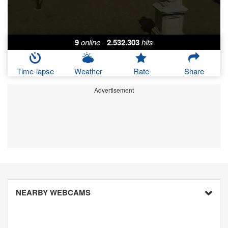
9
online
-
2.532.303
hits
Time-lapse
Weather
Rate
Share
Advertisement
NEARBY WEBCAMS