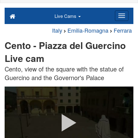
Live Cams
Italy
Emilia-Romagna
Ferrara
Cento - Piazza del Guercino
Live cam
Cento, view of the square with the statue of
Guercino and the Governor's Palace