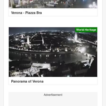
Verona - Piazza Bra
World Heritage
Panorama of Verona
Advertisement