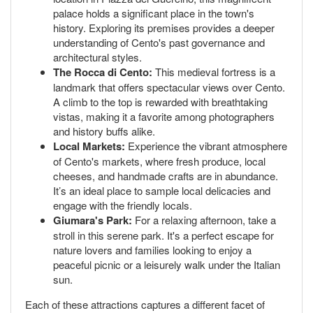
palace holds a significant place in the town's
history. Exploring its premises provides a deeper
understanding of Cento's past governance and
architectural styles.
The Rocca di Cento:
This medieval fortress is a
landmark that offers spectacular views over Cento.
A climb to the top is rewarded with breathtaking
vistas, making it a favorite among photographers
and history buffs alike.
Local Markets:
Experience the vibrant atmosphere
of Cento's markets, where fresh produce, local
cheeses, and handmade crafts are in abundance.
It’s an ideal place to sample local delicacies and
engage with the friendly locals.
Giumara's Park:
For a relaxing afternoon, take a
stroll in this serene park. It's a perfect escape for
nature lovers and families looking to enjoy a
peaceful picnic or a leisurely walk under the Italian
sun.
Each of these attractions captures a different facet of