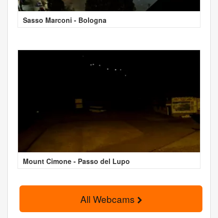
Sasso Marconi - Bologna
Mount Cimone - Passo del Lupo
All Webcams