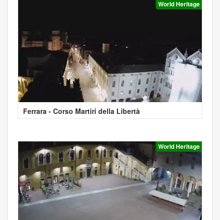
World Heritage
Ferrara - Corso Martiri della Libertà
World Heritage