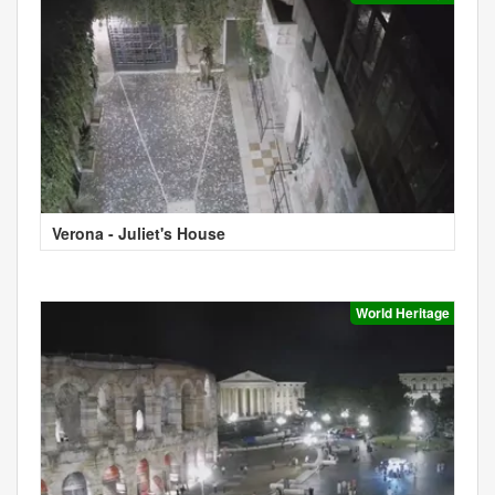
Verona - Juliet's House
World Heritage