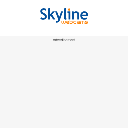
Advertisement