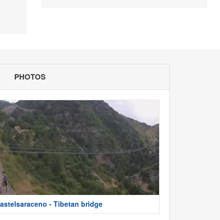
PHOTOS
astelsaraceno - Tibetan bridge