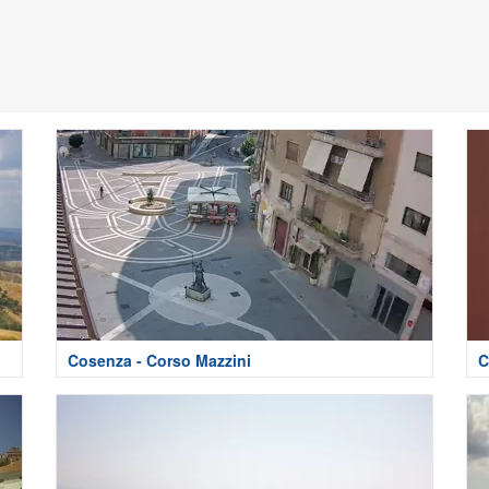
Cosenza - Corso Mazzini
C