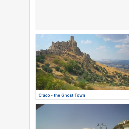
Craco - the Ghost Town