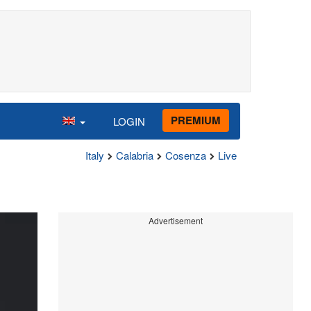
PREMIUM
LOGIN
Italy
Calabria
Cosenza
Live
Advertisement