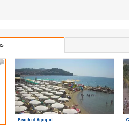
MS
Beach of Agropoli
C