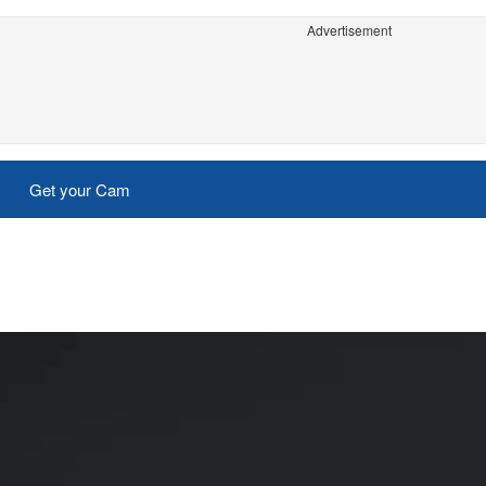
Advertisement
Get your Cam