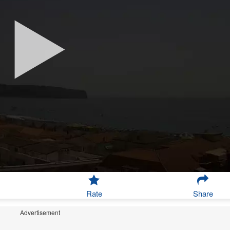
Rate
Share
Advertisement