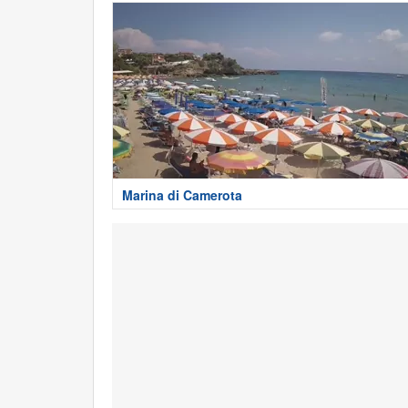
Marina di Camerota