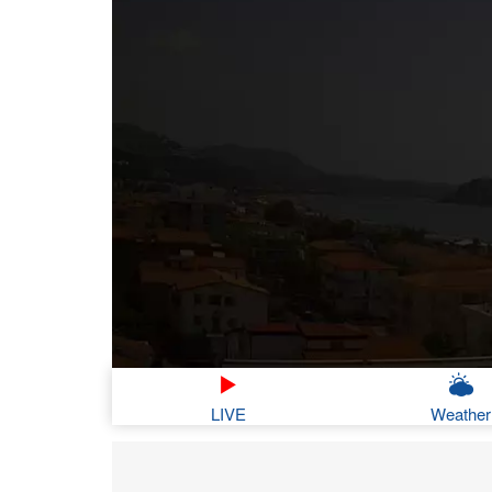
LIVE
Weather