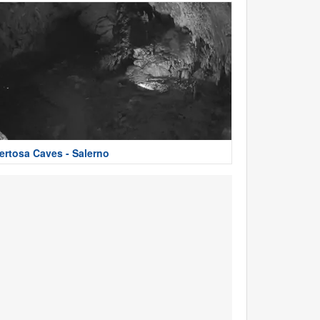
ertosa Caves - Salerno