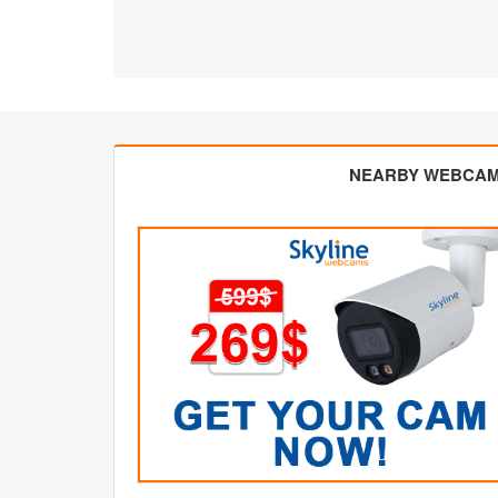
NEARBY WEBCA