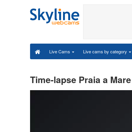
Live cams by category
Live Cams
Time-lapse Praia a Mare