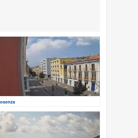
osenza