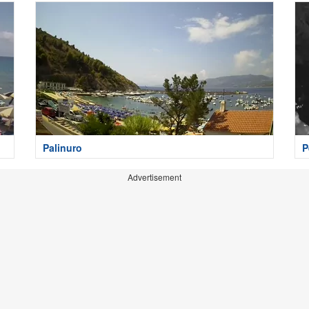
Palinuro
P
Advertisement