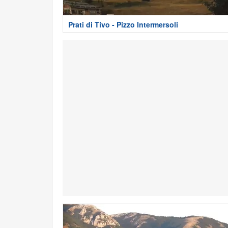
Prati di Tivo - Pizzo Intermersoli