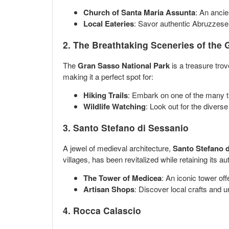
Church of Santa Maria Assunta
: An ancie
Local Eateries
: Savor authentic Abruzzese c
2. The Breathtaking Sceneries of the
The
Gran Sasso National Park
is a treasure tro
making it a perfect spot for:
Hiking Trails
: Embark on one of the many tr
Wildlife Watching
: Look out for the diverse
3. Santo Stefano di Sessanio
A jewel of medieval architecture,
Santo Stefano 
villages, has been revitalized while retaining its au
The Tower of Medicea
: An iconic tower off
Artisan Shops
: Discover local crafts and 
4. Rocca Calascio