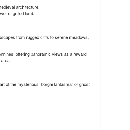
medieval architecture.
wer of grilled lamb.
landscapes from rugged cliffs to serene meadows,
pennines, offering panoramic views as a reward.
 area.
part of the mysterious "borghi fantasma" or ghost