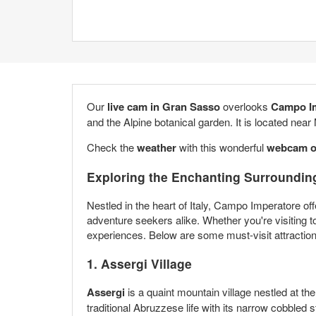
Our
live cam in Gran
Sasso
overlooks
Campo
I
and the Alpine botanical garden. It is located near
Check the
weather
with this wonderful
webcam 
Exploring the Enchanting Surroundin
Nestled in the heart of Italy, Campo Imperatore off
adventure seekers alike. Whether you're visiting t
experiences. Below are some must-visit attractio
1. Assergi Village
Assergi
is a quaint mountain village nestled at th
traditional Abruzzese life with its narrow cobbled