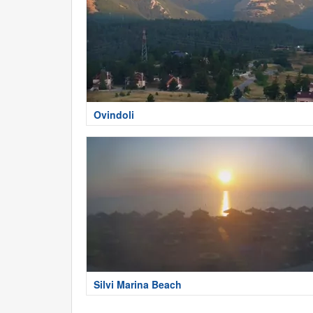
Ovindoli
Silvi Marina Beach