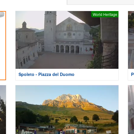
World Heritage
Spoleto - Piazza del Duomo
P