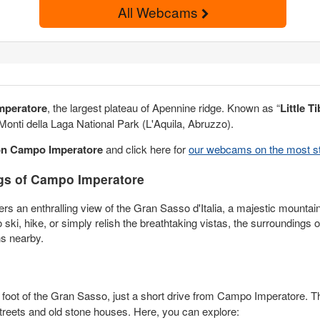
All Webcams
mperatore
, the largest plateau of Apennine ridge. Known as “
Little Ti
 Monti della Laga National Park (L'Aquila, Abruzzo).
on Campo
Imperatore
and click here for
our webcams on the most st
gs of Campo Imperatore
ers an enthralling view of the Gran Sasso d'Italia, a majestic mountai
o ski, hike, or simply relish the breathtaking vistas, the surrounding
ns nearby.
e foot of the Gran Sasso, just a short drive from Campo Imperatore. Th
 streets and old stone houses. Here, you can explore: