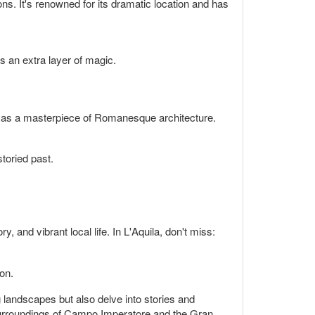
ons. It's renowned for its dramatic location and has
ds an extra layer of magic.
 as a masterpiece of Romanesque architecture.
storied past.
ry, and vibrant local life. In L'Aquila, don't miss:
ion.
ng landscapes but also delve into stories and
e surroundings of Campo Imperatore and the Gran