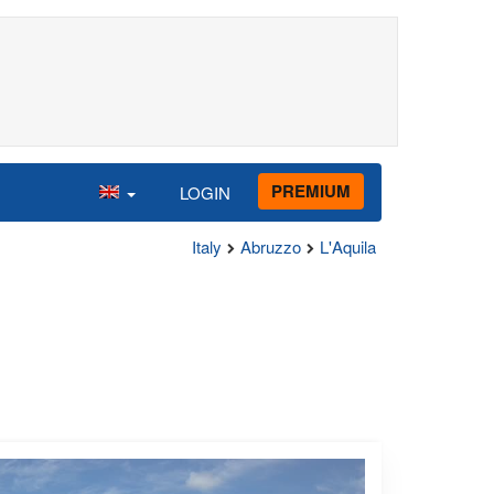
PREMIUM
LOGIN
Italy
Abruzzo
L'Aquila