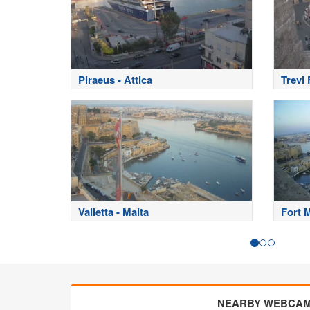
Piraeus - Attica
Trevi
Valletta - Malta
Fort 
NEARBY WEBCA