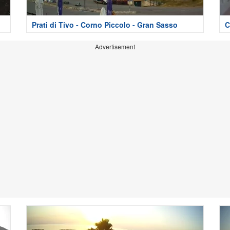
Prati di Tivo - Corno Piccolo - Gran Sasso
C
Advertisement