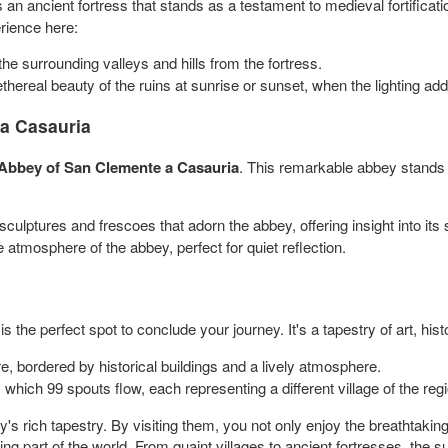
s an ancient fortress that stands as a testament to medieval fortificati
rience here:
he surrounding valleys and hills from the fortress.
ethereal beauty of the ruins at sunrise or sunset, when the lighting ad
 a Casauria
Abbey of San Clemente a Casauria
. This remarkable abbey stands
 sculptures and frescoes that adorn the abbey, offering insight into its 
 atmosphere of the abbey, perfect for quiet reflection.
is the perfect spot to conclude your journey. It's a tapestry of art, histo
re, bordered by historical buildings and a lively atmosphere.
 which 99 spouts flow, each representing a different village of the reg
ly's rich tapestry. By visiting them, you not only enjoy the breathtaki
ing part of the world. From quaint villages to ancient fortresses, th