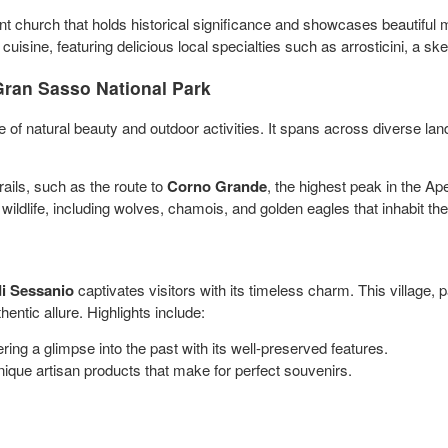
nt church that holds historical significance and showcases beautiful 
uisine, featuring delicious local specialties such as arrosticini, a ske
 Gran Sasso National Park
ve of natural beauty and outdoor activities. It spans across diverse 
ails, such as the route to
Corno Grande
, the highest peak in the A
 wildlife, including wolves, chamois, and golden eagles that inhabit the
di Sessanio
captivates visitors with its timeless charm. This village, 
thentic allure. Highlights include:
ering a glimpse into the past with its well-preserved features.
unique artisan products that make for perfect souvenirs.