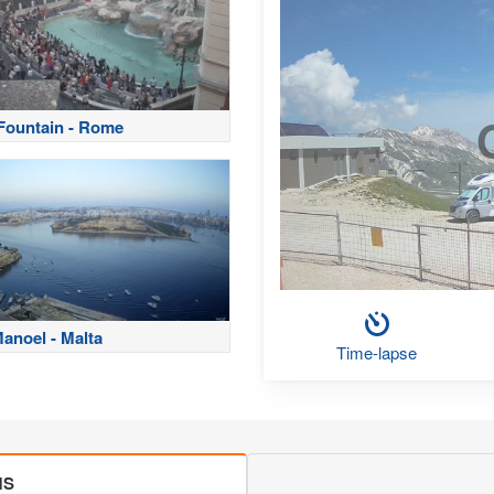
 Fountain - Rome
Manoel - Malta
Time-lapse
MS