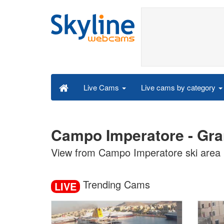
Live cams by category
Live Cams
Campo Imperatore - Gran
View from Campo Imperatore ski area
Trending Cams
LIVE