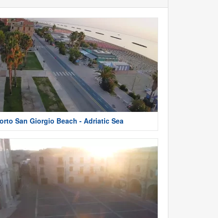
orto San Giorgio Beach - Adriatic Sea