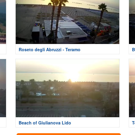
Roseto degli Abruzzi - Teramo
B
Beach of Giulianova Lido
T