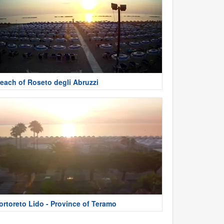
each of Roseto degli Abruzzi
ortoreto Lido - Province of Teramo