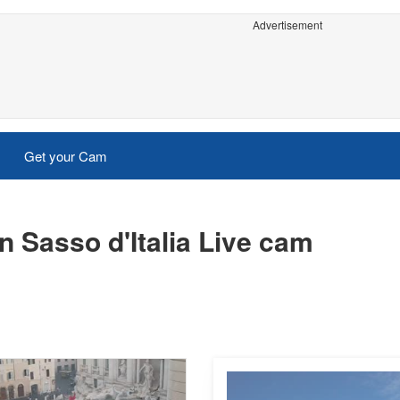
Advertisement
Get your Cam
 Sasso d'Italia Live cam