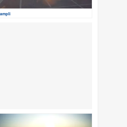
ampli