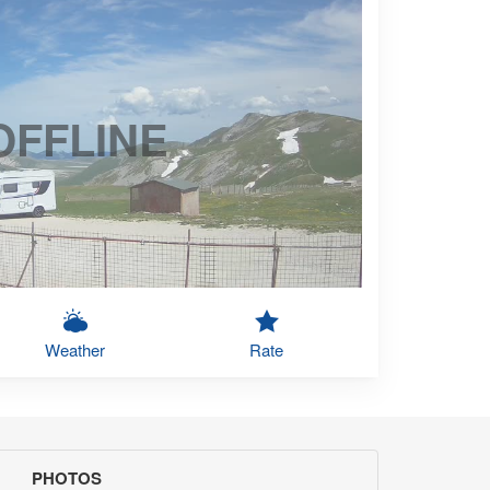
OFFLINE
Weather
Rate
PHOTOS