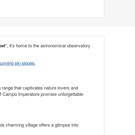
bet
”, it's home to the astronomical observatory
unning ski slopes
.
n range that captivates nature lovers and
s of Campo Imperatore promise unforgettable
is charming village offers a glimpse into