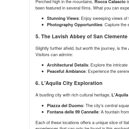
Perched high in the mountains,
Rocca Calascio
i
been featured in several films. What you can expe
Stunning Views
: Enjoy sweeping views of t
Photography Opportunities
: Capture the 
5. The Lavish Abbey of San Clemente
Slightly further afield, but worth the journey, is the
Visitors can admire:
Architectural Details
: Explore the intricate
Peaceful Ambiance
: Experience the serene
6. L'Aquila City Exploration
A bustling city with rich cultural heritage,
L'Aquila
Piazza del Duomo
: The city's central squa
Fontana delle 99 Cannelle
: A fountain from
Each of these locations offers a unique slice of Ita
experiences that can only be found in this enchant