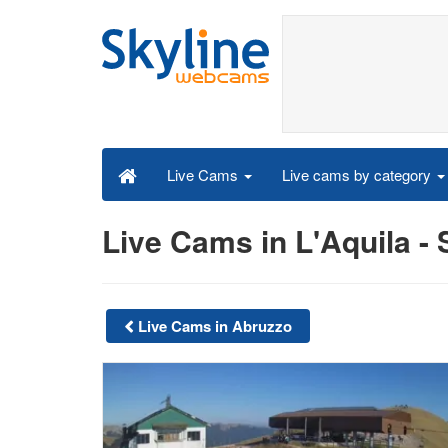
Live cams by category
Live Cams
Live Cams in L'Aquila 
Live Cams in Abruzzo