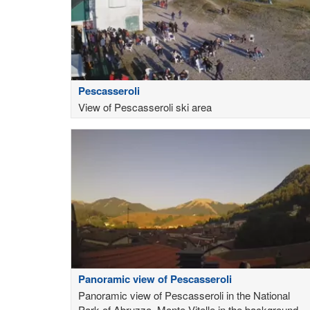
Pescasseroli
View of Pescasseroli ski area
Panoramic view of Pescasseroli
Panoramic view of Pescasseroli in the National
Park of Abruzzo, Monte Vitelle in the background