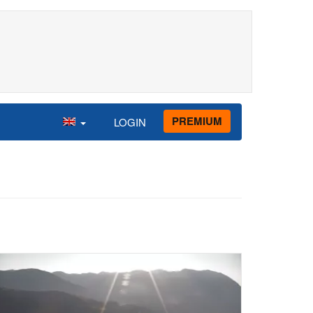
PREMIUM
LOGIN