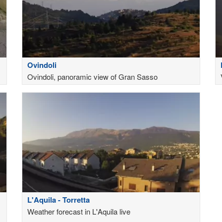
Ovindoli
Ovindoli, panoramic view of Gran Sasso
L'Aquila - Torretta
Weather forecast in L'Aquila live