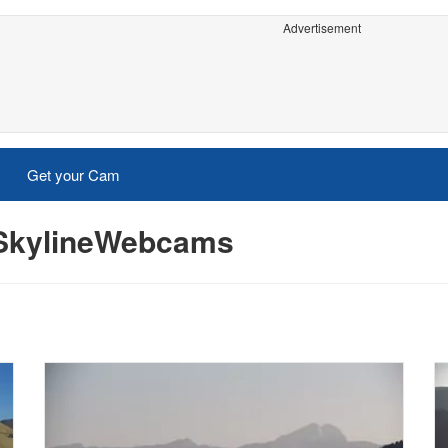
Advertisement
Get your Cam
- SkylineWebcams