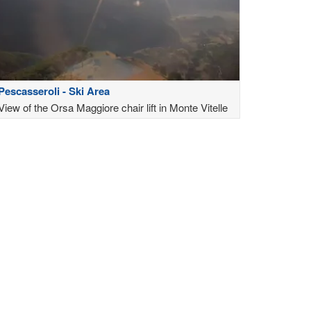
Pescasseroli - Ski Area
View of the Orsa Maggiore chair lift in Monte Vitelle