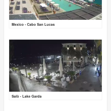
Mexico - Cabo San Lucas
Salò - Lake Garda