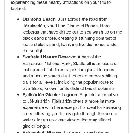
experiencing these nearby attractions on your trip to
Iceland:
Diamond Beach
: Just across the road from
Jökulsárlón, you’ll find Diamond Beach. Here,
icebergs that have drifted out to sea wash up on the
black sand shore, creating a stunning contrast of
ice and black sand, twinkling like diamonds under
the sunlight.
Skaftafell Nature Reserve
: A part of the
Vatnajökull National Park, Skaftafell is an oasis of
lush green birch forests, pristine glacial tongues,
and stunning waterfalls. It offers numerous hiking
trails for all levels, including the popular route to
Svartifoss, known for its distinct basalt columns.
Fjallsárlón Glacier Lagoon
: A quieter alternative
to Jökulsárlón, Fjallsárlón offers a more intimate
experience with the icebergs. It’s ideal for kayaking
tours, allowing you to navigate through the serene
waters for an up-close view of the magnificent
glacier tongue.
Vatnajökull Glacier
: Europe’s largest glacier,