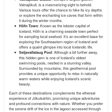
Vatnajökull, is a mesmerizing sight to behold.
Various tours offer the chance to hike its icy depths
or explore the enchanting ice caves that form within
it during the winter months.
Höfn Town
: Known as the lobster capital of
Iceland, Höfn is a charming seaside town perfect
for sampling local seafood. It’s an excellent base for
exploring the Southeastern region of Iceland and
offers a quaint glimpse into local Icelandic life.
Seljavallalaug Pool
: Although a bit further away,
this hidden gem is one of Iceland’s oldest
swimming pools, nestled in a stunning valley.
Surrounded by mountains, this geothermal pool
provides a unique opportunity to relax in naturally
warm waters while enjoying Iceland’s scenic
beauty.
Each of these destinations complements the ethereal
experience of Jökulsárlón, promising unique adventures
and profound connections with nature. Whether you prefer
the serene drift of the ice in the lagoon accessed through