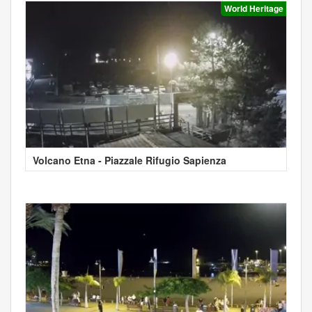
World Heritage
Volcano Etna - Piazzale Rifugio Sapienza