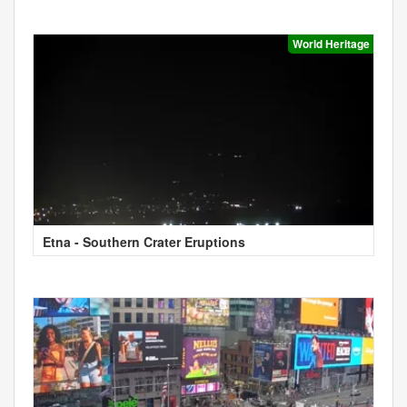
World Heritage
Etna - Southern Crater Eruptions