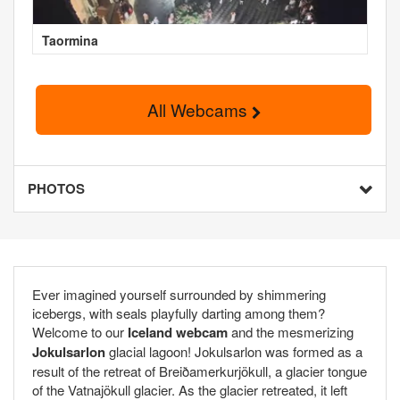
Taormina
All Webcams
PHOTOS
Ever imagined yourself surrounded by shimmering
icebergs, with seals playfully darting among them?
Welcome to our
Iceland webcam
and the mesmerizing
Jokulsarlon
glacial lagoon! Jokulsarlon was formed as a
result of the retreat of Breiðamerkurjökull, a glacier tongue
of the Vatnajökull glacier. As the glacier retreated, it left