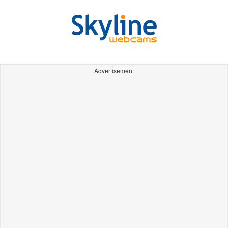
Advertisement