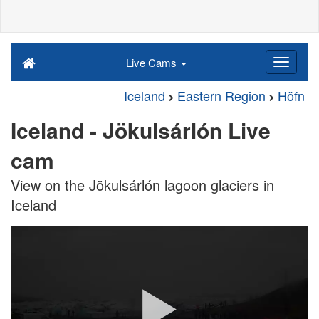
Live Cams
Iceland
Eastern Region
Höfn
Iceland - Jökulsárlón Live
cam
View on the Jökulsárlón lagoon glaciers in
Iceland