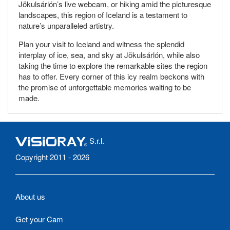
Jökulsárlón’s live webcam, or hiking amid the picturesque
landscapes, this region of Iceland is a testament to
nature’s unparalleled artistry.
Plan your visit to Iceland and witness the splendid
interplay of ice, sea, and sky at Jökulsárlón, while also
taking the time to explore the remarkable sites the region
has to offer. Every corner of this icy realm beckons with
the promise of unforgettable memories waiting to be
made.
S.r.l.
Copyright 2011 - 2026
About us
Get your Cam