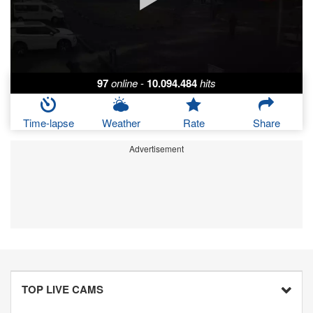
97
online
-
10.094.484
hits
Time-lapse
Weather
Rate
Share
Advertisement
TOP LIVE CAMS