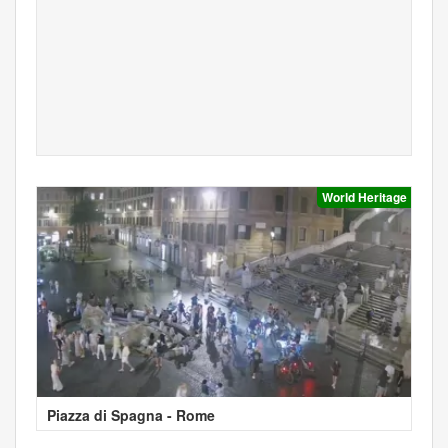
World Heritage
Piazza di Spagna - Rome