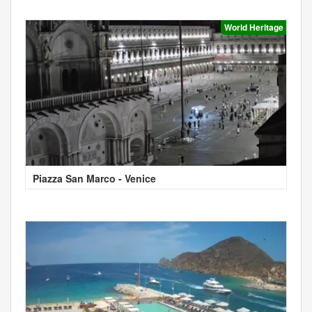
World Heritage
Piazza San Marco - Venice