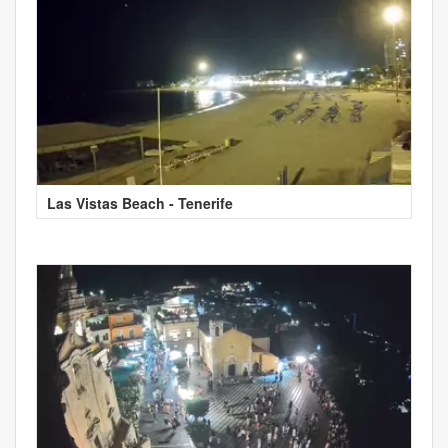
Las Vistas Beach - Tenerife