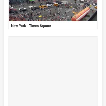
New York - Times Square