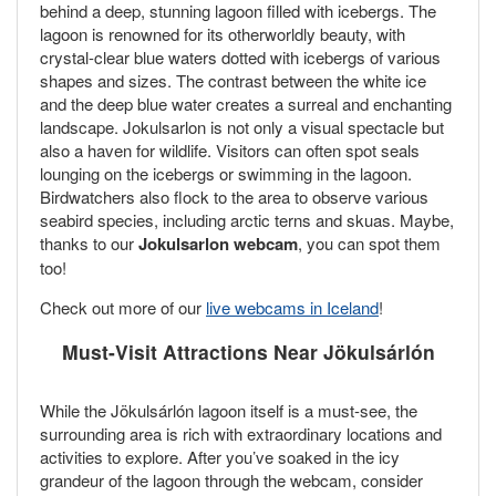
behind a deep, stunning lagoon filled with icebergs. The
lagoon is renowned for its otherworldly beauty, with
crystal-clear blue waters dotted with icebergs of various
shapes and sizes. The contrast between the white ice
and the deep blue water creates a surreal and enchanting
landscape. Jokulsarlon is not only a visual spectacle but
also a haven for wildlife. Visitors can often spot seals
lounging on the icebergs or swimming in the lagoon.
Birdwatchers also flock to the area to observe various
seabird species, including arctic terns and skuas. Maybe,
thanks to our
Jokulsarlon webcam
, you can spot them
too!
Check out more of our
live webcams in Iceland
!
Must-Visit Attractions Near Jökulsárlón
While the Jökulsárlón lagoon itself is a must-see, the
surrounding area is rich with extraordinary locations and
activities to explore. After you’ve soaked in the icy
grandeur of the lagoon through the webcam, consider