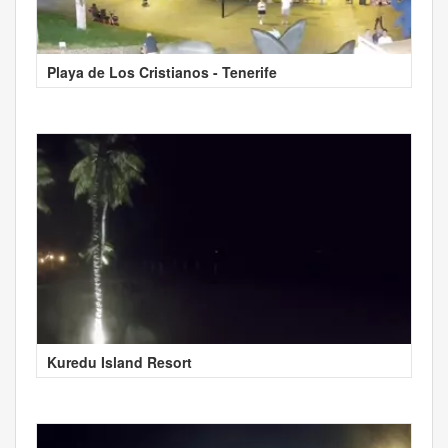
Playa de Los Cristianos - Tenerife
Kuredu Island Resort