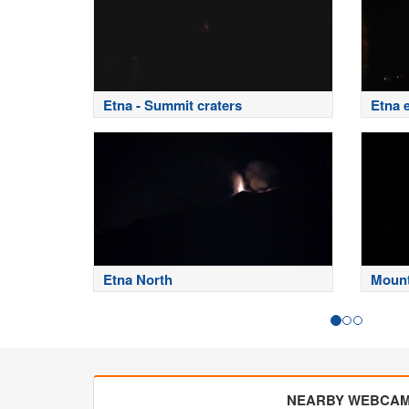
Etna - Summit craters
Etna 
Etna North
Mount
NEARBY WEBCA