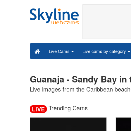
Live cams by category
Live Cams
Guanaja - Sandy Bay in
Live images from the Caribbean beach
Trending Cams
LIVE