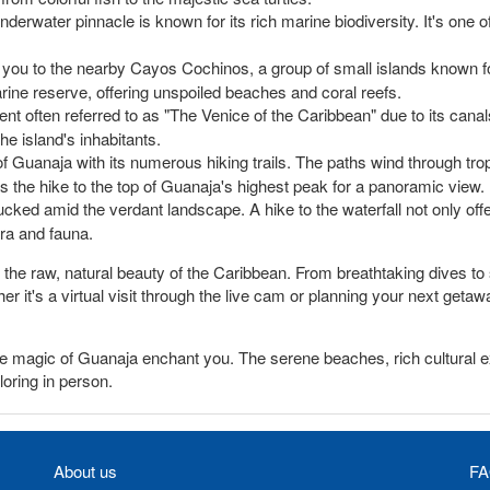
underwater pinnacle is known for its rich marine biodiversity. It's one 
 you to the nearby Cayos Cochinos, a group of small islands known fo
ine reserve, offering unspoiled beaches and coral reefs.
ent often referred to as "The Venice of the Caribbean" due to its canal
he island's inhabitants.
f Guanaja with its numerous hiking trails. The paths wind through trop
s the hike to the top of Guanaja's highest peak for a panoramic view.
ucked amid the verdant landscape. A hike to the waterfall not only offer
ora and fauna.
the raw, natural beauty of the Caribbean. From breathtaking dives to s
er it's a virtual visit through the live cam or planning your next get
 the magic of Guanaja enchant you. The serene beaches, rich cultural
loring in person.
About us
FA