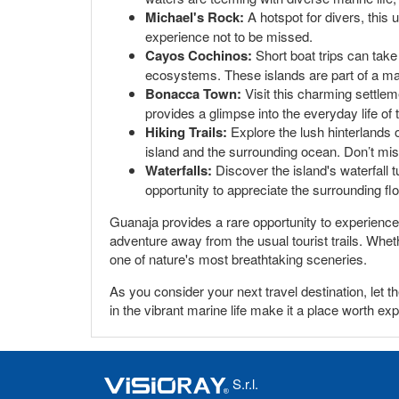
Michael's Rock:
A hotspot for divers, this 
experience not to be missed.
Cayos Cochinos:
Short boat trips can take
ecosystems. These islands are part of a mar
Bonacca Town:
Visit this charming settlem
provides a glimpse into the everyday life of t
Hiking Trails:
Explore the lush hinterlands o
island and the surrounding ocean. Don’t mis
Waterfalls:
Discover the island's waterfall t
opportunity to appreciate the surrounding fl
Guanaja provides a rare opportunity to experience 
adventure away from the usual tourist trails. Wheth
one of nature's most breathtaking sceneries.
As you consider your next travel destination, let
in the vibrant marine life make it a place worth exp
S.r.l.