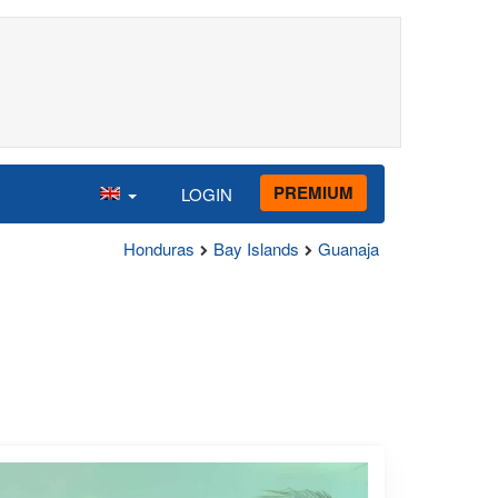
PREMIUM
LOGIN
Honduras
Bay Islands
Guanaja