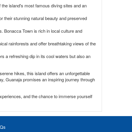
of the island's most famous diving sites and an
r their stunning natural beauty and preserved
s. Bonacca Town is rich in local culture and
ical rainforests and offer breathtaking views of the
s a refreshing dip in its cool waters but also an
erene hikes, this island offers an unforgettable
away, Guanaja promises an inspiring journey through
 experiences, and the chance to immerse yourself
Qs