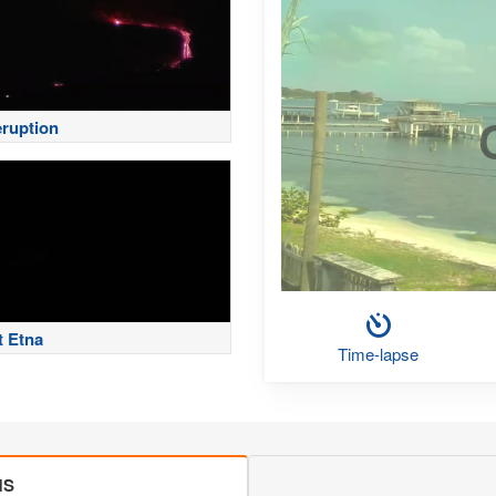
eruption
 Etna
Time-lapse
MS