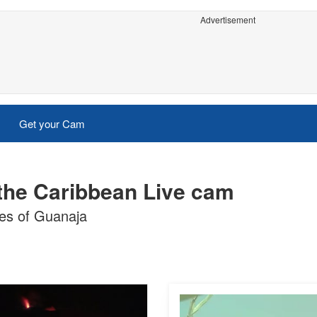
Advertisement
Get your Cam
 the Caribbean Live cam
es of Guanaja