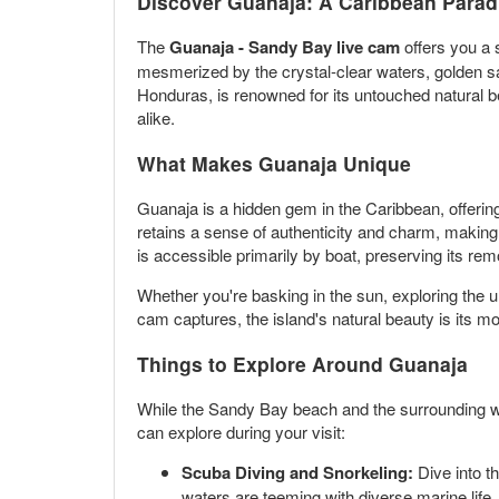
Discover Guanaja: A Caribbean Parad
The
Guanaja - Sandy Bay live cam
offers you a 
mesmerized by the crystal-clear waters, golden sa
Honduras, is renowned for its untouched natural bea
alike.
What Makes Guanaja Unique
Guanaja is a hidden gem in the Caribbean, offering
retains a sense of authenticity and charm, making 
is accessible primarily by boat, preserving its re
Whether you're basking in the sun, exploring the un
cam captures, the island's natural beauty is its mo
Things to Explore Around Guanaja
While the Sandy Bay beach and the surrounding water
can explore during your visit:
Scuba Diving and Snorkeling:
Dive into t
waters are teeming with diverse marine life, f