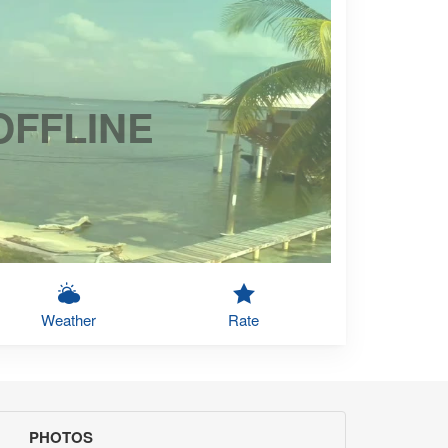
OFFLINE
Weather
Rate
PHOTOS