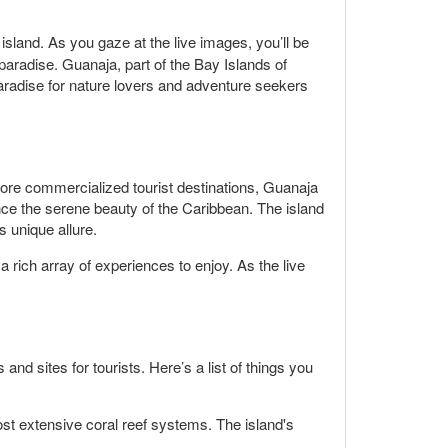
island. As you gaze at the live images, you’ll be
aradise. Guanaja, part of the Bay Islands of
 paradise for nature lovers and adventure seekers
more commercialized tourist destinations, Guanaja
ence the serene beauty of the Caribbean. The island
 unique allure.
a rich array of experiences to enjoy. As the live
nd sites for tourists. Here’s a list of things you
st extensive coral reef systems. The island's