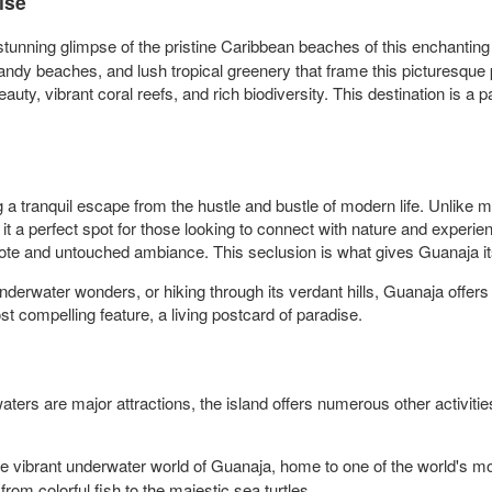
ise
stunning glimpse of the pristine Caribbean beaches of this enchanting 
ndy beaches, and lush tropical greenery that frame this picturesque p
uty, vibrant coral reefs, and rich biodiversity. This destination is a
 a tranquil escape from the hustle and bustle of modern life. Unlike 
it a perfect spot for those looking to connect with nature and experi
mote and untouched ambiance. This seclusion is what gives Guanaja its
derwater wonders, or hiking through its verdant hills, Guanaja offers 
st compelling feature, a living postcard of paradise.
s are major attractions, the island offers numerous other activities a
he vibrant underwater world of Guanaja, home to one of the world's mo
rom colorful fish to the majestic sea turtles.