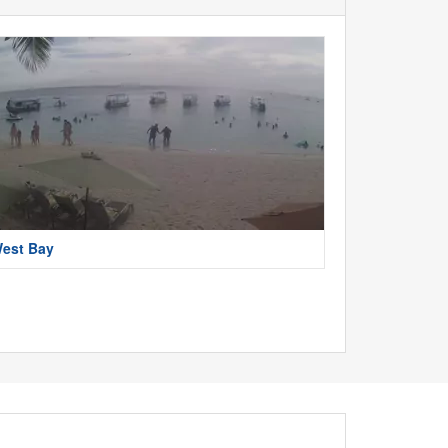
est Bay