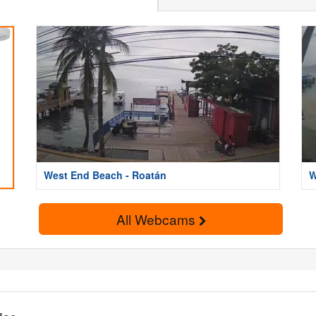
West End Beach - Roatán
W
All Webcams