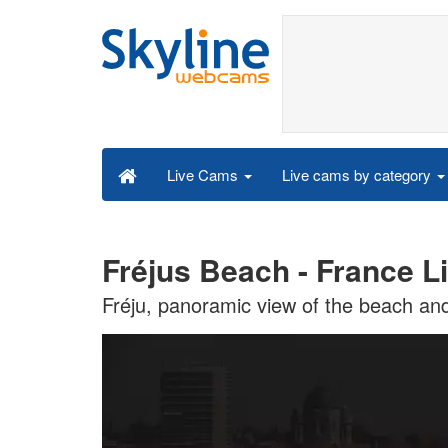
Live cams by category
Live Cams
Fréjus Beach - France L
Fréju, panoramic view of the beach and 