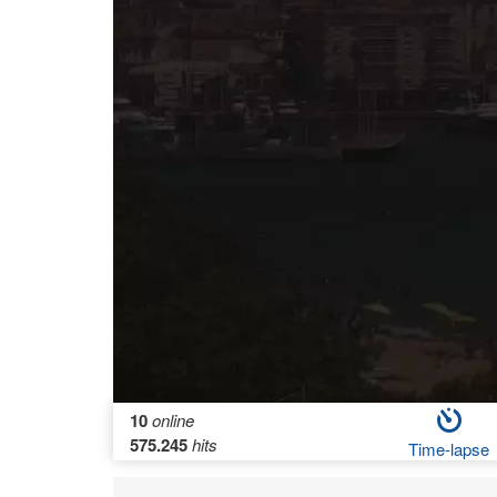
10
online
575.245
hits
Time-lapse