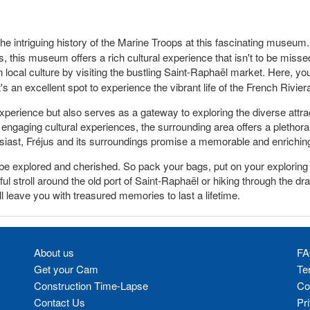
e intriguing history of the Marine Troops at this fascinating museum. W
s, this museum offers a rich cultural experience that isn't to be misse
local culture by visiting the bustling Saint-Raphaël market. Here, yo
's an excellent spot to experience the vibrant life of the French Rivi
experience but also serves as a gateway to exploring the diverse attra
engaging cultural experiences, the surrounding area offers a plethora of
thusiast, Fréjus and its surroundings promise a memorable and enrichin
 to be explored and cherished. So pack your bags, put on your explori
l stroll around the old port of Saint-Raphaël or hiking through the dr
ll leave you with treasured memories to last a lifetime.
About us
FA
Get your Cam
Te
Construction Time-Lapse
Co
Contact Us
Pr