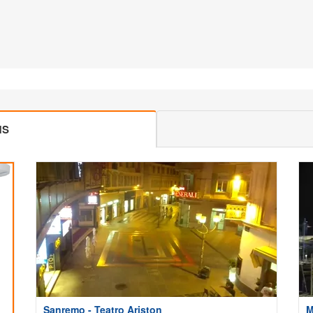
MS
Sanremo - Teatro Ariston
M