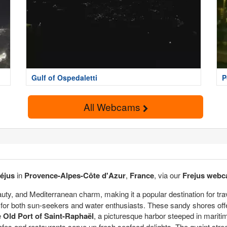
Gulf of Ospedaletti
P
All Webcams
réjus
in
Provence-Alpes-Côte d'Azur
,
France
, via our
Frejus web
eauty, and Mediterranean charm, making it a popular destination for tr
for both sun-seekers and water enthusiasts. These sandy shores offer 
e
Old Port of Saint-Raphaël
, a picturesque harbor steeped in mariti
afes and restaurants serve up fresh seafood delights. The quaint stree