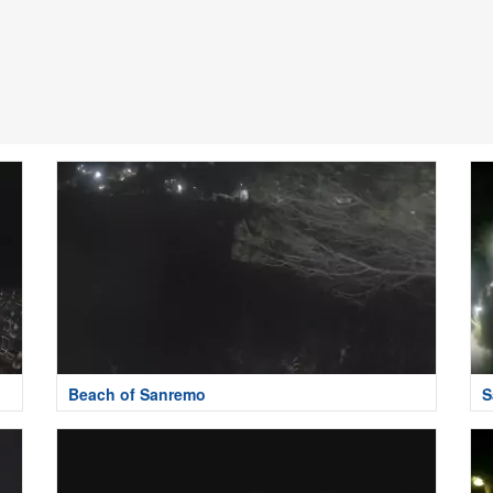
Beach of Sanremo
S