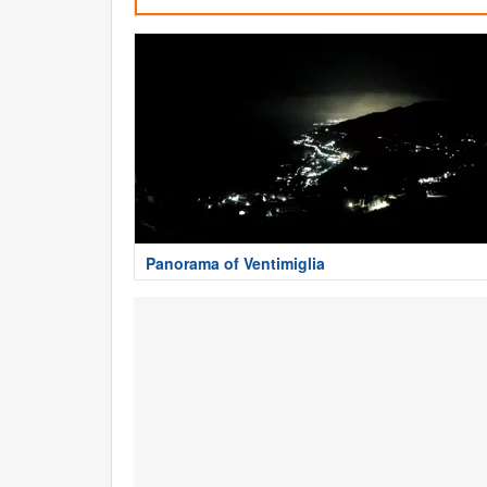
Panorama of Ventimiglia