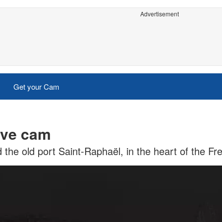
Advertisement
Get your Cam
ive cam
the old port Saint-Raphaël, in the heart of the Fr