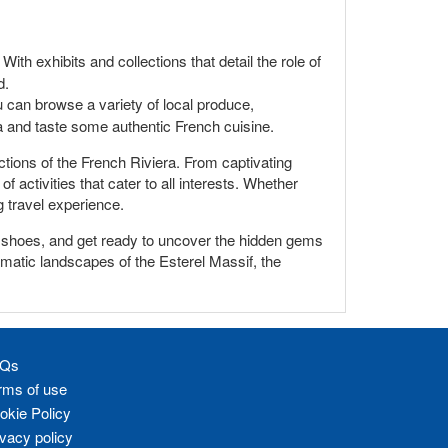
ith exhibits and collections that detail the role of
d.
u can browse a variety of local produce,
era and taste some authentic French cuisine.
ctions of the French Riviera. From captivating
 activities that cater to all interests. Whether
g travel experience.
ng shoes, and get ready to uncover the hidden gems
amatic landscapes of the Esterel Massif, the
Qs
rms of use
okie Policy
ivacy policy