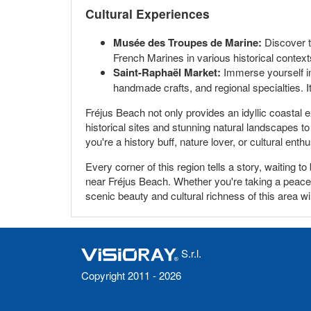
Cultural Experiences
Musée des Troupes de Marine:
Discover th
French Marines in various historical context
Saint-Raphaël Market:
Immerse yourself in 
handmade crafts, and regional specialties. It
Fréjus Beach not only provides an idyllic coastal 
historical sites and stunning natural landscapes to 
you're a history buff, nature lover, or cultural en
Every corner of this region tells a story, waiting
near Fréjus Beach. Whether you're taking a peacefu
scenic beauty and cultural richness of this area wi
S.r.l.
Copyright 2011 - 2026