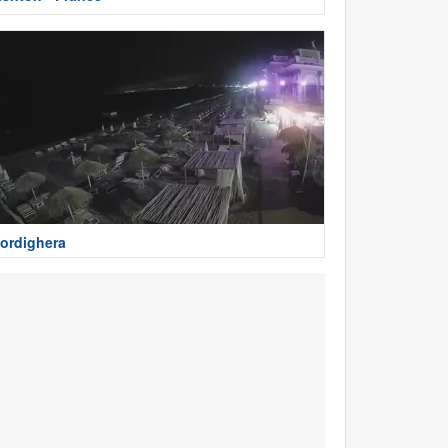
ordighera