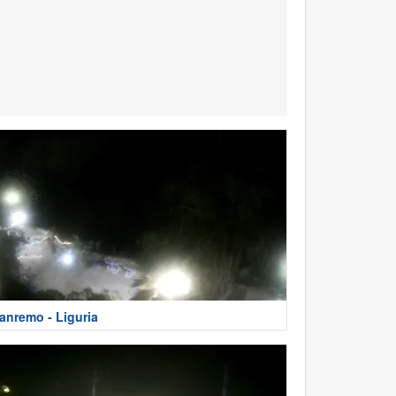
anremo - Liguria