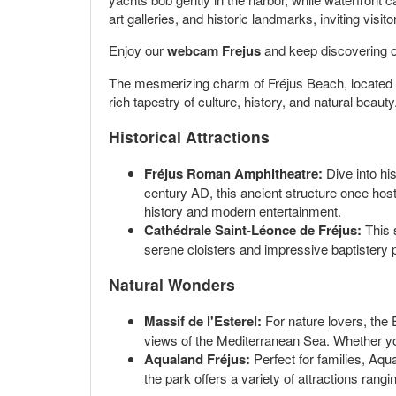
art galleries, and historic landmarks, inviting visi
Enjoy our
webcam Frejus
and keep discovering o
The mesmerizing charm of Fréjus Beach, located in 
rich tapestry of culture, history, and natural beaut
Historical Attractions
Fréjus Roman Amphitheatre:
Dive into his
century AD, this ancient structure once host
history and modern entertainment.
Cathédrale Saint-Léonce de Fréjus:
This 
serene cloisters and impressive baptistery p
Natural Wonders
Massif de l'Esterel:
For nature lovers, the 
views of the Mediterranean Sea. Whether you
Aqualand Fréjus:
Perfect for families, Aqu
the park offers a variety of attractions rangi