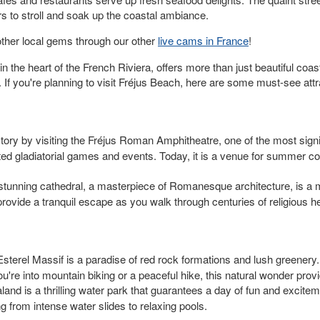
tors to stroll and soak up the coastal ambiance.
ther local gems through our other
live cams in France
!
the heart of the French Riviera, offers more than just beautiful coast
y. If you're planning to visit Fréjus Beach, here are some must-see att
tory by visiting the Fréjus Roman Amphitheatre, one of the most significa
ed gladiatorial games and events. Today, it is a venue for summer conc
stunning cathedral, a masterpiece of Romanesque architecture, is a m
rovide a tranquil escape as you walk through centuries of religious he
Esterel Massif is a paradise of red rock formations and lush greenery. 
're into mountain biking or a peaceful hike, this natural wonder prov
aland is a thrilling water park that guarantees a day of fun and excite
ng from intense water slides to relaxing pools.