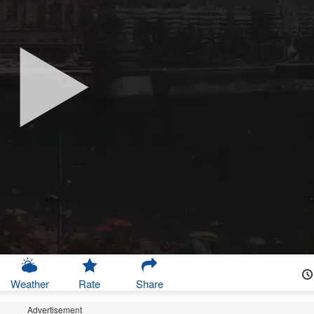
Weather
Rate
Share
Advertisement