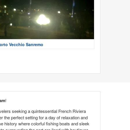
orto Vecchio Sanremo
cam
!
avelers seeking a quintessential French Riviera
the perfect setting for a day of relaxation and
me history where colorful fishing boats and sleek
ts surrounding the port are lined with boutiques,