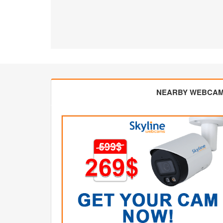
NEARBY WEBCA