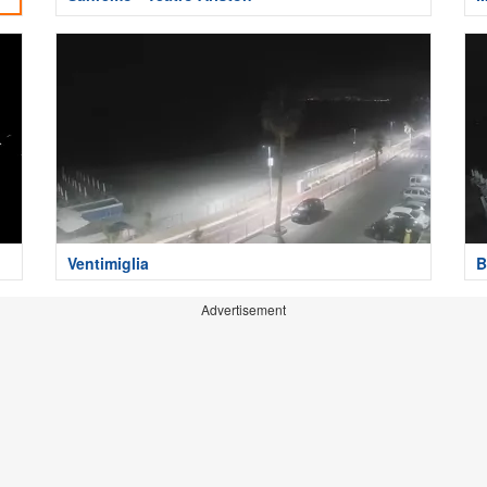
Ventimiglia
B
Advertisement