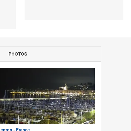
PHOTOS
enton - France