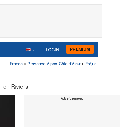
PREMIUM
LOGIN
France
Provence-Alpes-Côte d'Azur
Fréjus
ench Riviera
Advertisement