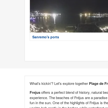
Sanremo's ports
What's kickin'? Let's explore together
Plage de F
Frejus
offers a perfect blend of history, natural b
experience. The beaches of Fréjus are a paradise 
fun in the sun. One of the highlights of Fréjus is th
yachts bob gently in the harbor, while waterfront c