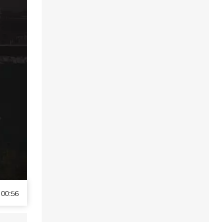
00:56