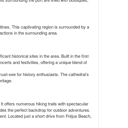
lines. This captivating region is surrounded by a
ractions in the surrounding area.
nt historical sites in the area. Built in the first
erts and festivities, offering a unique blend of
ust-see for history enthusiasts. The cathedral’s
ritage.
It offers numerous hiking trails with spectacular
ides the perfect backdrop for outdoor adventures.
ment. Located just a short drive from Fréjus Beach,