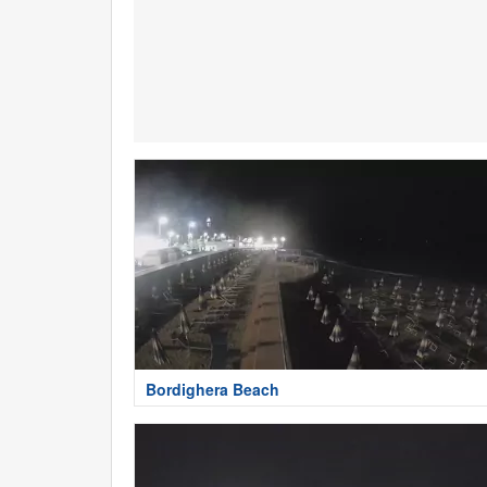
Bordighera Beach