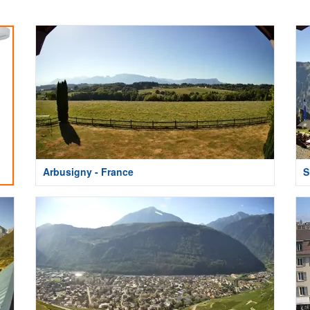
Arbusigny - France
S