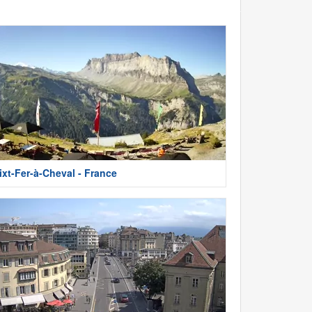
ixt-Fer-à-Cheval - France