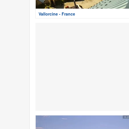
Vallorcine - France