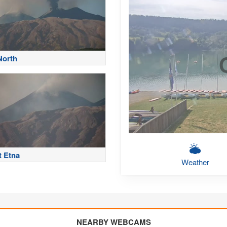
North
 Etna
Weather
NEARBY WEBCAMS