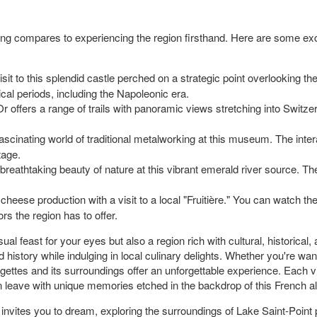
ing compares to experiencing the region firsthand. Here are some exc
isit to this splendid castle perched on a strategic point overlooking the
rical periods, including the Napoleonic era.
r offers a range of trails with panoramic views stretching into Switzer
ascinating world of traditional metalworking at this museum. The inte
tage.
reathtaking beauty of nature at this vibrant emerald river source. The 
 cheese production with a visit to a local "Fruitière." You can watc
rs the region has to offer.
al feast for your eyes but also a region rich with cultural, historical, a
d history while indulging in local culinary delights. Whether you're wan
gettes and its surroundings offer an unforgettable experience. Each v
can leave with unique memories etched in the backdrop of this French a
vites you to dream, exploring the surroundings of Lake Saint-Point pr