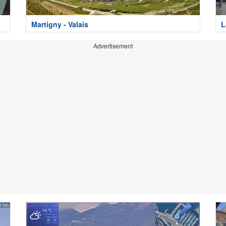
Martigny - Valais
L
Advertisement