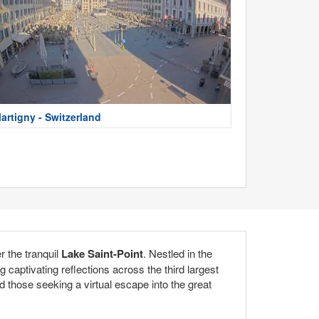
artigny - Switzerland
r the tranquil
Lake Saint-Point
. Nestled in the
captivating reflections across the third largest
d those seeking a virtual escape into the great