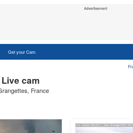
Advertisement
Get your Cam
Fr
 Live cam
 Grangettes, France