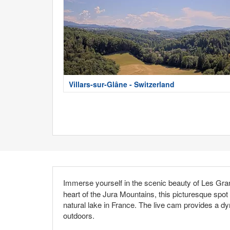
Villars-sur-Glâne - Switzerland
Immerse yourself in the scenic beauty of Les Gran
heart of the Jura Mountains, this picturesque spot
natural lake in France. The live cam provides a dy
outdoors.