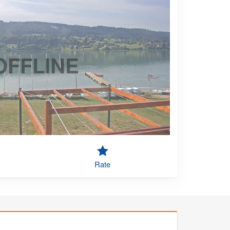
OFFLINE
Rate