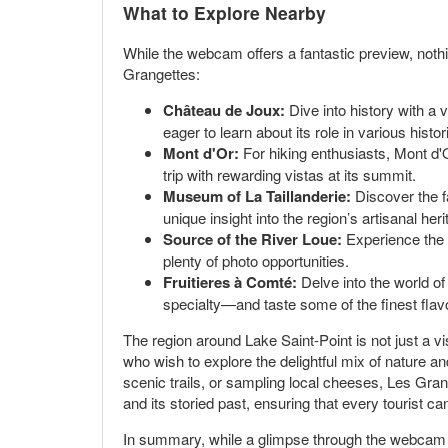
What to Explore Nearby
While the webcam offers a fantastic preview, noth
Grangettes:
Château de Joux:
Dive into history with a v
eager to learn about its role in various histo
Mont d'Or:
For hiking enthusiasts, Mont d'O
trip with rewarding vistas at its summit.
Museum of La Taillanderie:
Discover the f
unique insight into the region’s artisanal heri
Source of the River Loue:
Experience the b
plenty of photo opportunities.
Fruitieres à Comté:
Delve into the world of
specialty—and taste some of the finest flavo
The region around Lake Saint-Point is not just a visu
who wish to explore the delightful mix of nature an
scenic trails, or sampling local cheeses, Les Gran
and its storied past, ensuring that every tourist 
In summary, while a glimpse through the webcam in