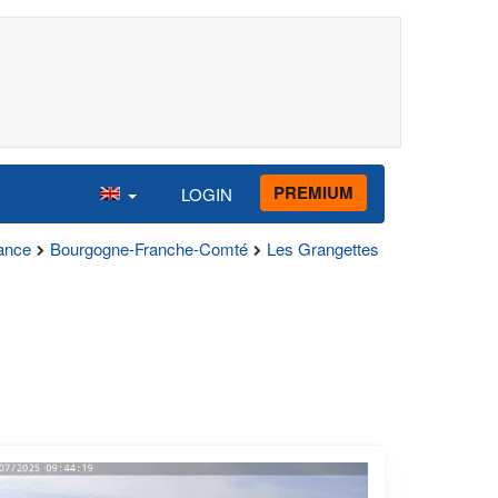
PREMIUM
LOGIN
ance
Bourgogne-Franche-Comté
Les Grangettes