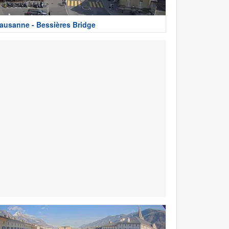
ausanne - Bessières Bridge