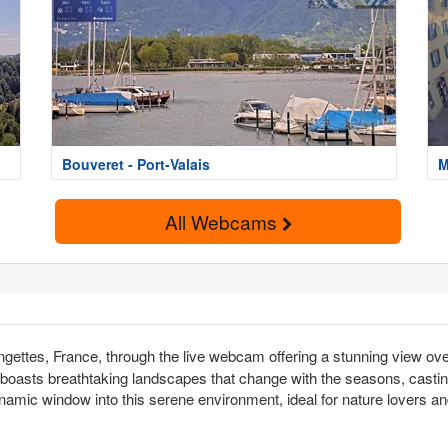
Bouveret - Port-Valais
M
All Webcams
gettes, France, through the live webcam offering a stunning view ove
 boasts breathtaking landscapes that change with the seasons, casting 
namic window into this serene environment, ideal for nature lovers an