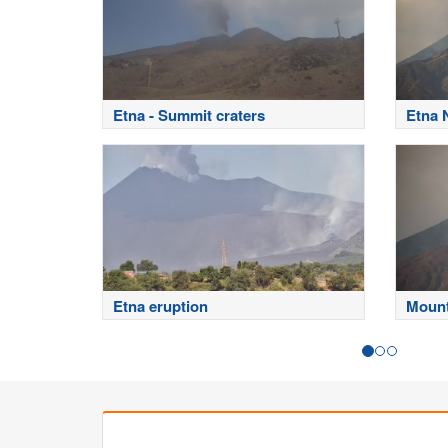
Etna - Summit craters
Etna 
Etna eruption
Mount