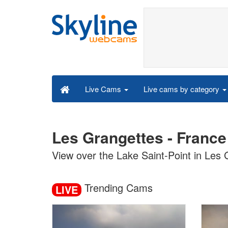
Live cams by category
Live Cams
Les Grangettes - France
View over the Lake Saint-Point in Les
Trending Cams
LIVE