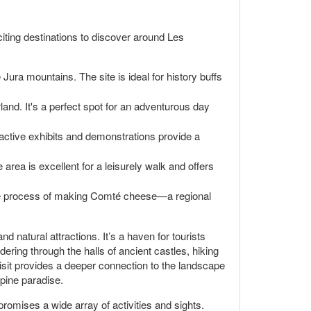
iting destinations to discover around Les
 Jura mountains. The site is ideal for history buffs
land. It's a perfect spot for an adventurous day
ractive exhibits and demonstrations provide a
area is excellent for a leisurely walk and offers
h the process of making Comté cheese—a regional
nd natural attractions. It’s a haven for tourists
dering through the halls of ancient castles, hiking
isit provides a deeper connection to the landscape
lpine paradise.
omises a wide array of activities and sights.