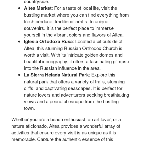
countryside.
Altea Market
: For a taste of local life, visit the
bustling market where you can find everything from
fresh produce, traditional crafts, to unique
souvenirs. It is the perfect place to immerse
yourself in the vibrant colors and flavors of Altea.
Iglesia Ortodoxa Rusa
: Located a bit outside of
Altea, this stunning Russian Orthodox Church is
worth a visit. With its intricate golden domes and
beautiful iconography, it offers a fascinating glimpse
into the Russian influence in the area.
La Sierra Helada Natural Park
: Explore this
natural park that offers a variety of trails, stunning
cliffs, and captivating seascapes. It is perfect for
nature lovers and adventurers seeking breathtaking
views and a peaceful escape from the bustling
town.
Whether you are a beach enthusiast, an art lover, or a
nature aficionado, Altea provides a wonderful array of
activities that ensure every visit is as unique as it is
memorable. Capture the authentic essence of this