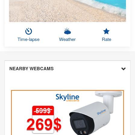
Time-lapse
Weather
Rate
NEARBY WEBCAMS