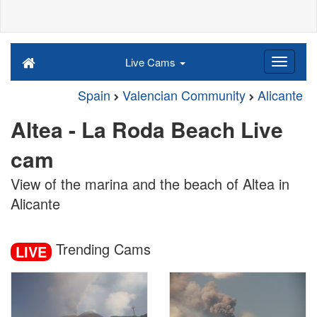
Live Cams
Spain
Valencian Community
Alicante
Altea - La Roda Beach Live
cam
View of the marina and the beach of Altea in
Alicante
Trending Cams
LIVE