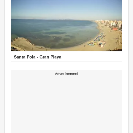
Santa Pola - Gran Playa
Advertisement