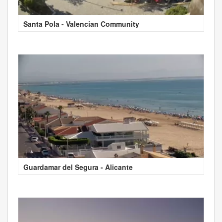
Santa Pola - Valencian Community
Guardamar del Segura - Alicante