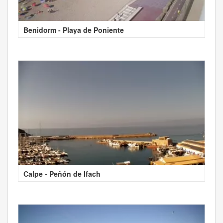
Benidorm - Playa de Poniente
Calpe - Peñón de Ifach