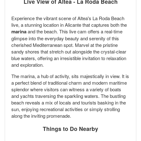
Live View of Altea - La Roda Beach
Experience the vibrant scene of Altea's La Roda Beach
live, a stunning location in Alicante that captures both the
marina
and the beach. This live cam offers a real-time
glimpse into the everyday beauty and serenity of this
cherished Mediterranean spot. Marvel at the pristine
sandy shores that stretch out alongside the crystal-clear
blue waters, offering an irresistible invitation to relaxation
and exploration.
The marina, a hub of activity, sits majestically in view. It is
a perfect blend of traditional charm and modern maritime
splendor where visitors can witness a variety of boats
and yachts traversing the sparkling waters. The bustling
beach reveals a mix of locals and tourists basking in the
sun, enjoying recreational activities or simply strolling
along the inviting promenade.
Things to Do Nearby