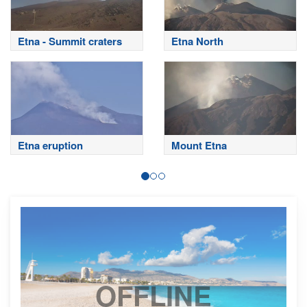
Etna - Summit craters
Etna North
Etna eruption
Mount Etna
OFFLINE