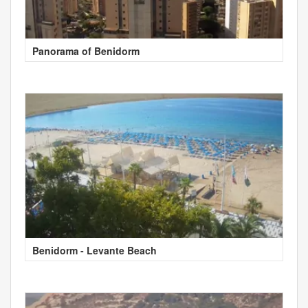
Panorama of Benidorm
Benidorm - Levante Beach