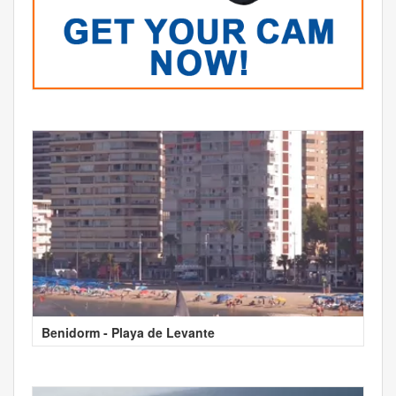
Benidorm - Playa de Levante