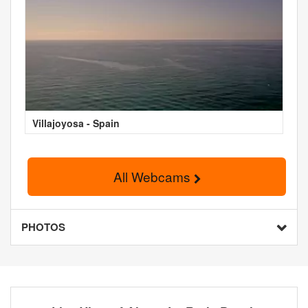
Villajoyosa - Spain
All Webcams
PHOTOS