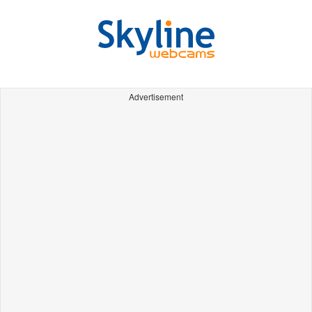
Advertisement