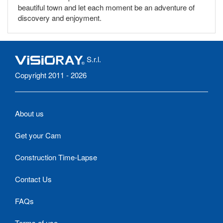
beautiful town and let each moment be an adventure of
discovery and enjoyment.
S.r.l.
Copyright 2011 - 2026
About us
Get your Cam
Construction Time-Lapse
Contact Us
FAQs
Terms of use