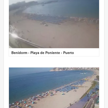
Benidorm - Playa de Poniente - Puerto