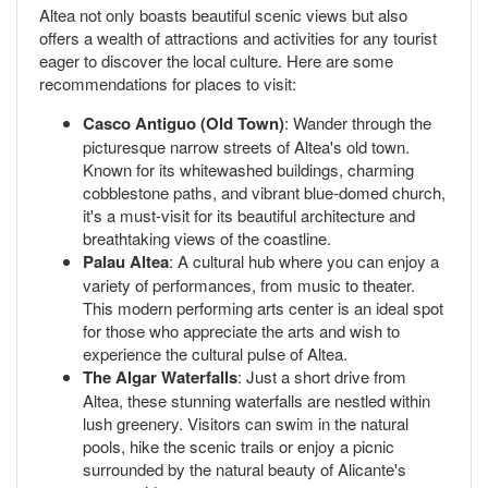
Altea not only boasts beautiful scenic views but also
offers a wealth of attractions and activities for any tourist
eager to discover the local culture. Here are some
recommendations for places to visit:
Casco Antiguo (Old Town)
: Wander through the
picturesque narrow streets of Altea's old town.
Known for its whitewashed buildings, charming
cobblestone paths, and vibrant blue-domed church,
it's a must-visit for its beautiful architecture and
breathtaking views of the coastline.
Palau Altea
: A cultural hub where you can enjoy a
variety of performances, from music to theater.
This modern performing arts center is an ideal spot
for those who appreciate the arts and wish to
experience the cultural pulse of Altea.
The Algar Waterfalls
: Just a short drive from
Altea, these stunning waterfalls are nestled within
lush greenery. Visitors can swim in the natural
pools, hike the scenic trails or enjoy a picnic
surrounded by the natural beauty of Alicante's