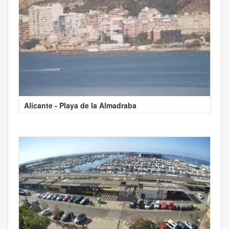
Alicante - Playa de la Almadraba