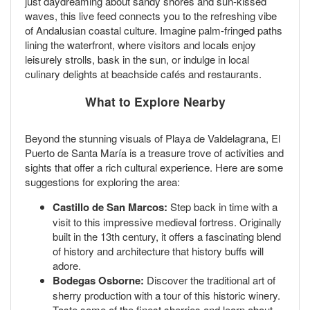
just daydreaming about sandy shores and sun-kissed
waves, this live feed connects you to the refreshing vibe
of Andalusian coastal culture. Imagine palm-fringed paths
lining the waterfront, where visitors and locals enjoy
leisurely strolls, bask in the sun, or indulge in local
culinary delights at beachside cafés and restaurants.
What to Explore Nearby
Beyond the stunning visuals of Playa de Valdelagrana, El
Puerto de Santa María is a treasure trove of activities and
sights that offer a rich cultural experience. Here are some
suggestions for exploring the area:
Castillo de San Marcos:
Step back in time with a
visit to this impressive medieval fortress. Originally
built in the 13th century, it offers a fascinating blend
of history and architecture that history buffs will
adore.
Bodegas Osborne:
Discover the traditional art of
sherry production with a tour of this historic winery.
Taste some of the finest sherries and learn about