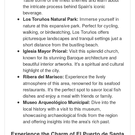
the intricate process behind Spain's iconic
beverage.
Los Toruños Natural Park:
Immerse yourself in
nature at this expansive park. Perfect for cycling,
walking, or birdwatching, Los Toruños offers
picturesque landscapes and tranquil settings just a
short distance from the bustling beach.
Iglesia Mayor Prioral:
Visit this splendid church,
known for its stunning Baroque architecture and
beautiful interior artworks. It's a spiritual and cultural
highlight of the city.
Ribera del Marisco:
Experience the lively
atmosphere of this area, renowned for its seafood
restaurants. It's the perfect spot to savor local fish
dishes and enjoy a meal with friends or family.
Museo Arqueológico Municipal:
Dive into the
local history with a visit to this museum,
showcasing archaeological finds from the region
and offering insights into the area's rich past.
Experience the Charm of El Puerto de Santa