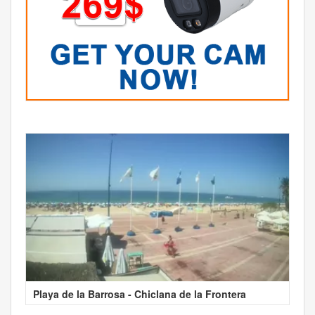
Playa de la Barrosa - Chiclana de la Frontera