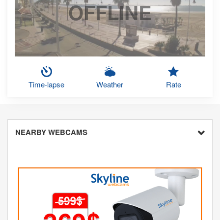
OFFLINE
Time-lapse
Weather
Rate
NEARBY WEBCAMS