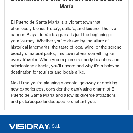
María
El Puerto de Santa María is a vibrant town that
effortlessly blends history, culture, and leisure. The live
cam on Playa de Valdelagrana is just the beginning of
your journey. Whether you're drawn by the allure of
historical landmarks, the taste of local wine, or the serene
beauty of natural parks, this town offers something for
every traveler. When you explore its sandy beaches and
cobblestone streets, you'll understand why it's a beloved
destination for tourists and locals alike.
Next time you're planning a coastal getaway or seeking
new experiences, consider the captivating charm of El
Puerto de Santa María and allow its diverse attractions
and picturesque landscapes to enchant you.
S.r.l.