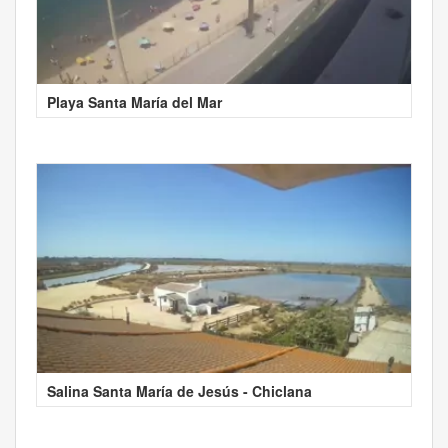
Playa Santa María del Mar
Salina Santa María de Jesús - Chiclana