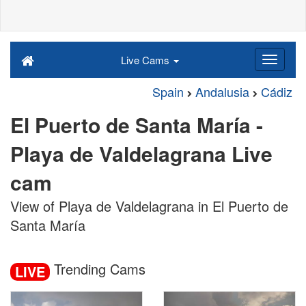
Live Cams
Spain
Andalusia
Cádiz
El Puerto de Santa María -
Playa de Valdelagrana Live
cam
View of Playa de Valdelagrana in El Puerto de
Santa María
Trending Cams
LIVE