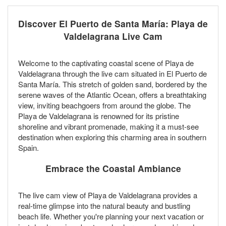
Discover El Puerto de Santa María: Playa de
Valdelagrana Live Cam
Welcome to the captivating coastal scene of Playa de
Valdelagrana through the live cam situated in El Puerto de
Santa María. This stretch of golden sand, bordered by the
serene waves of the Atlantic Ocean, offers a breathtaking
view, inviting beachgoers from around the globe. The
Playa de Valdelagrana is renowned for its pristine
shoreline and vibrant promenade, making it a must-see
destination when exploring this charming area in southern
Spain.
Embrace the Coastal Ambiance
The live cam view of Playa de Valdelagrana provides a
real-time glimpse into the natural beauty and bustling
beach life. Whether you're planning your next vacation or