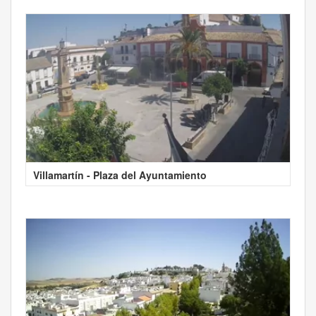
Villamartín - Plaza del Ayuntamiento