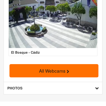
El Bosque - Cádiz
All Webcams
PHOTOS