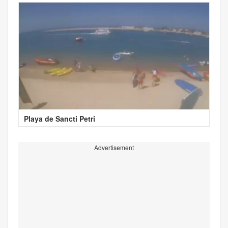
Playa de Sancti Petri
Advertisement