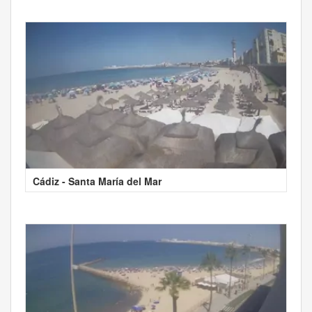
Cádiz - Santa María del Mar