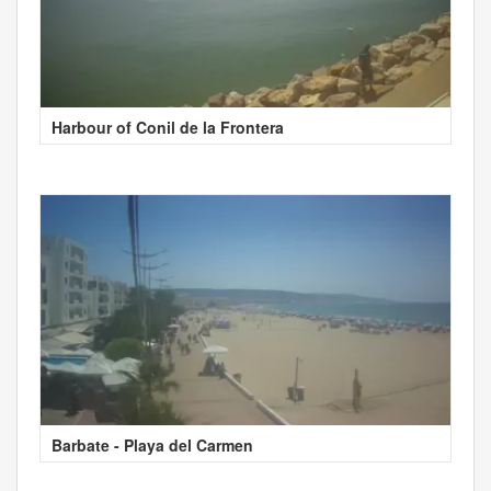
Harbour of Conil de la Frontera
Barbate - Playa del Carmen