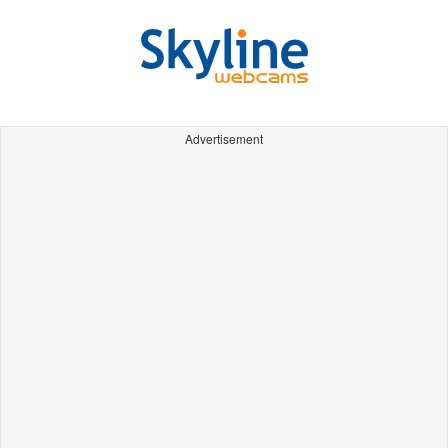
Advertisement