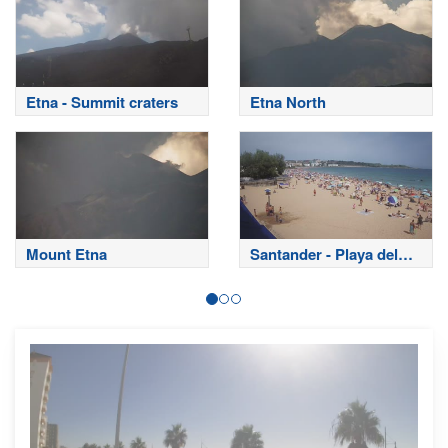
Etna - Summit craters
Etna North
Mount Etna
Santander - Playa del
Sardinero