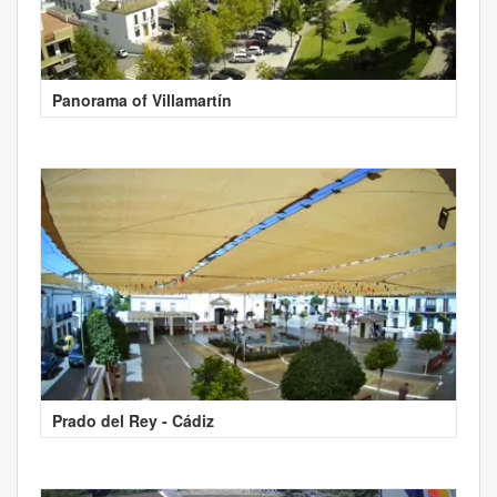
Panorama of Villamartín
Prado del Rey - Cádiz