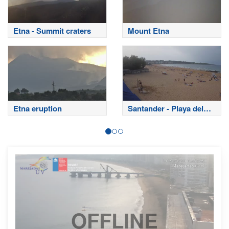
Etna - Summit craters
Mount Etna
Etna eruption
Santander - Playa del
Sardinero
OFFLINE