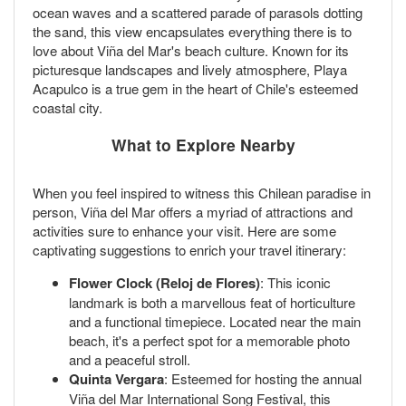
ocean waves and a scattered parade of parasols dotting
the sand, this view encapsulates everything there is to
love about Viña del Mar's beach culture. Known for its
picturesque landscapes and lively atmosphere, Playa
Acapulco is a true gem in the heart of Chile's esteemed
coastal city.
What to Explore Nearby
When you feel inspired to witness this Chilean paradise in
person, Viña del Mar offers a myriad of attractions and
activities sure to enhance your visit. Here are some
captivating suggestions to enrich your travel itinerary:
Flower Clock (Reloj de Flores)
: This iconic
landmark is both a marvellous feat of horticulture
and a functional timepiece. Located near the main
beach, it's a perfect spot for a memorable photo
and a peaceful stroll.
Quinta Vergara
: Esteemed for hosting the annual
Viña del Mar International Song Festival, this