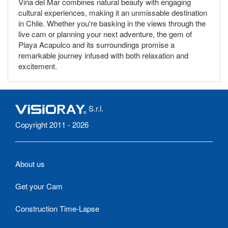
Viña del Mar combines natural beauty with engaging
cultural experiences, making it an unmissable destination
in Chile. Whether you're basking in the views through the
live cam or planning your next adventure, the gem of
Playa Acapulco and its surroundings promise a
remarkable journey infused with both relaxation and
excitement.
S.r.l.
Copyright 2011 - 2026
About us
Get your Cam
Construction Time-Lapse