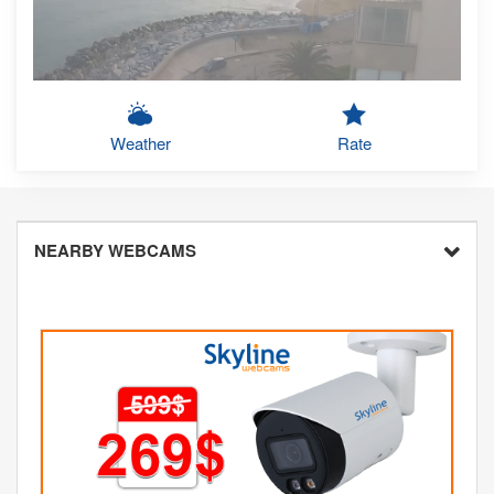
Weather
Rate
NEARBY WEBCAMS