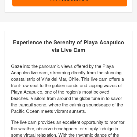
Experience the Serenity of Playa Acapulco
via Live Cam
Gaze into the panoramic views offered by the Playa
Acapulco live cam, streaming directly from the stunning
coastal strip of Viña del Mar, Chile. This live cam offers a
front-row seat to the golden sands and lapping waves of
Playa Acapulco, one of the region's most beloved
beaches. Visitors from around the globe tune in to savor
the tranquil scene, where the calming soundscape of the
Pacific Ocean meets vibrant sunsets.
The live cam provides an excellent opportunity to monitor
the weather, observe beachgoers, or simply indulge in
some virtual relaxation. With the rhythmic dance of the