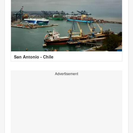
San Antonio - Chile
Advertisement