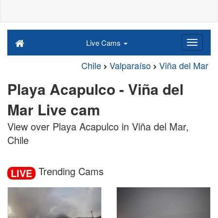
Live Cams
Chile
Valparaíso
Viña del Mar
Playa Acapulco - Viña del
Mar Live cam
View over Playa Acapulco in Viña del Mar,
Chile
Trending Cams
LIVE