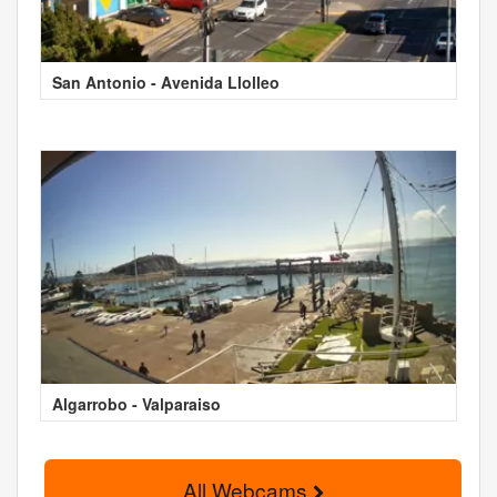
San Antonio - Avenida Llolleo
Algarrobo - Valparaiso
All Webcams