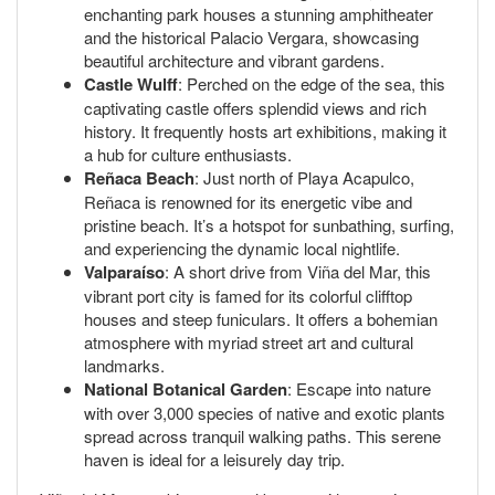
enchanting park houses a stunning amphitheater
and the historical Palacio Vergara, showcasing
beautiful architecture and vibrant gardens.
Castle Wulff
: Perched on the edge of the sea, this
captivating castle offers splendid views and rich
history. It frequently hosts art exhibitions, making it
a hub for culture enthusiasts.
Reñaca Beach
: Just north of Playa Acapulco,
Reñaca is renowned for its energetic vibe and
pristine beach. It’s a hotspot for sunbathing, surfing,
and experiencing the dynamic local nightlife.
Valparaíso
: A short drive from Viña del Mar, this
vibrant port city is famed for its colorful clifftop
houses and steep funiculars. It offers a bohemian
atmosphere with myriad street art and cultural
landmarks.
National Botanical Garden
: Escape into nature
with over 3,000 species of native and exotic plants
spread across tranquil walking paths. This serene
haven is ideal for a leisurely day trip.