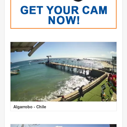
Algarrobo - Chile