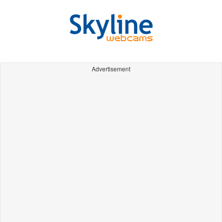
Advertisement