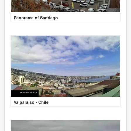
Panorama of Santiago
Valparaíso - Chile