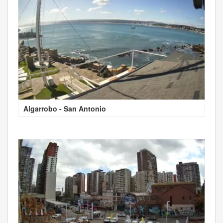
Algarrobo - San Antonio