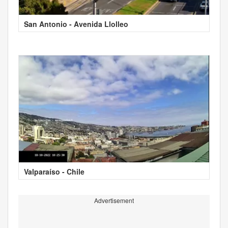
San Antonio - Avenida Llolleo
Valparaíso - Chile
Advertisement