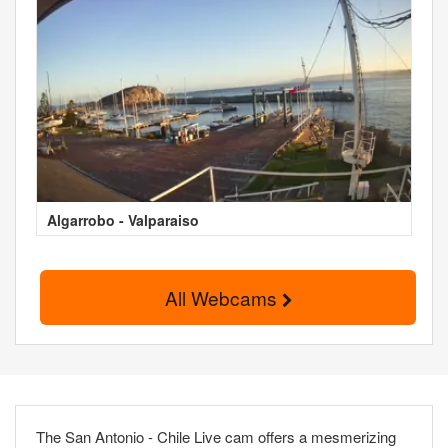
Algarrobo - Valparaiso
All Webcams
The San Antonio - Chile Live cam offers a mesmerizing