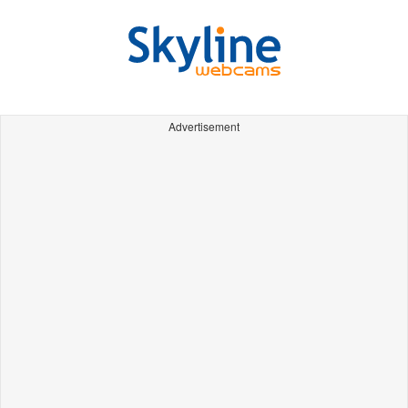
Advertisement