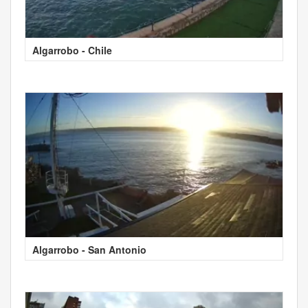
Algarrobo - Chile
Algarrobo - San Antonio