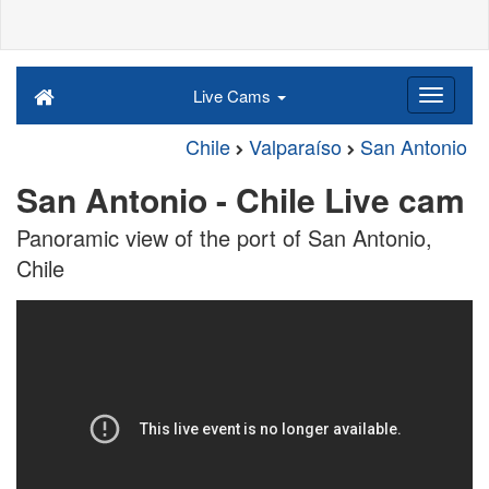
Live Cams
Chile
Valparaíso
San Antonio
San Antonio - Chile Live cam
Panoramic view of the port of San Antonio,
Chile