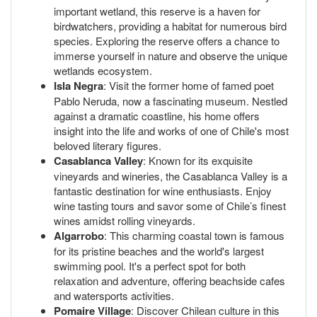
important wetland, this reserve is a haven for
birdwatchers, providing a habitat for numerous bird
species. Exploring the reserve offers a chance to
immerse yourself in nature and observe the unique
wetlands ecosystem.
Isla Negra
: Visit the former home of famed poet
Pablo Neruda, now a fascinating museum. Nestled
against a dramatic coastline, his home offers
insight into the life and works of one of Chile's most
beloved literary figures.
Casablanca Valley
: Known for its exquisite
vineyards and wineries, the Casablanca Valley is a
fantastic destination for wine enthusiasts. Enjoy
wine tasting tours and savor some of Chile’s finest
wines amidst rolling vineyards.
Algarrobo
: This charming coastal town is famous
for its pristine beaches and the world's largest
swimming pool. It's a perfect spot for both
relaxation and adventure, offering beachside cafes
and watersports activities.
Pomaire Village
: Discover Chilean culture in this