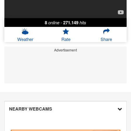
8
online
-
271.149
hits
Weather
Rate
Share
Advertisement
NEARBY WEBCAMS