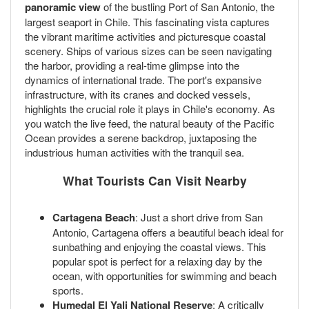
panoramic view
of the bustling Port of San Antonio, the
largest seaport in Chile. This fascinating vista captures
the vibrant maritime activities and picturesque coastal
scenery. Ships of various sizes can be seen navigating
the harbor, providing a real-time glimpse into the
dynamics of international trade. The port's expansive
infrastructure, with its cranes and docked vessels,
highlights the crucial role it plays in Chile's economy. As
you watch the live feed, the natural beauty of the Pacific
Ocean provides a serene backdrop, juxtaposing the
industrious human activities with the tranquil sea.
What Tourists Can Visit Nearby
Cartagena Beach
: Just a short drive from San
Antonio, Cartagena offers a beautiful beach ideal for
sunbathing and enjoying the coastal views. This
popular spot is perfect for a relaxing day by the
ocean, with opportunities for swimming and beach
sports.
Humedal El Yali National Reserve
: A critically