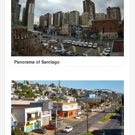
Panorama of Santiago