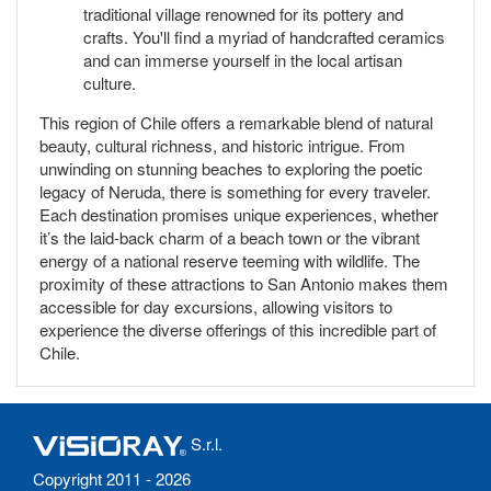
traditional village renowned for its pottery and
crafts. You'll find a myriad of handcrafted ceramics
and can immerse yourself in the local artisan
culture.
This region of Chile offers a remarkable blend of natural
beauty, cultural richness, and historic intrigue. From
unwinding on stunning beaches to exploring the poetic
legacy of Neruda, there is something for every traveler.
Each destination promises unique experiences, whether
it’s the laid-back charm of a beach town or the vibrant
energy of a national reserve teeming with wildlife. The
proximity of these attractions to San Antonio makes them
accessible for day excursions, allowing visitors to
experience the diverse offerings of this incredible part of
Chile.
S.r.l.
Copyright 2011 - 2026