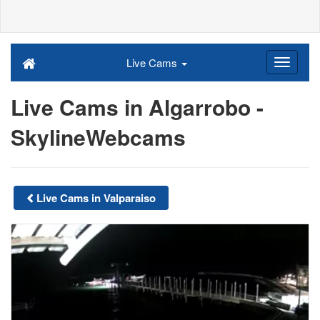
Live Cams
Live Cams in Algarrobo -
SkylineWebcams
Live Cams in Valparaiso