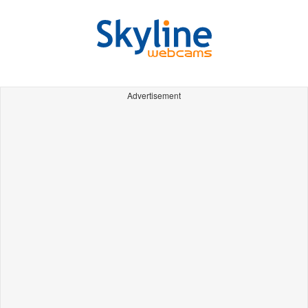
Advertisement