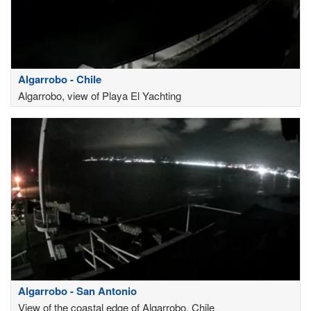
Algarrobo - Chile
Algarrobo, view of Playa El Yachting
Algarrobo - San Antonio
View of the coastal edge of Algarrobo, Chile