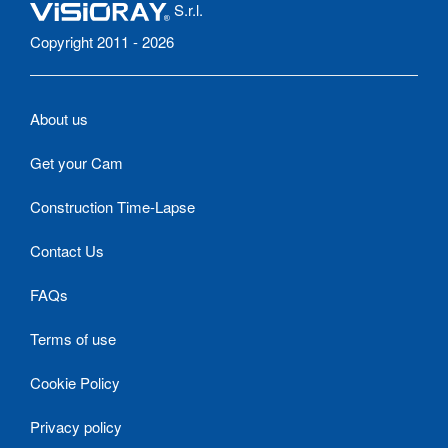
S.r.l.
Copyright 2011 - 2026
About us
Get your Cam
Construction Time-Lapse
Contact Us
FAQs
Terms of use
Cookie Policy
Privacy policy