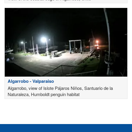
Algarrobo - Valparaiso
Algarrobo, view of Islote Pájaros Niños, Santuario de la
Naturaleza, Humboldt penguin habitat