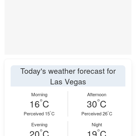
Today's weather forecast for
Las Vegas
Morning
Afternoon
°
°
16
C
30
C
°
°
Perceived 15
C
Perceived 26
C
Evening
Night
°
°
20
C
19
C