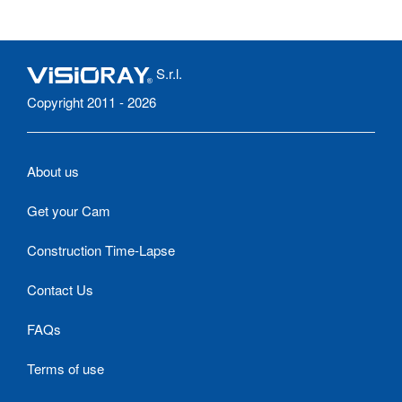
S.r.l.
Copyright 2011 - 2026
About us
Get your Cam
Construction Time-Lapse
Contact Us
FAQs
Terms of use