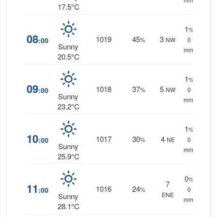
17.5°C
1
%
08
1019
45
3
:00
%
NW
0
Sunny
mm.
20.5°C
1
%
09
1018
37
5
:00
%
NW
0
Sunny
mm.
23.2°C
1
%
10
1017
30
4
:00
%
NE
0
Sunny
mm.
25.9°C
0
%
7
11
1016
24
:00
%
0
ENE
Sunny
mm.
28.1°C