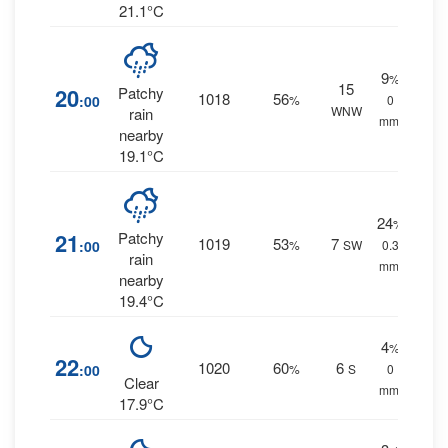
21.1°C
9
%
15
20
Patchy
1018
56
:00
%
0
WNW
rain
mm.
nearby
19.1°C
24
%
21
Patchy
1019
53
7
:00
%
SW
0.3
rain
mm.
nearby
19.4°C
4
%
22
1020
60
6
:00
%
S
0
Clear
mm.
17.9°C