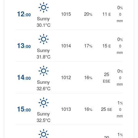
0
%
12
1015
20
11
:00
%
E
0
Sunny
mm.
30.1°C
0
%
13
1014
17
15
:00
%
E
0
Sunny
mm.
31.8°C
0
%
25
14
1012
16
:00
%
0
ESE
Sunny
mm.
32.6°C
1
%
15
1013
16
25
:00
%
SE
0
Sunny
mm.
32.5°C
1
%
20