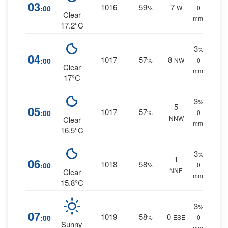
03
1016
59
7
:00
%
W
0
Clear
mm.
17.2°C
3
%
04
1017
57
8
:00
%
NW
0
Clear
mm.
17°C
3
%
5
05
1017
57
:00
%
0
NNW
Clear
mm.
16.5°C
3
%
1
06
1018
58
:00
%
0
NNE
Clear
mm.
15.8°C
3
%
07
1019
58
0
:00
%
ESE
0
Sunny
mm.