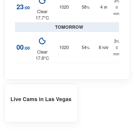
3
%
23
1020
58
4
:00
%
W
0
Clear
mm.
17.7°C
TOMORROW
3
%
00
1020
54
8
:00
%
NW
0
Clear
mm.
17.8°C
Live Cams in Las Vegas