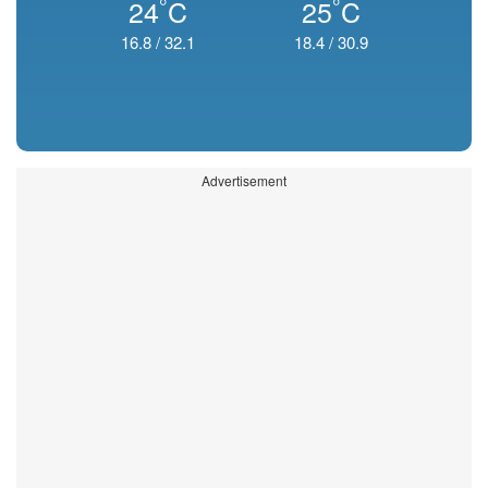
°
°
24
C
25
C
16.8
/
32.1
18.4
/
30.9
Advertisement