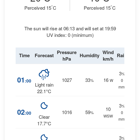
°
°
Perceived 15
C
Perceived 15
C
The sun will rise at 06:13 and will set at 19:59
UV index: 0 (minimum)
Pressure
Wind
Time
Forecast
Humidity
Rain
hPa
km/h
3
%
01
1027
33
16
:00
%
W
0
Light rain
mm.
22.1°C
3
%
10
02
1016
59
:00
%
0
WSW
Clear
mm.
17.7°C
3
%