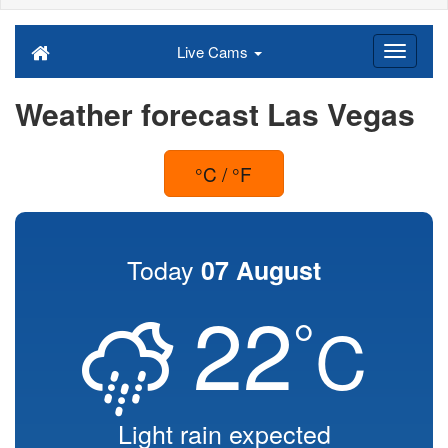
Live Cams
Weather forecast Las Vegas
°C / °F
Today
07 August
22
°
C
Light rain expected