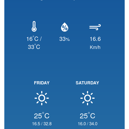
°
16
C /
33
16.6
%
°
33
C
Km/h
FRIDAY
SATURDAY
°
°
25
C
25
C
16.5
/
32.8
16.0
/
34.0