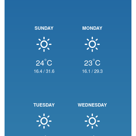
SUNDAY
MONDAY
°
°
24
C
23
C
16.4
/
31.6
16.1
/
29.3
TUESDAY
WEDNESDAY