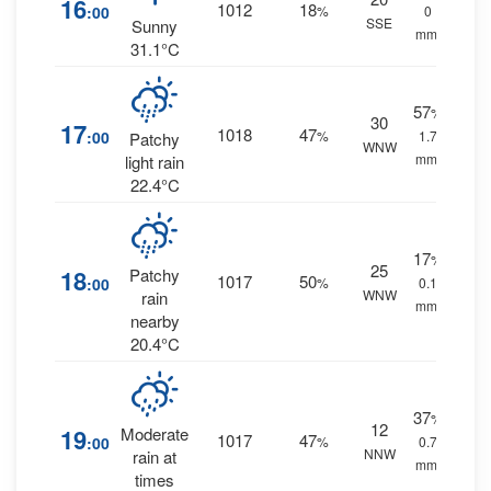
16
1012
18
:00
%
0
SSE
Sunny
mm.
31.1°C
57
%
30
17
1018
47
:00
%
1.7
Patchy
WNW
mm.
light rain
22.4°C
17
%
25
18
Patchy
1017
50
:00
%
0.1
WNW
rain
mm.
nearby
20.4°C
37
%
12
19
Moderate
1017
47
:00
%
0.7
NNW
rain at
mm.
times