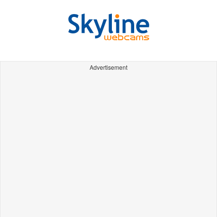
Advertisement