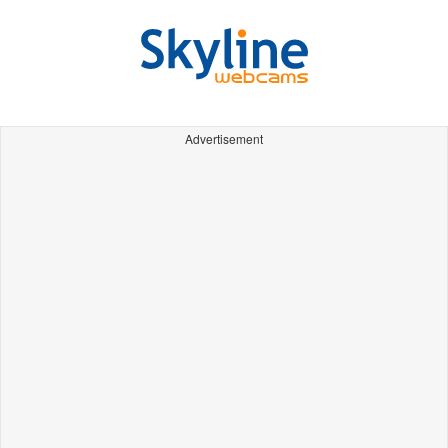
Advertisement