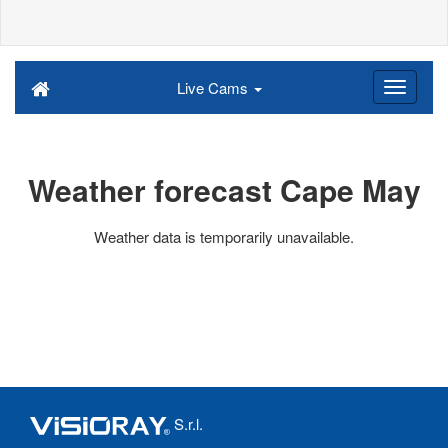
Live Cams
Weather forecast Cape May
Weather data is temporarily unavailable.
S.r.l.