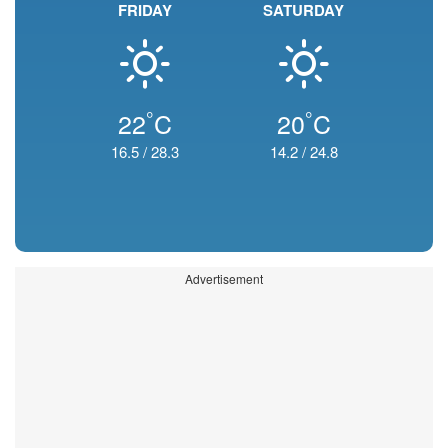
FRIDAY
SATURDAY
°
°
22
C
20
C
16.5
/
28.3
14.2
/
24.8
Advertisement