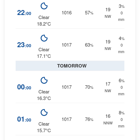
3
%
19
22
1016
57
:00
%
0
NW
Clear
mm.
18.2°C
4
%
19
23
1017
63
:00
%
0
NW
Clear
mm.
17.1°C
TOMORROW
6
%
17
00
1017
70
:00
%
0
NW
Clear
mm.
16.3°C
8
%
16
01
1017
76
:00
%
0
NNW
Clear
mm.
15.7°C