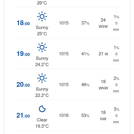
26°C
1
%
24
18
1015
37
:00
%
0
WSW
Sunny
mm.
25°C
1
%
19
1015
41
21
:00
%
W
0
Sunny
mm.
24.2°C
2
%
18
20
1015
46
:00
%
0
WNW
Sunny
mm.
22.2°C
3
%
18
21
1016
53
:00
%
0
NW
Clear
mm.
19.3°C