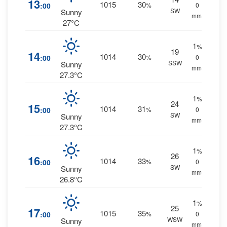
13
1015
30
:00
%
0
SW
Sunny
mm.
27°C
1
%
19
14
1014
30
:00
%
0
SSW
Sunny
mm.
27.3°C
1
%
24
15
1014
31
:00
%
0
SW
Sunny
mm.
27.3°C
1
%
26
16
1014
33
:00
%
0
SW
Sunny
mm.
26.8°C
1
%
25
17
1015
35
:00
%
0
WSW
Sunny
mm.