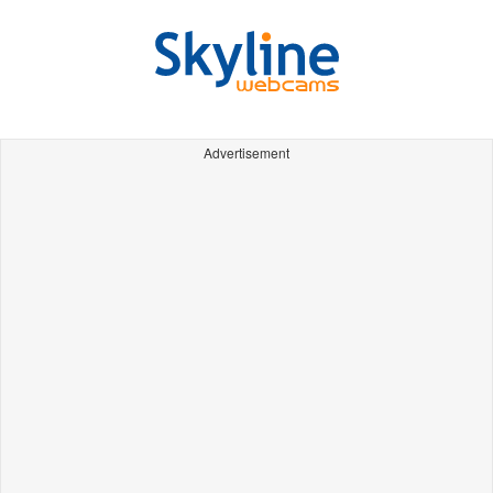
Advertisement