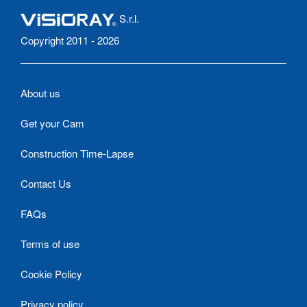
S.r.l.
Copyright 2011 - 2026
About us
Get your Cam
Construction Time-Lapse
Contact Us
FAQs
Terms of use
Cookie Policy
Privacy policy