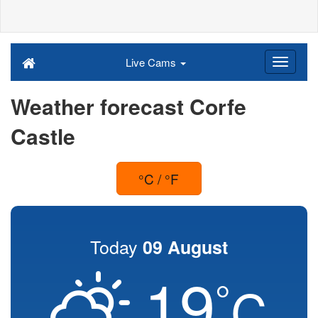
Live Cams
Weather forecast Corfe
Castle
°C / °F
Today
09 August
19
°
C