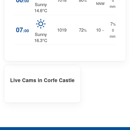
:00
%
0
NNW
Sunny
mm.
14.6°C
7
%
07
1019
72
10
:00
%
--
0
Sunny
mm.
16.3°C
Live Cams in Corfe Castle