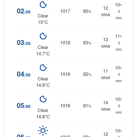
10
%
12
02
1017
80
:00
%
0
NNW
Clear
mm.
15°C
11
%
13
03
1018
83
:00
%
0
NNW
Clear
mm.
14.7°C
10
%
11
04
1018
82
:00
%
0
NNW
Clear
mm.
14.8°C
10
%
14
05
1018
81
:00
%
0
NNW
Clear
mm.
14.8°C
10
%
12
06
1018
80