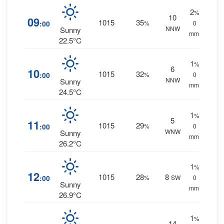
2
%
10
09
1015
35
:00
%
0
NNW
Sunny
mm.
22.5°C
1
%
6
10
1015
32
:00
%
0
NNW
Sunny
mm.
24.5°C
1
%
5
11
1015
29
:00
%
0
WNW
Sunny
mm.
26.2°C
1
%
12
1015
28
8
:00
%
SW
0
Sunny
mm.
26.9°C
1
%
14