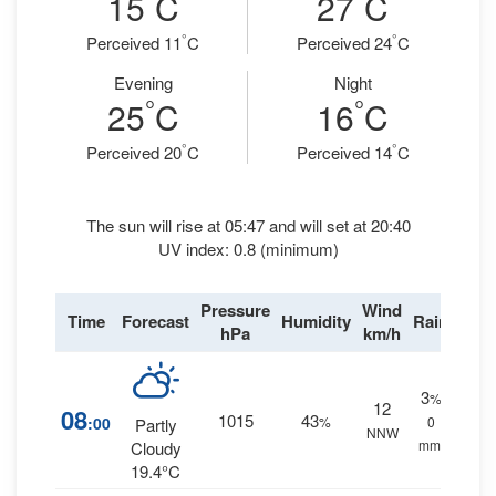
15
C
27
C
°
°
Perceived 11
C
Perceived 24
C
Evening
Night
°
°
25
C
16
C
°
°
Perceived 20
C
Perceived 14
C
The sun will rise at 05:47 and will set at 20:40
UV index: 0.8 (minimum)
Pressure
Wind
Time
Forecast
Humidity
Rain
hPa
km/h
3
%
12
08
1015
43
:00
%
0
Partly
NNW
mm.
Cloudy
19.4°C