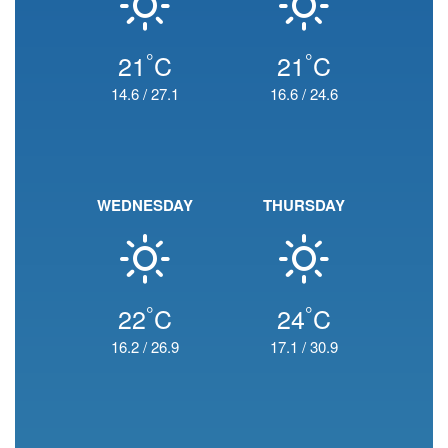
°
°
21
C
21
C
14.6
/
27.1
16.6
/
24.6
WEDNESDAY
THURSDAY
°
°
22
C
24
C
16.2
/
26.9
17.1
/
30.9