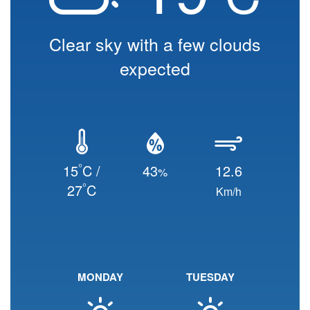
Clear sky with a few clouds
expected
°
15
C /
43
12.6
%
°
27
C
Km/h
MONDAY
TUESDAY