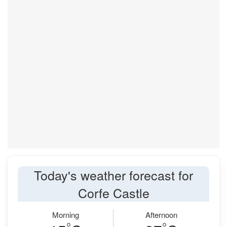
Today's weather forecast for
Corfe Castle
Morning
Afternoon
°
°