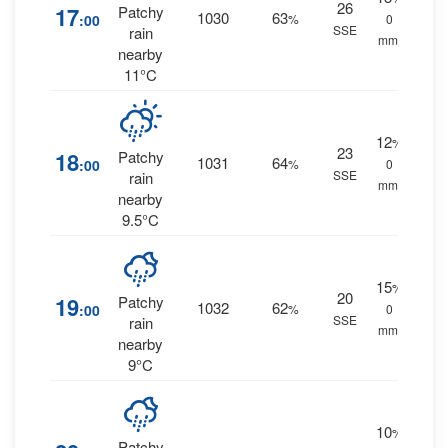
26
17
Patchy
1030
63
:00
%
0
SSE
rain
mm.
nearby
11°C
12
%
23
18
Patchy
1031
64
:00
%
0
SSE
rain
mm.
nearby
9.5°C
15
%
20
19
Patchy
1032
62
:00
%
0
SSE
rain
mm.
nearby
9°C
10
%
Patchy