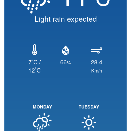
Light rain expected
°
7
C /
66
28.4
%
°
12
C
Km/h
MONDAY
TUESDAY