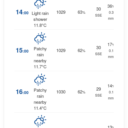
36
%
30
14
1029
63
:00
%
0.3
Light rain
SSE
mm.
shower
11.8°C
17
%
30
15
Patchy
1029
62
:00
%
0.1
SSE
rain
mm.
nearby
11.7°C
14
%
29
16
Patchy
1030
62
:00
%
0.1
SSE
rain
mm.
nearby
11.4°C
13
%