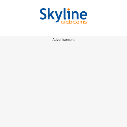
Advertisement