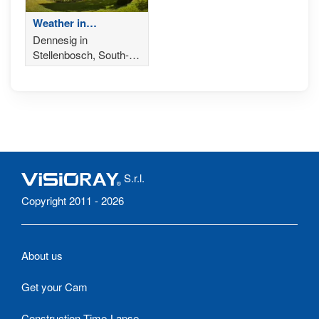
Weather in
Stellenbosch - South-
Dennesig in
Africa
Stellenbosch, South-
Africa from Eikendal
Vineyards
S.r.l.
Copyright 2011 - 2026
About us
Get your Cam
Construction Time-Lapse