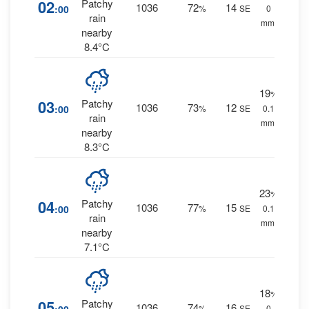
02
Patchy
1036
72
14
:00
%
SE
0
rain
mm.
nearby
8.4°C
19
%
03
Patchy
1036
73
12
:00
%
SE
0.1
rain
mm.
nearby
8.3°C
23
%
04
Patchy
1036
77
15
:00
%
SE
0.1
rain
mm.
nearby
7.1°C
18
%
05
Patchy
1036
74
16
%
SE
0