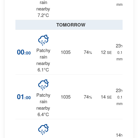
rain
mm.
nearby
7.2°C
TOMORROW
23
%
00
Patchy
1035
74
12
:00
%
SE
0.1
rain
mm.
nearby
6.1°C
23
%
01
Patchy
1035
74
14
:00
%
SE
0.1
rain
mm.
nearby
6.4°C
14
%