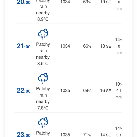
20
1034
63
19
:00
%
SE
0
rain
mm.
nearby
8.9°C
14
%
21
Patchy
1034
66
18
:00
%
SE
0
rain
mm.
nearby
8.5°C
19
%
22
Patchy
1035
69
16
:00
%
SE
0.1
rain
mm.
nearby
7.8°C
14
%
23
Patchy
1035
71
14
:00
%
SE
0.1