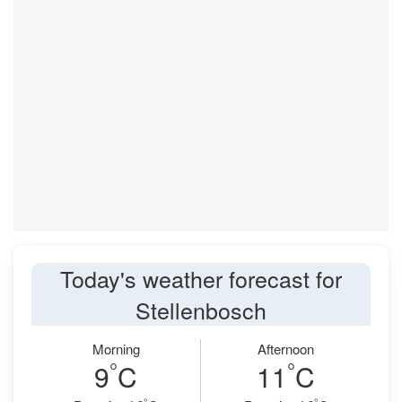
Today's weather forecast for
Stellenbosch
Morning
Afternoon
°
°
9
C
11
C
°
°