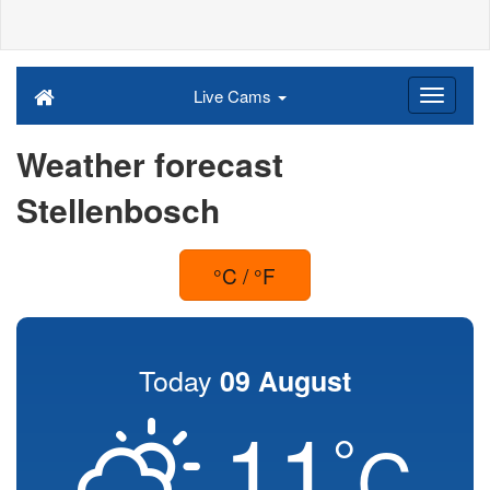
Live Cams
Weather forecast
Stellenbosch
°C / °F
Today
09 August
11
°
C