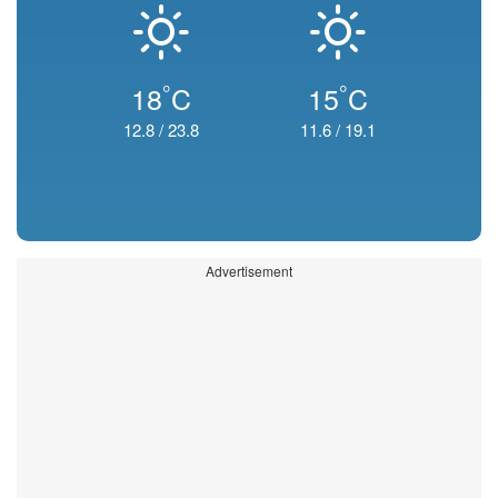
°
°
18
C
15
C
12.8
/
23.8
11.6
/
19.1
Advertisement