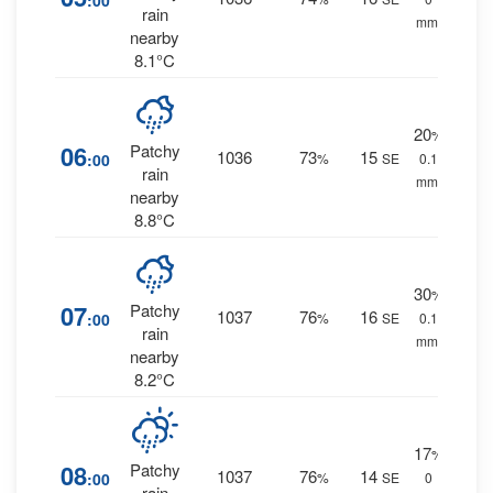
:00
rain
mm.
nearby
8.1°C
20
%
06
Patchy
1036
73
15
:00
%
SE
0.1
rain
mm.
nearby
8.8°C
30
%
07
Patchy
1037
76
16
:00
%
SE
0.1
rain
mm.
nearby
8.2°C
17
%
08
Patchy
1037
76
14
:00
%
SE
0
rain