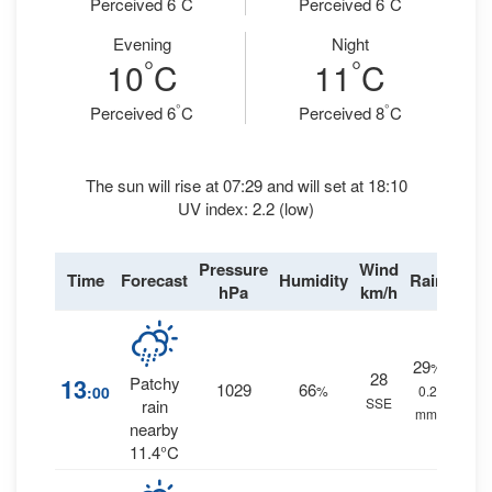
Perceived 6
C
Perceived 6
C
Evening
Night
°
°
10
C
11
C
°
°
Perceived 6
C
Perceived 8
C
The sun will rise at 07:29 and will set at 18:10
UV index: 2.2 (low)
Pressure
Wind
Time
Forecast
Humidity
Rain
hPa
km/h
29
%
28
13
Patchy
1029
66
:00
%
0.2
SSE
rain
mm.
nearby
11.4°C