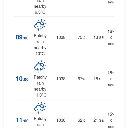
mm.
nearby
9.3°C
16
%
09
Patchy
1038
75
13
:00
%
SE
0
rain
mm.
nearby
10°C
18
%
10
Patchy
1038
67
18
:00
%
SE
0
rain
mm.
nearby
11.3°C
15
%
11
Patchy
1038
62
21
:00
%
SE
0
rain
mm.