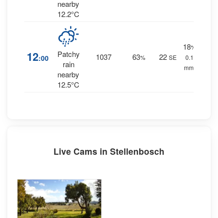
nearby
12.2°C
18
%
12
Patchy
1037
63
22
:00
%
SE
0.1
rain
mm.
nearby
12.5°C
Live Cams in Stellenbosch