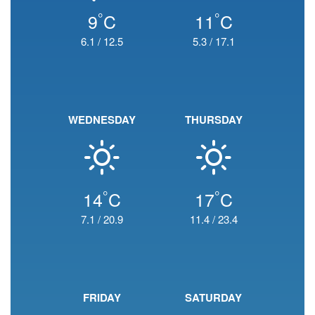
°
°
9
C
11
C
6.1
/
12.5
5.3
/
17.1
WEDNESDAY
THURSDAY
°
°
14
C
17
C
7.1
/
20.9
11.4
/
23.4
FRIDAY
SATURDAY