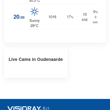
30.3°C
0
%
10
20
1016
17
:00
%
0
ENE
Sunny
mm.
29°C
Live Cams in Oudenaarde
S.r.l.