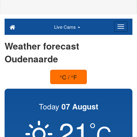
Live Cams
Weather forecast
Oudenaarde
°C / °F
Today
07 August
21
°
C