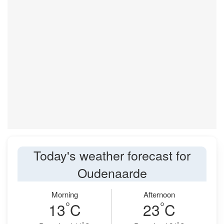
Today's weather forecast for
Oudenaarde
Morning
Afternoon
°
°
13
C
23
C
°
°