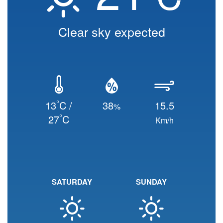
Clear sky expected
°
13
C /
38
15.5
%
°
27
C
Km/h
SATURDAY
SUNDAY