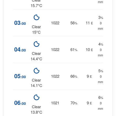
mm.
15.7°C
3
%
03
1022
56
11
:00
%
E
0
Clear
mm.
15°C
4
%
04
1022
61
10
:00
%
E
0
Clear
mm.
14.4°C
5
%
05
1022
66
9
:00
%
E
0
Clear
mm.
14.1°C
6
%
06
1021
70
9
:00
%
E
0
Clear
mm.
13.8°C