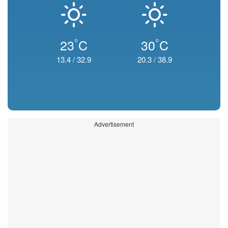
°
°
23
C
30
C
13.4
/
32.9
20.3
/
38.9
Advertisement