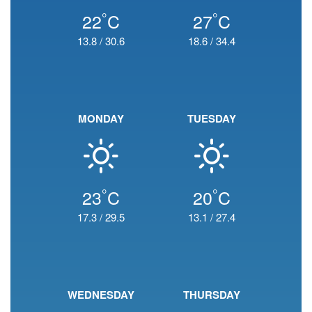
°
°
22
C
27
C
13.8
/
30.6
18.6
/
34.4
MONDAY
TUESDAY
°
°
23
C
20
C
17.3
/
29.5
13.1
/
27.4
WEDNESDAY
THURSDAY