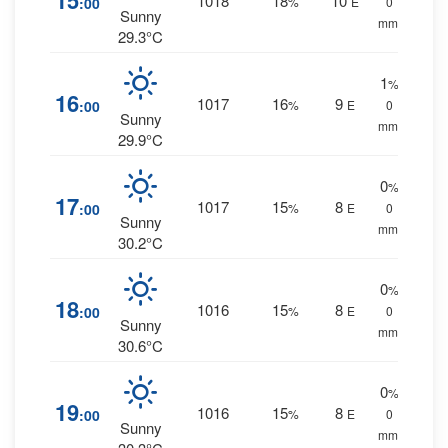
15
1018
18
10
:00
%
E
0
Sunny
mm.
29.3°C
1
%
16
1017
16
9
:00
%
E
0
Sunny
mm.
29.9°C
0
%
17
1017
15
8
:00
%
E
0
Sunny
mm.
30.2°C
0
%
18
1016
15
8
:00
%
E
0
Sunny
mm.
30.6°C
0
%
19
1016
15
8
:00
%
E
0
Sunny
mm.