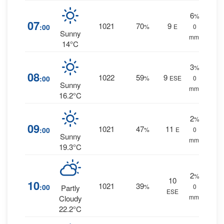
6
%
07
1021
70
9
:00
%
E
0
Sunny
mm.
14°C
3
%
08
1022
59
9
:00
%
ESE
0
Sunny
mm.
16.2°C
2
%
09
1021
47
11
:00
%
E
0
Sunny
mm.
19.3°C
2
%
10
10
1021
39
:00
%
0
Partly
ESE
mm.
Cloudy
22.2°C