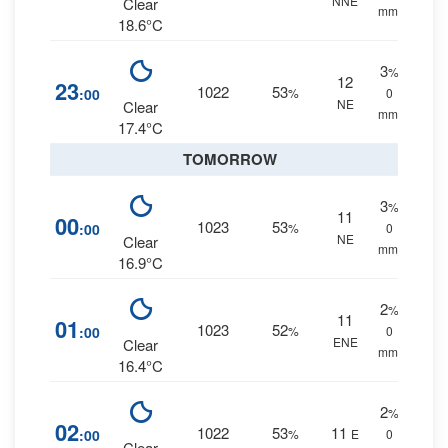
NNE
Clear
mm.
18.6°C
3
%
12
23
1022
53
:00
%
0
NE
Clear
mm.
17.4°C
TOMORROW
3
%
11
00
1023
53
:00
%
0
NE
Clear
mm.
16.9°C
2
%
11
01
1023
52
:00
%
0
ENE
Clear
mm.
16.4°C
2
%
02
1022
53
11
:00
%
E
0
Clear