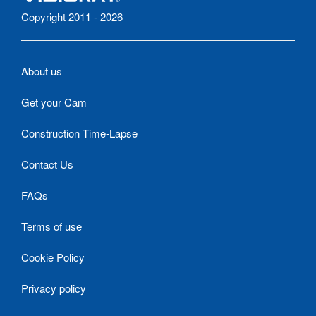
Copyright 2011 - 2026
About us
Get your Cam
Construction Time-Lapse
Contact Us
FAQs
Terms of use
Cookie Policy
Privacy policy