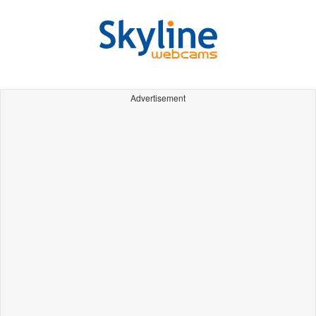
Advertisement