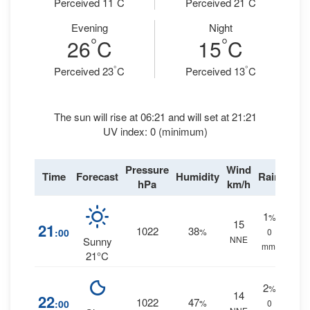
Perceived 11
C
Perceived 21
C
Evening
Night
°
°
26
C
15
C
°
°
Perceived 23
C
Perceived 13
C
The sun will rise at 06:21 and will set at 21:21
UV index: 0 (minimum)
Pressure
Wind
Time
Forecast
Humidity
Rain
hPa
km/h
1
%
15
21
1022
38
:00
%
0
NNE
Sunny
mm.
21°C
2
%
14
22
1022
47
:00
%
0