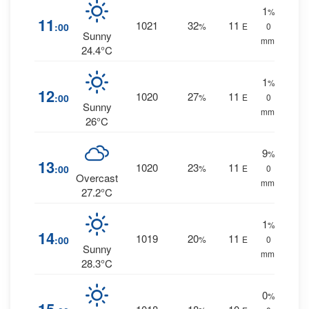
1
%
11
1021
32
11
:00
%
E
0
Sunny
mm.
24.4°C
1
%
12
1020
27
11
:00
%
E
0
Sunny
mm.
26°C
9
%
13
1020
23
11
:00
%
E
0
Overcast
mm.
27.2°C
1
%
14
1019
20
11
:00
%
E
0
Sunny
mm.
28.3°C
0
%