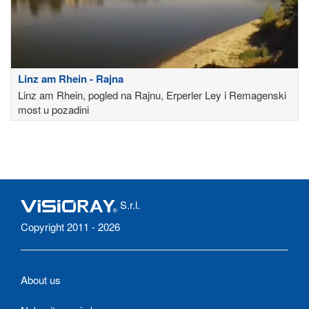
Linz am Rhein - Rajna
Linz am Rhein, pogled na Rajnu, Erperler Ley i Remagenski
most u pozadini
S.r.l.
Copyright 2011 - 2026
About us