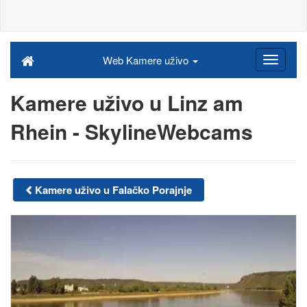
Web Kamere uživo
Kamere uživo u Linz am
Rhein - SkylineWebcams
Kamere uživo u Falačko Porajnje