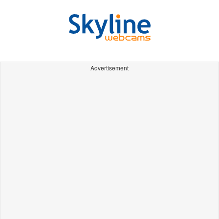
Advertisement