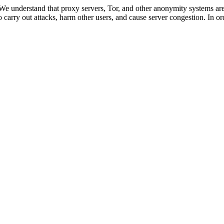
 We understand that proxy servers, Tor, and other anonymity systems are
 carry out attacks, harm other users, and cause server congestion. In ord