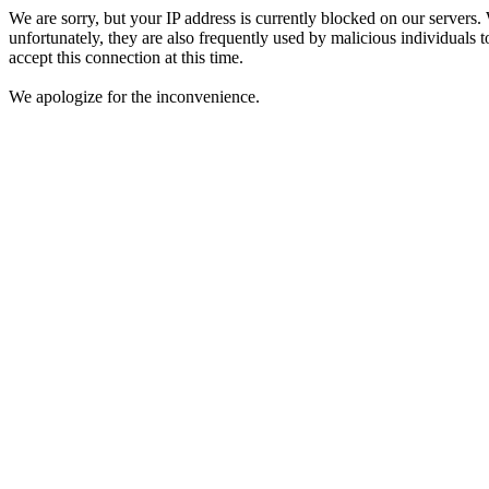
We are sorry, but your IP address is currently blocked on our servers.
unfortunately, they are also frequently used by malicious individuals to
accept this connection at this time.
We apologize for the inconvenience.