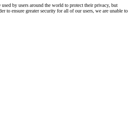
 used by users around the world to protect their privacy, but
er to ensure greater security for all of our users, we are unable to